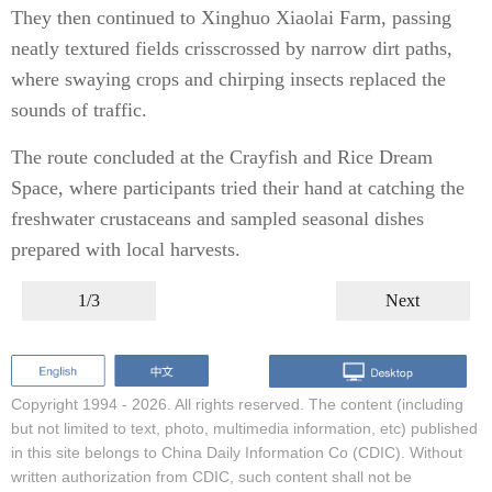
They then continued to Xinghuo Xiaolai Farm, passing
neatly textured fields crisscrossed by narrow dirt paths,
where swaying crops and chirping insects replaced the
sounds of traffic.
The route concluded at the Crayfish and Rice Dream
Space, where participants tried their hand at catching the
freshwater crustaceans and sampled seasonal dishes
prepared with local harvests.
1/3
Next
Copyright 1994 -
2026. All rights reserved. The content (including
but not limited to text, photo, multimedia information, etc) published
in this site belongs to China Daily Information Co (CDIC). Without
written authorization from CDIC, such content shall not be