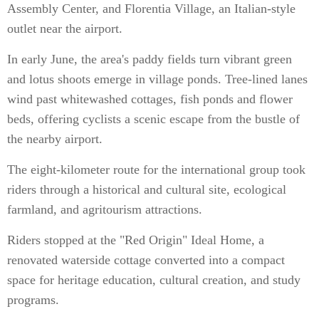
Assembly Center, and Florentia Village, an Italian-style
outlet near the airport.
In early June, the area's paddy fields turn vibrant green
and lotus shoots emerge in village ponds. Tree-lined lanes
wind past whitewashed cottages, fish ponds and flower
beds, offering cyclists a scenic escape from the bustle of
the nearby airport.
The eight-kilometer route for the international group took
riders through a historical and cultural site, ecological
farmland, and agritourism attractions.
Riders stopped at the "Red Origin" Ideal Home, a
renovated waterside cottage converted into a compact
space for heritage education, cultural creation, and study
programs.