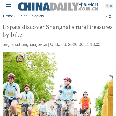
Home
China
Society
Expats discover Shanghai's rural treasures
by bike
english.shanghai.gov.cn | Updated: 2026-06-11 13:05