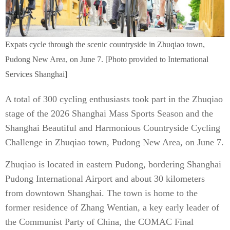
​Expats cycle through the scenic countryside in Zhuqiao town,
Pudong New Area, on June 7. [Photo provided to International
Services Shanghai]
A total of 300 cycling enthusiasts took part in the Zhuqiao
stage of the 2026 Shanghai Mass Sports Season and the
Shanghai Beautiful and Harmonious Countryside Cycling
Challenge in Zhuqiao town, Pudong New Area, on June 7.
Zhuqiao is located in eastern Pudong, bordering Shanghai
Pudong International Airport and about 30 kilometers
from downtown Shanghai. The town is home to the
former residence of Zhang Wentian, a key early leader of
the Communist Party of China, the COMAC Final