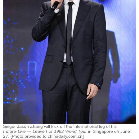
Singer Jason Zhang will kick off the international leg of his
Future·Live — Leave For 1982 World Tour
in Singapore on June
27. [Photo provided to chinadaily.com.cn]