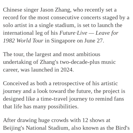
Chinese singer Jason Zhang, who recently set a
record for the most consecutive concerts staged by a
solo artist in a single stadium, is set to launch the
international leg of his
Future·Live — Leave for
1982 World Tour
in Singapore on June 27.
The tour, the largest and most ambitious
undertaking of Zhang's two-decade-plus music
career, was launched in 2024.
Conceived as both a retrospective of his artistic
journey and a look toward the future, the project is
designed like a time-travel journey to remind fans
that life has many possibilities.
After drawing huge crowds with 12 shows at
Beijing's National Stadium, also known as the Bird's