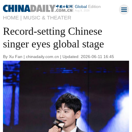
Global
Edition
Aug 8, 2026
HOME |
MUSIC & THEATER
Record-setting Chinese
singer eyes global stage
By Xu Fan | chinadaily.com.cn | Updated: 2026-06-11 16:45