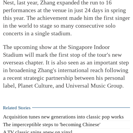
Nest, last year, Zhang expanded the run to 16
performances at the venue in just 24 days in spring
this year. The achievement made him the first singer
in the world to stage so many consecutive solo
concerts in a single stadium.
The upcoming show at the Singapore Indoor
Stadium will mark the first stop of the tour's new
overseas chapter. It is also seen as an important step
in broadening Zhang's international reach following
a recent strategic partnership between his personal
label, Planet Culture, and Universal Music Group.
Related Stories
Acquisition tunes new generations into classic pop works
The imperceptible steps to 'becoming Chinese'
A TV classic spins anew on vinyl