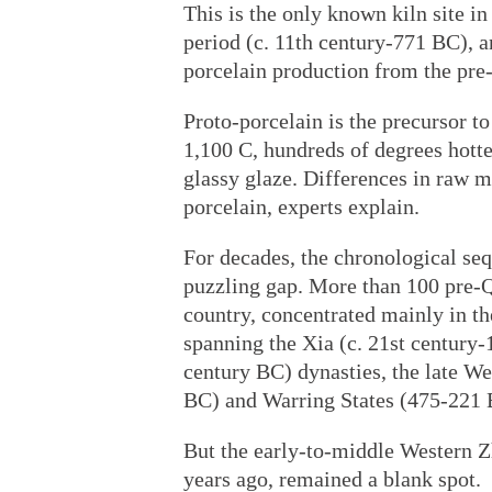
This is the only known kiln site 
period (c. 11th century-771 BC), an
porcelain production from the pre
Proto-porcelain is the precursor t
1,100 C, hundreds of degrees hotte
glassy glaze. Differences in raw mat
porcelain, experts explain.
For decades, the chronological se
puzzling gap. More than 100 pre-Q
country, concentrated mainly in th
spanning the Xia (c. 21st century
century BC) dynasties, the late W
BC) and Warring States (475-221 
But the early-to-middle Western Z
years ago, remained a blank spot.