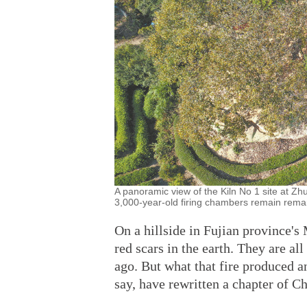
A panoramic view of the Kiln No 1 site at Zhu
3,000-year-old firing chambers remain remar
On a hillside in Fujian province's
red scars in the earth. They are all
ago. But what that fire produced 
say, have rewritten a chapter of C