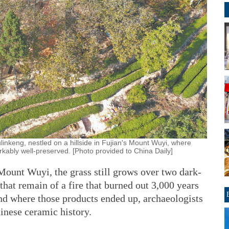
linkeng, nestled on a hillside in Fujian's Mount Wuyi, where
kably well-preserved. [Photo provided to China Daily]
 Mount Wuyi, the grass still grows over two dark-
 that remain of a fire that burned out 3,000 years
and where those products ended up, archaeologists
hinese ceramic history.