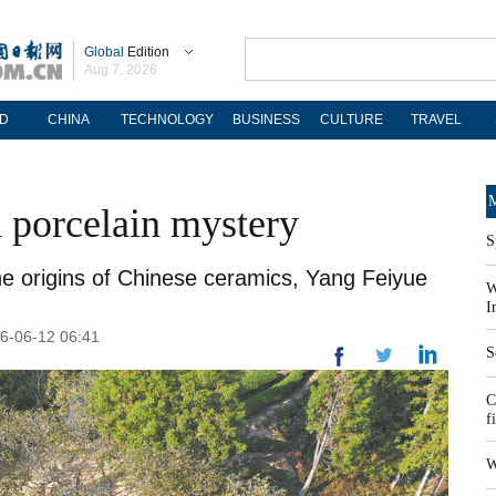
Global
Edition
Aug 7, 2026
D
CHINA
TECHNOLOGY
BUSINESS
CULTURE
TRAVEL
M
a porcelain mystery
S
the origins of Chinese ceramics, Yang Feiyue
W
I
26-06-12 06:41
S
C
f
W