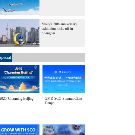
Molly's 20th anniversary
exhibition kicks off in
Shanghai
Special
2025 'Charming Beijing'
GMD SCO Summit Cities
Tianjin