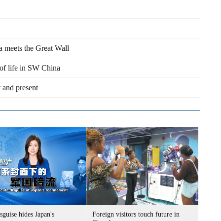
a meets the Great Wall
of life in SW China
 and present
sguise hides Japan's
Foreign visitors touch future in