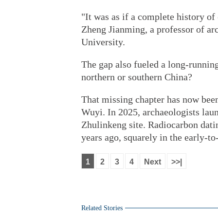
"It was as if a complete history of
Zheng Jianming, a professor of ar
University.
The gap also fueled a long-running
northern or southern China?
That missing chapter has now bee
Wuyi. In 2025, archaeologists lau
Zhulinkeng site. Radiocarbon dati
years ago, squarely in the early-t
1
2
3
4
Next
>>|
Related Stories