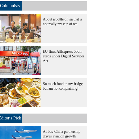
Columnists
About a bottle of tea that is
not really my cup of tea
EU fines AliExpress 550m
euros under Digital Services
Act
So much food in my fridge,
but am not complaining!
Editor's Pick
Airbus-China partnership
drives aviation growth