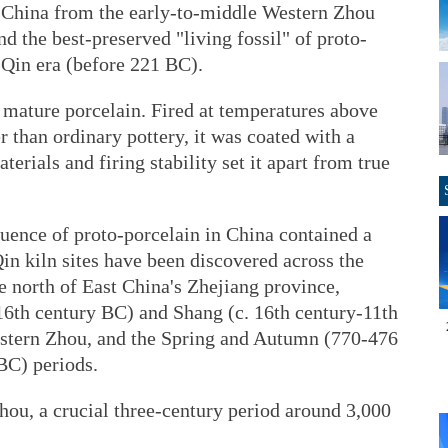
in China from the early-to-middle Western Zhou
d the best-preserved "living fossil" of proto-
-Qin era (before 221 BC).
o mature porcelain. Fired at temperatures above
r than ordinary pottery, it was coated with a
erials and firing stability set it apart from true
quence of proto-porcelain in China contained a
in kiln sites have been discovered across the
e north of East China's Zhejiang province,
-16th century BC) and Shang (c. 16th century-11th
estern Zhou, and the Spring and Autumn (770-476
BC) periods.
hou, a crucial three-century period around 3,000