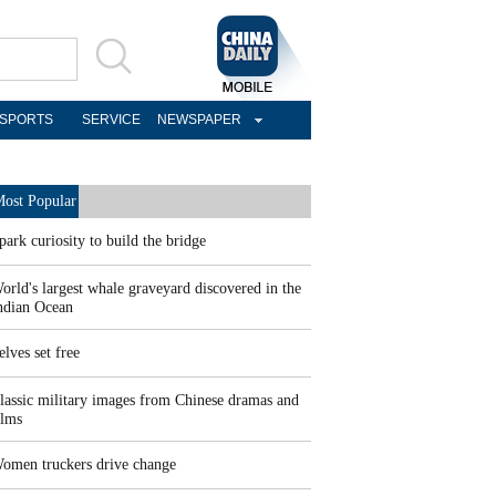
SPORTS
SERVICE
NEWSPAPER
ost Popular
park curiosity to build the bridge
orld's largest whale graveyard discovered in the
ndian Ocean
elves set free
lassic military images from Chinese dramas and
ilms
omen truckers drive change