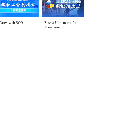
Grow with SCO
Russia-Ukraine conflict:
Three years on