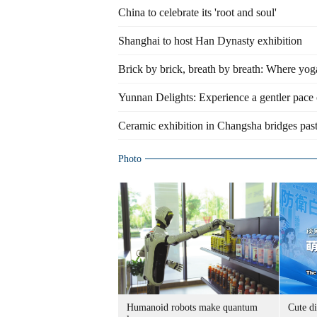
China to celebrate its 'root and soul'
Shanghai to host Han Dynasty exhibition
Brick by brick, breath by breath: Where yog
Yunnan Delights: Experience a gentler pace 
Ceramic exhibition in Changsha bridges past
Photo
Humanoid robots make quantum
Cute di