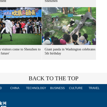
ment
Shenzhen
n visitors come to Shenzhen to
Giant panda in Washington celebrates
 future'
5th birthday
BACK TO THE TOP
D
CHINA
TECHNOLOGY
BUSINESS
CULTURE
TRAVEL