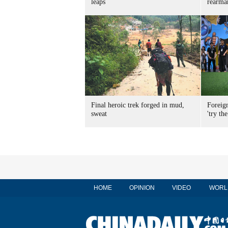
leaps
rearma
Final heroic trek forged in mud,
Foreig
sweat
'try the
HOME
OPINION
VIDEO
WORL