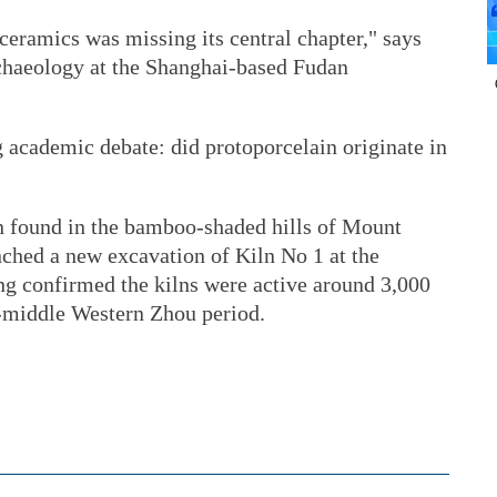
 ceramics was missing its central chapter," says
chaeology at the Shanghai-based Fudan
 academic debate: did protoporcelain originate in
n found in the bamboo-shaded hills of Mount
nched a new excavation of Kiln No 1 at the
ng confirmed the kilns were active around 3,000
o-middle Western Zhou period.