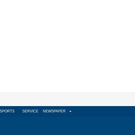
SPORTS
SERVICE
NEWSPAPER