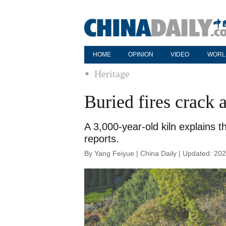
HOME
OPINION
VIDEO
WORL
Heritage
Buried fires crack 
A 3,000-year-old kiln explains 
reports.
By Yang Feiyue | China Daily | Updated: 20