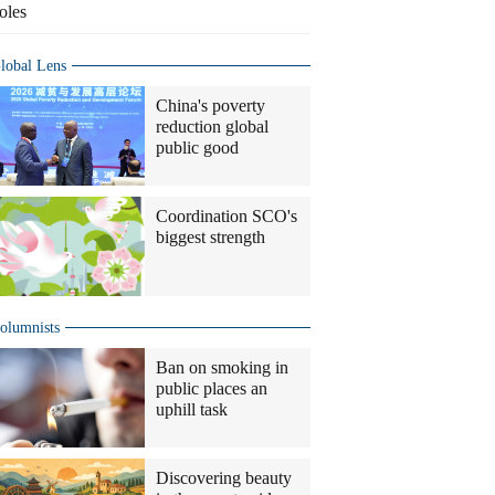
oles
lobal Lens
China's poverty
reduction global
public good
Coordination SCO's
biggest strength
olumnists
Ban on smoking in
public places an
uphill task
Discovering beauty