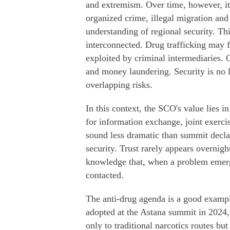
and extremism. Over time, however, it
organized crime, illegal migration and
understanding of regional security. This
interconnected. Drug trafficking may fi
exploited by criminal intermediaries.
and money laundering. Security is no lo
overlapping risks.
In this context, the SCO's value lies 
for information exchange, joint exerci
sound less dramatic than summit declara
security. Trust rarely appears overnight
knowledge that, when a problem emerg
contacted.
The anti-drug agenda is a good examp
adopted at the Astana summit in 2024, 
only to traditional narcotics routes bu