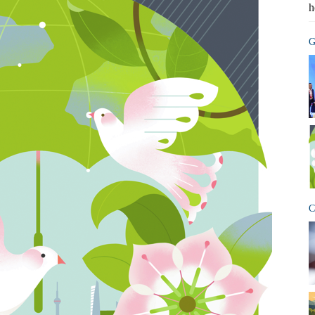
h
G
C