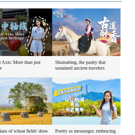
l Axis: More than just
Shuisubing, the pastry that
e
sustained ancient travelers
ians of wheat fields' draw
Poetry as messenger, embracing