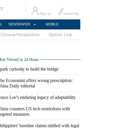
文
AL
NEWSPAPER
MOBILE
Chinese Perspectives
Opinion Line
ost Viewed in 24 Hours
park curiosity to build the bridge
he Economist offers wrong prescription:
hina Daily editorial
ruce Lee's enduring legacy of adaptability
hina counters US tech restrictions with
argeted measures
hilippines' baseline claims riddled with legal