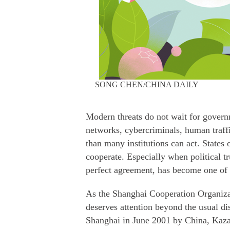
SONG CHEN/CHINA DAILY
Modern threats do not wait for govern
networks, cybercriminals, human traff
than many institutions can act. States
cooperate. Especially when political tr
perfect agreement, has become one of t
As the Shanghai Cooperation Organizat
deserves attention beyond the usual d
Shanghai in June 2001 by China, Kaza