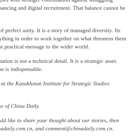
nancing and digital recruitment. That balance cannot be
f perfect unity. It is a story of managed diversity. Its
thing in order to work together on what threatens them
st practical message to the wider world.
ion is not a technical detail. It is a strategic asset.
on is indispensable.
 at the Kazakhstan Institute for Strategic Studies
se of China Daily.
uld like to share your thought about our stories, then
inadaily.com.cn, and comment@chinadaily.com.cn.