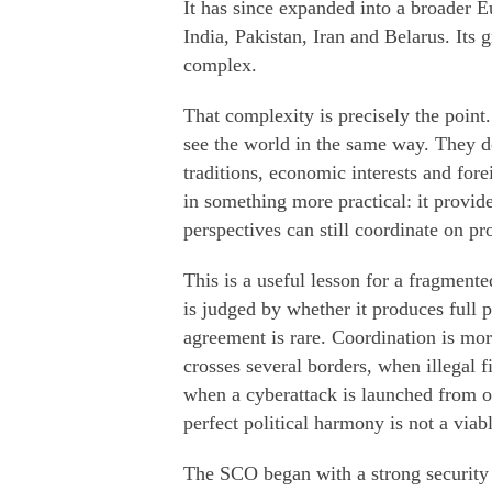
It has since expanded into a broader E
India, Pakistan, Iran and Belarus. It
complex.
That complexity is precisely the point
see the world in the same way. They do
traditions, economic interests and fore
in something more practical: it provid
perspectives can still coordinate on p
This is a useful lesson for a fragment
is judged by whether it produces full p
agreement is rare. Coordination is mo
crosses several borders, when illegal f
when a cyberattack is launched from on
perfect political harmony is not a viabl
The SCO began with a strong security f