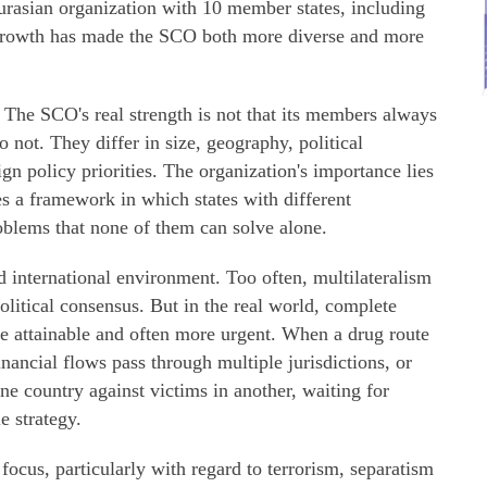
urasian organization with 10 member states, including
s growth has made the SCO both more diverse and more
. The SCO's real strength is not that its members always
 not. They differ in size, geography, political
ign policy priorities. The organization's importance lies
es a framework in which states with different
roblems that none of them can solve alone.
ed international environment. Too often, multilateralism
olitical consensus. But in the real world, complete
re attainable and often more urgent. When a drug route
inancial flows pass through multiple jurisdictions, or
e country against victims in another, waiting for
e strategy.
ocus, particularly with regard to terrorism, separatism