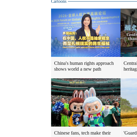
Cartoons
China's human rights approach
Centra
shows world a new path
heritag
Chinese fans, tech make their
'Guard