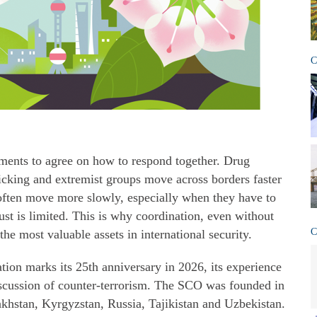
C
ments to agree on how to respond together. Drug
icking and extremist groups move across borders faster
 often move more slowly, especially when they have to
ust is limited. This is why coordination, even without
C
he most valuable assets in international security.
ion marks its 25th anniversary in 2026, its experience
iscussion of counter-terrorism. The SCO was founded in
khstan, Kyrgyzstan, Russia, Tajikistan and Uzbekistan.