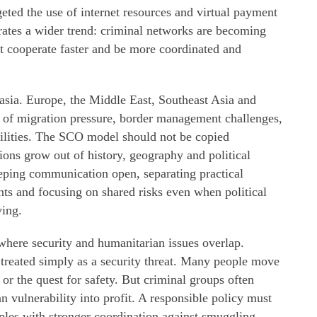
eted the use of internet resources and virtual payment
strates a wider trend: criminal networks are becoming
st cooperate faster and be more coordinated and
rasia. Europe, the Middle East, Southeast Asia and
s of migration pressure, border management challenges,
bilities. The SCO model should not be copied
tions grow out of history, geography and political
ping communication open, separating practical
ts and focusing on shared risks even when political
ying.
where security and humanitarian issues overlap.
 treated simply as a security threat. Many people move
 or the quest for safety. But criminal groups often
vulnerability into profit. A responsible policy must
ples with stronger coordination against smuggling