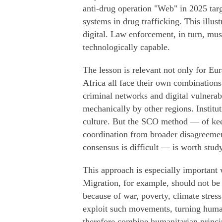
anti-drug operation "Web" in 2025 targ
systems in drug trafficking. This illu
digital. Law enforcement, in turn, mu
technologically capable.
The lesson is relevant not only for Eu
Africa all face their own combination
criminal networks and digital vulnera
mechanically by other regions. Institu
culture. But the SCO method — of kee
coordination from broader disagreemen
consensus is difficult — is worth stud
This approach is especially important 
Migration, for example, should not be
because of war, poverty, climate stress
exploit such movements, turning human 
therefore combine humanitarian princi