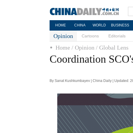
HOME
CHINA
WORLD
BUSINESS
Opinion
Cartoons
Editorials
Home
/ Opinion
/ Global Lens
Coordination SCO's
By Sanat Kushkumbayev | China Daily | Updated: 2