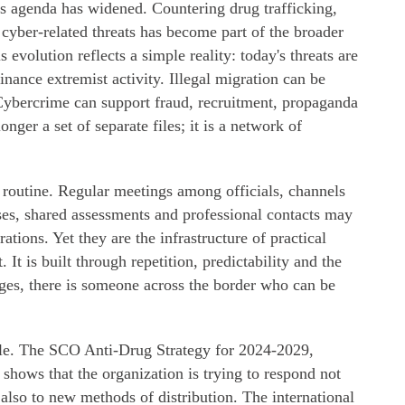
s agenda has widened. Countering drug trafficking,
 cyber-related threats has become part of the broader
 evolution reflects a simple reality: today's threats are
nance extremist activity. Illegal migration can be
 Cybercrime can support fraud, recruitment, propaganda
nger a set of separate files; it is a network of
in routine. Regular meetings among officials, channels
ses, shared assessments and professional contacts may
tions. Yet they are the infrastructure of practical
. It is built through repetition, predictability and the
es, there is someone across the border who can be
le. The SCO Anti-Drug Strategy for 2024-2029,
shows that the organization is trying to respond not
t also to new methods of distribution. The international