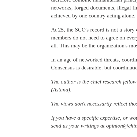
networks, forged documents, illegal fi
achieved by one country acting alone.
At 25, the SCO's record is not a story o
members do not need to agree on every
all. This may be the organization's mo
In an age of networked threats, coordinat
Consensus is desirable, but coordinati
The author is the chief research fellow
(Astana).
The views don't necessarily reflect tho
If you have a specific expertise, or wo
send us your writings at opinion@ch