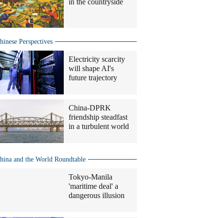
in the countryside
hinese Perspectives
Electricity scarcity
will shape AI's
future trajectory
China-DPRK
friendship steadfast
in a turbulent world
hina and the World Roundtable
Tokyo-Manila
'maritime deal' a
dangerous illusion