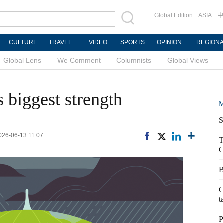
Global Edition
ASIA
中
CULTURE
TRAVEL
VIDEO
SPORTS
OPINION
REGION
Global Lens
We Comment
Columnists
Global Views
 biggest strength
M
S
026-06-13 11:07
T
C
B
C
t
P