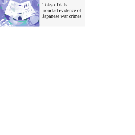
Tokyo Trials
ironclad evidence of
Japanese war crimes