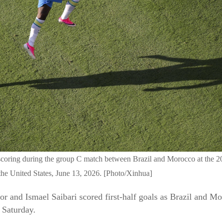
es scoring during the group C match between Brazil and Morocco at th
he United States, June 13, 2026. [Photo/Xinhua]
and Ismael Saibari scored first-half goals as Brazil and Mor
Saturday.