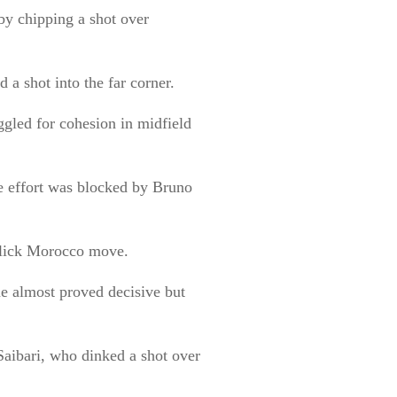
by chipping a shot over
 a shot into the far corner.
ggled for cohesion in midfield
e effort was blocked by Bruno
 slick Morocco move.
ne almost proved decisive but
Saibari, who dinked a shot over