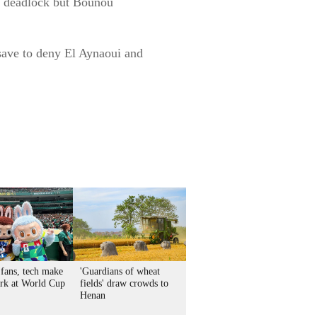
he deadlock but Bounou
 save to deny El Aynaoui and
 fans, tech make
'Guardians of wheat
ark at World Cup
fields' draw crowds to
Henan