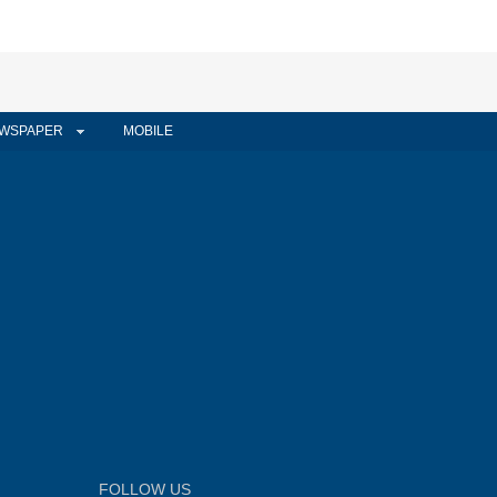
WSPAPER
MOBILE
FOLLOW US