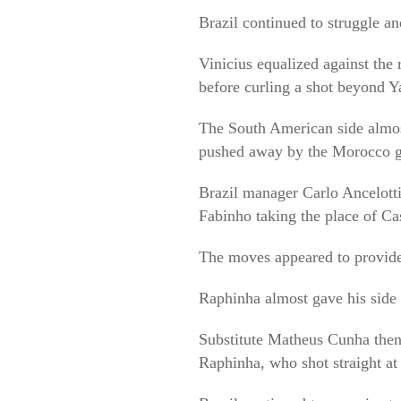
Brazil continued to struggle an
Vinicius equalized against the 
before curling a shot beyond 
The South American side almos
pushed away by the Morocco g
Brazil manager Carlo Ancelotti
Fabinho taking the place of Ca
The moves appeared to provide
Raphinha almost gave his side t
Substitute Matheus Cunha then 
Raphinha, who shot straight a