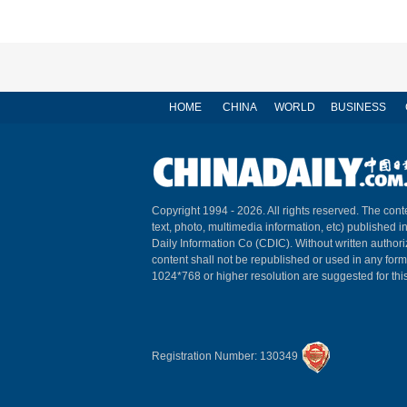
HOME
CHINA
WORLD
BUSINESS
Copyright 1994 -
2026. All rights reserved. The conte
text, photo, multimedia information, etc) published i
Daily Information Co (CDIC). Without written author
content shall not be republished or used in any for
1024*768 or higher resolution are suggested for this
Registration Number: 130349