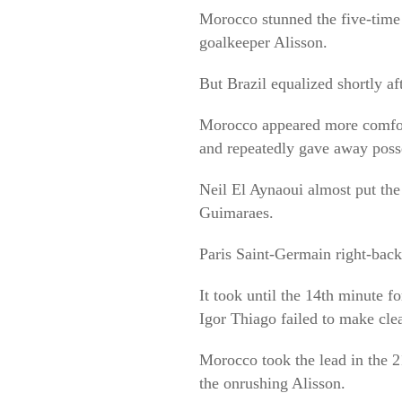
Morocco stunned the five-time 
goalkeeper Alisson.
But Brazil equalized shortly af
Morocco appeared more comforta
and repeatedly gave away poss
Neil El Aynaoui almost put th
Guimaraes.
Paris Saint-Germain right-back
It took until the 14th minute f
Igor Thiago failed to make clea
Morocco took the lead in the 2
the onrushing Alisson.