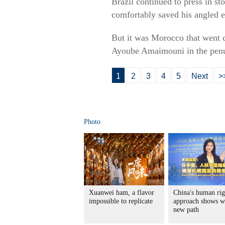
Brazil continued to press in s
comfortably saved his angled e
But it was Morocco that went c
Ayoube Amaimouni in the penu
1
2
3
4
5
Next
>
Photo
Xuanwei ham, a flavor
China's human rig
impossible to replicate
approach shows w
new path