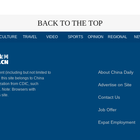
BACK TO THE TOP
CULTURE
TRAVEL
VIDEO
SPORTS
OPINION
REGIONAL
NE
About China Daily
nt (including but not limited to
n this site belongs to China
ization from CDIC, such
Advertise on Site
m. Note: Browsers with
 site.
Contact Us
Job Offer
Expat Employment