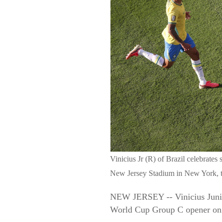
Vinicius Jr (R) of Brazil celebrat
New Jersey Stadium in New York, t
NEW JERSEY -- Vinicius Junior 
World Cup Group C opener on 