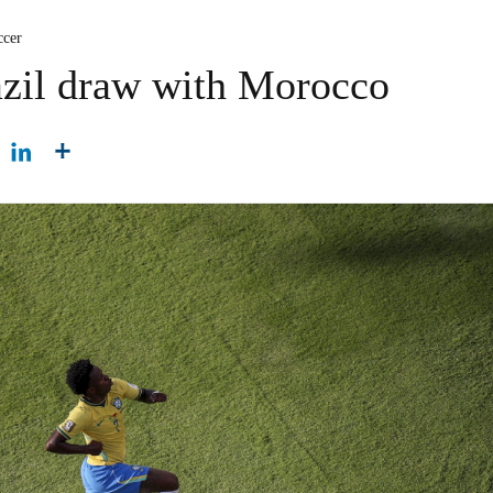
ccer
azil draw with Morocco