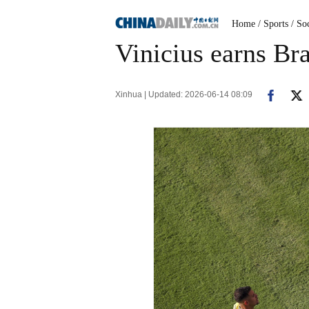
Home
/ Sports
/ So
Vinicius earns Br
Xinhua | Updated: 2026-06-14 08:09