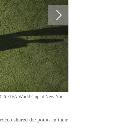
e 2026 FIFA World Cup at New York
occo shared the points in their