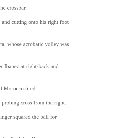
the crossbar.
 and cutting onto his right foot
ta, whose acrobatic volley was
r Ibanez at right-back and
d Morocco tired.
 probing cross from the right.
nger squared the ball for