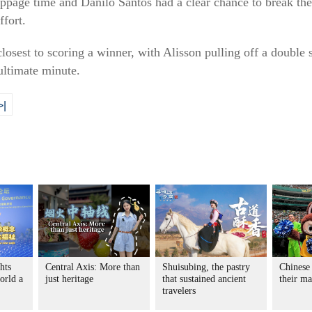
toppage time and Danilo Santos had a clear chance to break t
ffort.
losest to scoring a winner, with Alisson pulling off a double
ltimate minute.
>|
hts
Central Axis: More than
Shuisubing, the pastry
Chinese
orld a
just heritage
that sustained ancient
their m
travelers