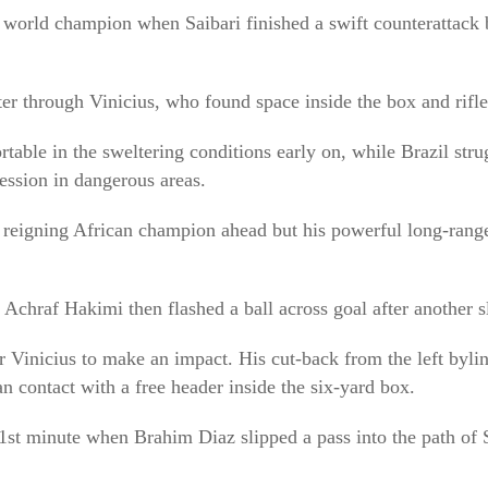
world champion when Saibari finished a swift counterattack 
ter through Vinicius, who found space inside the box and rifled
ble in the sweltering conditions early on, while Brazil stru
ession in dangerous areas.
e reigning African champion ahead but his powerful long-rang
 Achraf Hakimi then flashed a ball across goal after another
or Vinicius to make an impact. His cut-back from the left byli
n contact with a free header inside the six-yard box.
1st minute when Brahim Diaz slipped a pass into the path of 