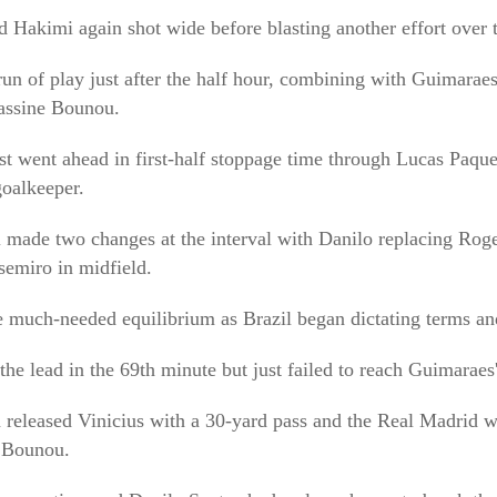
d Hakimi again shot wide before blasting another effort over 
run of play just after the half hour, combining with Guimaraes
Yassine Bounou.
t went ahead in first-half stoppage time through Lucas Paque
oalkeeper.
 made two changes at the interval with Danilo replacing Roge
semiro in midfield.
 much-needed equilibrium as Brazil began dictating terms an
he lead in the 69th minute but just failed to reach Guimaraes'
released Vinicius with a 30-yard pass and the Real Madrid wi
t Bounou.