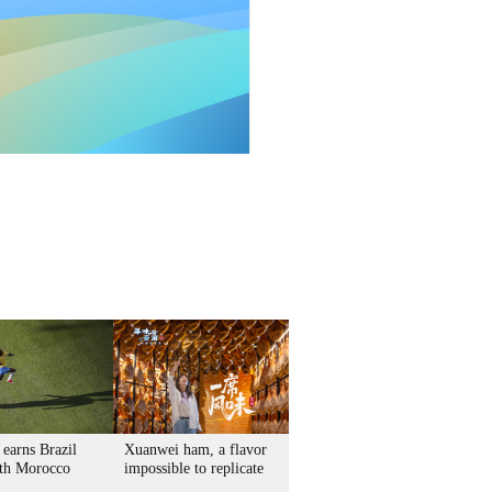
 earns Brazil
Xuanwei ham, a flavor
th Morocco
impossible to replicate