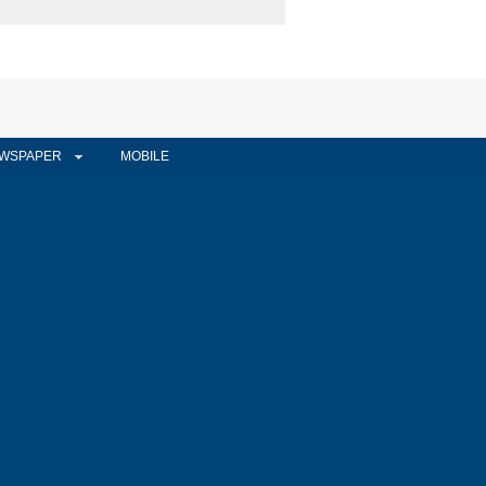
WSPAPER
MOBILE