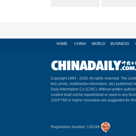
HOME
CHINA
WORLD
BUSINESS
Copyright 1994 -
2026. All rights reserved. The conte
text, photo, multimedia information, etc) published i
Daily Information Co (CDIC). Without written author
content shall not be republished or used in any for
1024*768 or higher resolution are suggested for this
Registration Number: 130349