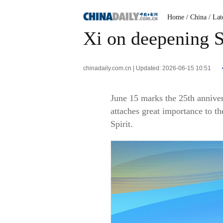
Home
/ China
/ Lat
Xi on deepening 
chinadaily.com.cn | Updated: 2026-06-15 10:51
June 15 marks the 25th anniver
attaches great importance to t
Spirit.