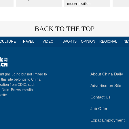
modernization
BACK TO THE TOP
CULTURE
TRAVEL
VIDEO
SPORTS
OPINION
REGIONAL
NE
About China Daily
nt (including but not limited to
n this site belongs to China
ization from CDIC, such
Advertise on Site
m. Note: Browsers with
 site.
Contact Us
Job Offer
Expat Employment