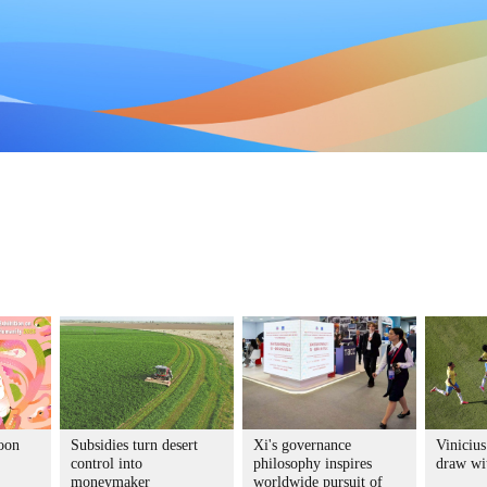
toon
Subsidies turn desert
Xi's governance
Vinicius
control into
philosophy inspires
draw wi
moneymaker
worldwide pursuit of