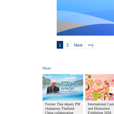
1
2
Next
>>|
Photo
Former Thai deputy PM
International Car
champions Thailand-
and Illustration
China collaboration
Exhibition 2026