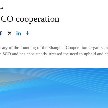
est
SCO cooperation
sary of the founding of the Shanghai Cooperation Organizatio
he SCO and has consistently stressed the need to uphold and c