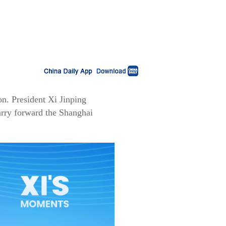
n. President Xi Jinping
arry forward the Shanghai