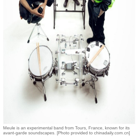
Meule is an experimental band from Tours, France, known for its
avant-garde soundscapes. [Photo provided to chinadaily.com.cn]