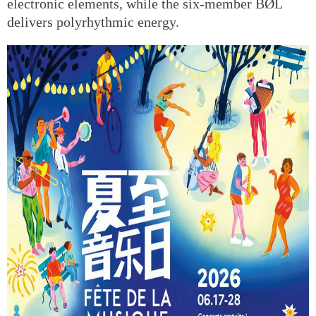
electronic elements, while the six-member BØL
delivers polyrhythmic energy.