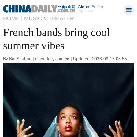
Global
Edition
Aug 7, 2026
HOME |
MUSIC & THEATER
French bands bring cool
summer vibes
By Bai Shuhao | chinadaily.com.cn | Updated: 2026-06-16 08:55