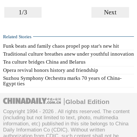
1/3
Next
Related Stories
Funk beats and family chaos propel pop star's new hit
Traditional culture breathes anew under youthful innovation
Tea culture bridges China and Belarus
Opera revival honors history and friendship
Suzhou Symphony Orchestra marks 70 years of China-
Egypt ties
Global Edition
Copyright 1994 -
2026 . All rights reserved. The content
(including but not limited to text, photo, multimedia
information, etc) published in this site belongs to China
Daily Information Co (CDIC). Without written
authorization from CDIC, such content shall not be