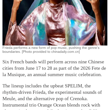
Frieda performs a new form of pop music, pushing the genre's
boundaries. [Photo provided to chinadaily.com.cn]
Six French bands will perform across nine Chinese
cities from June 17 to 28 as part of the 2026 Fete de
la Musique, an annual summer music celebration.
The lineup includes the upbeat SPELIM, the
rhythm-driven Frieda, the experimental sounds of
Meule, and the alternative pop of Crenoka.
Instrumental trio Orange Ocean blends rock with