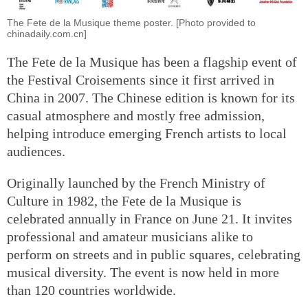
The Fete de la Musique theme poster. [Photo provided to
chinadaily.com.cn]
The Fete de la Musique has been a flagship event of
the Festival Croisements since it first arrived in
China in 2007. The Chinese edition is known for its
casual atmosphere and mostly free admission,
helping introduce emerging French artists to local
audiences.
Originally launched by the French Ministry of
Culture in 1982, the Fete de la Musique is
celebrated annually in France on June 21. It invites
professional and amateur musicians alike to
perform on streets and in public squares, celebrating
musical diversity. The event is now held in more
than 120 countries worldwide.