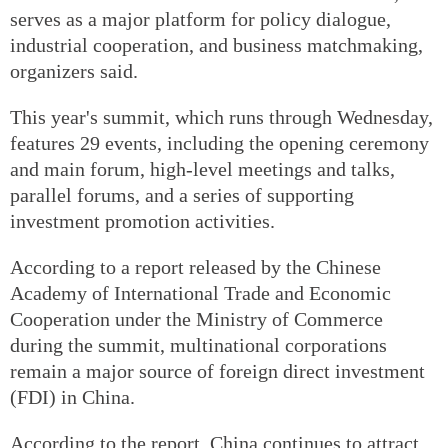
serves as a major platform for policy dialogue,
industrial cooperation, and business matchmaking,
organizers said.
This year's summit, which runs through Wednesday,
features 29 events, including the opening ceremony
and main forum, high-level meetings and talks,
parallel forums, and a series of supporting
investment promotion activities.
According to a report released by the Chinese
Academy of International Trade and Economic
Cooperation under the Ministry of Commerce
during the summit, multinational corporations
remain a major source of foreign direct investment
(FDI) in China.
According to the report, China continues to attract