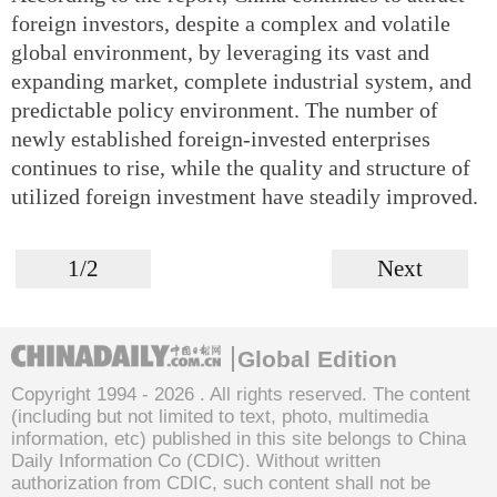
foreign investors, despite a complex and volatile
global environment, by leveraging its vast and
expanding market, complete industrial system, and
predictable policy environment. The number of
newly established foreign-invested enterprises
continues to rise, while the quality and structure of
utilized foreign investment have steadily improved.
1/2
Next
Global Edition
Copyright 1994 -
2026 . All rights reserved. The content
(including but not limited to text, photo, multimedia
information, etc) published in this site belongs to China
Daily Information Co (CDIC). Without written
authorization from CDIC, such content shall not be