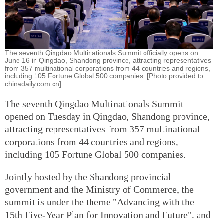
The seventh Qingdao Multinationals Summit officially opens on
June 16 in Qingdao, Shandong province, attracting representatives
from 357 multinational corporations from 44 countries and regions,
including 105 Fortune Global 500 companies. [Photo provided to
chinadaily.com.cn]
The seventh Qingdao Multinationals Summit
opened on Tuesday in Qingdao, Shandong province,
attracting representatives from 357 multinational
corporations from 44 countries and regions,
including 105 Fortune Global 500 companies.
Jointly hosted by the Shandong provincial
government and the Ministry of Commerce, the
summit is under the theme "Advancing with the
15th Five-Year Plan for Innovation and Future", and