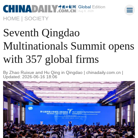
Global
Edition
Aug 8, 2026
HOME |
SOCIETY
Seventh Qingdao
Multinationals Summit opens
with 357 global firms
By Zhao Ruixue and Hu Qing in Qingdao | chinadaily.com.cn |
Updated: 2026-06-16 18:06