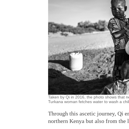
Taken by Qi in 2016, the photo shows that
Turkana woman fetches water to wash a chi
Through this ascetic journey, Qi 
northern Kenya but also from the lo