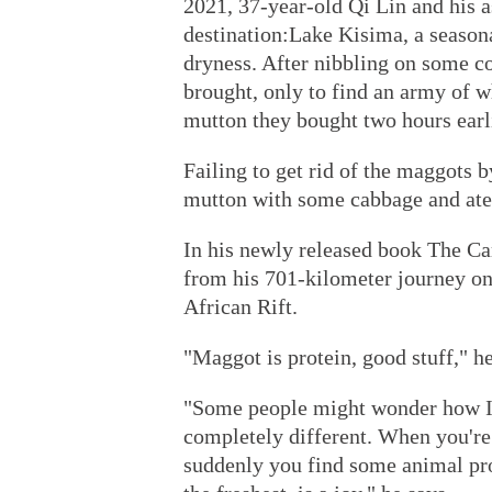
2021, 37-year-old Qi Lin and his a
destination:Lake Kisima, a seasona
dryness. After nibbling on some co
brought, only to find an army of w
mutton they bought two hours earl
Failing to get rid of the maggots 
mutton with some cabbage and ate 
In his newly released book The Ca
from his 701-kilometer journey on 
African Rift.
"Maggot is protein, good stuff," he
"Some people might wonder how I c
completely different. When you're 
suddenly you find some animal prote