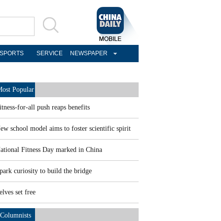
SPORTS
SERVICE
NEWSPAPER
ost Popular
itness-for-all push reaps benefits
ew school model aims to foster scientific spirit
ational Fitness Day marked in China
park curiosity to build the bridge
elves set free
Columnists