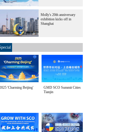
Molly's 20th anniversary
exhibition kicks off in
Shanghai
Special
2025 'Charming Beijing'
GMD SCO Summit Cities
Tianjin