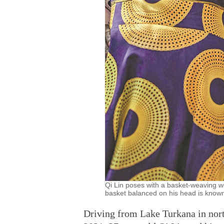
Qi Lin poses with a basket-weaving w
basket balanced on his head is known
Driving from Lake Turkana in nort