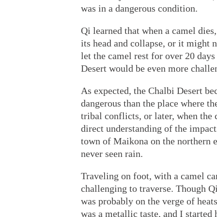
was in a dangerous condition.
Qi learned that when a camel dies, 
its head and collapse, or it might n
let the camel rest for over 20 day
Desert would be even more challen
As expected, the Chalbi Desert be
dangerous than the place where th
tribal conflicts, or later, when th
direct understanding of the impac
town of Maikona on the northern ed
never seen rain.
Traveling on foot, with a camel car
challenging to traverse. Though Qi 
was probably on the verge of heat
was a metallic taste, and I started 