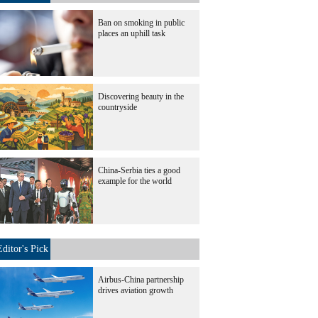
Ban on smoking in public
places an uphill task
Discovering beauty in the
countryside
China-Serbia ties a good
example for the world
Editor's Pick
Airbus-China partnership
drives aviation growth