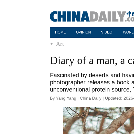
HOME
OPINION
VIDEO
WORL
Art
Diary of a man, a 
Fascinated by deserts and havin
photographer releases a book ab
unconventional protein source,
By Yang Yang | China Daily | Updated: 2026