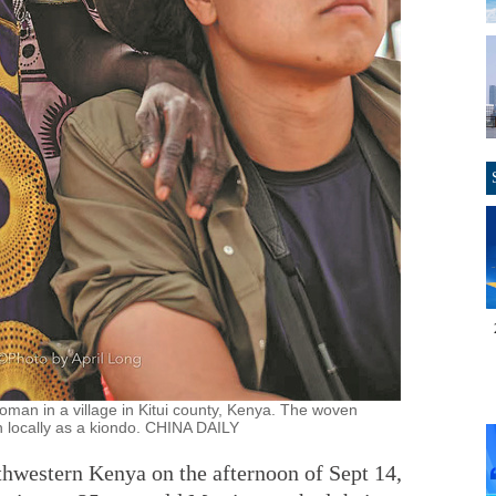
oman in a village in Kitui county, Kenya. The woven
 locally as a kiondo. CHINA DAILY
hwestern Kenya on the afternoon of Sept 14,