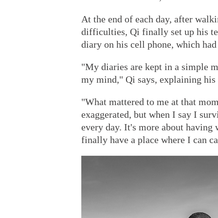
At the end of each day, after wal
difficulties, Qi finally set up his 
diary on his cell phone, which had
"My diaries are kept in a simple 
my mind," Qi says, explaining his 
"What mattered to me at that mome
exaggerated, but when I say I surv
every day. It's more about having 
finally have a place where I can c