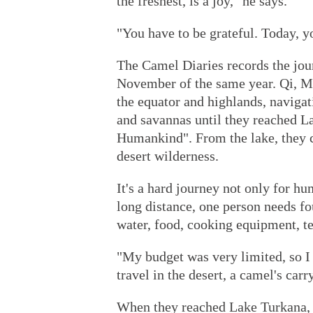
the freshest, is a joy," he says.
"You have to be grateful. Today, y
The Camel Diaries records the jou
November of the same year. Qi, Ma
the equator and highlands, navigat
and savannas until they reached L
Humankind". From the lake, they c
desert wilderness.
It's a hard journey not only for hu
long distance, one person needs fo
water, food, cooking equipment, t
"My budget was very limited, so I
travel in the desert, a camel's carr
When they reached Lake Turkana, 