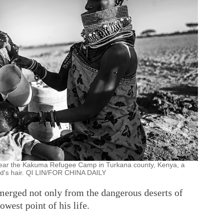
 near the Kakuma Refugee Camp in Turkana county, Kenya, a
ld's hair. QI LIN/FOR CHINA DAILY
emerged not only from the dangerous deserts of
west point of his life.