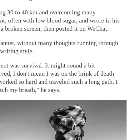
king 30 to 40 km and overcoming many
tent, often with low blood sugar, and wrote in his
 a broken screen, then posted it on WeChat.
manner, without many thoughts running through
writing style.
nt was survival. It might sound a bit
ived, I don't mean I was on the brink of death
worked so hard and traveled such a long path, I
atch my breath," he says.