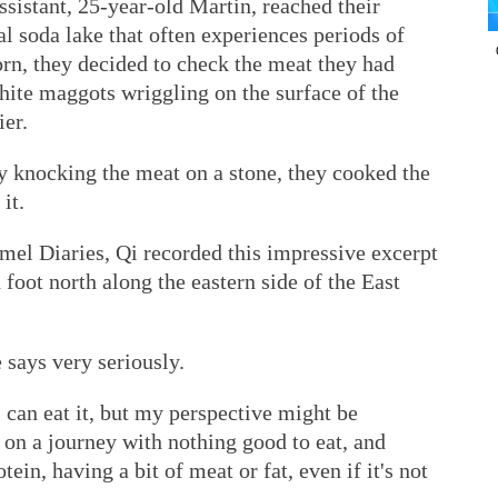
ssistant, 25-year-old Martin, reached their
l soda lake that often experiences periods of
rn, they decided to check the meat they had
hite maggots wriggling on the surface of the
ier.
by knocking the meat on a stone, they cooked the
it.
mel Diaries, Qi recorded this impressive excerpt
foot north along the eastern side of the East
 says very seriously.
an eat it, but my perspective might be
on a journey with nothing good to eat, and
in, having a bit of meat or fat, even if it's not