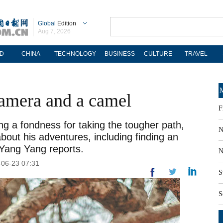
Global
Edition
Aug 7, 2026
D
CHINA
TECHNOLOGY
BUSINESS
CULTURE
TRAVEL
M
camera and a camel
F
g a fondness for taking the tougher path,
N
out his adventures, including finding an
 Yang Yang reports.
N
-06-23 07:31
S
S