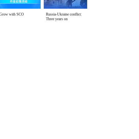
Grow with SCO
Russia-Ukraine conflict:
Three years on