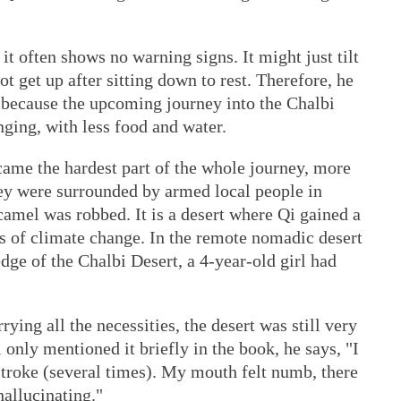
it often shows no warning signs. It might just tilt
ot get up after sitting down to rest. Therefore, he
s because the upcoming journey into the Chalbi
ging, with less food and water.
came the hardest part of the whole journey, more
ey were surrounded by armed local people in
e camel was robbed. It is a desert where Qi gained a
ts of climate change. In the remote nomadic desert
ge of the Chalbi Desert, a 4-year-old girl had
rying all the necessities, the desert was still very
only mentioned it briefly in the book, he says, "I
stroke (several times). My mouth felt numb, there
hallucinating."