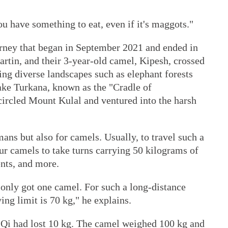
ou have something to eat, even if it's maggots."
rney that began in September 2021 and ended in
rtin, and their 3-year-old camel, Kipesh, crossed
ing diverse landscapes such as elephant forests
ake Turkana, known as the "Cradle of
ircled Mount Kulal and ventured into the harsh
mans but also for camels. Usually, to travel such a
ur camels to take turns carrying 50 kilograms of
ents, and more.
 only got one camel. For such a long-distance
ying limit is 70 kg," he explains.
Qi had lost 10 kg. The camel weighed 100 kg and