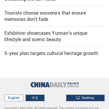
Tourists choose souvenirs that ensure
memories don't fade
Exhibition showcases Yunnan's unique
lifestyle and scenic beauty
5-year plan targets cultural heritage growth
English
中文
Desktop
Copyright 1994-
2026. All rights reserved. The content (including but not