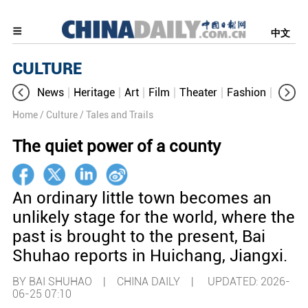
中文
CULTURE
News
Heritage
Art
Film
Theater
Fashion
Cultur
Home
/ Culture
/ Tales and Trails
The quiet power of a county
An ordinary little town becomes an
unlikely stage for the world, where the
past is brought to the present, Bai
Shuhao reports in Huichang, Jiangxi.
BY BAI SHUHAO | CHINA DAILY |
UPDATED: 2026-
06-25 07:10