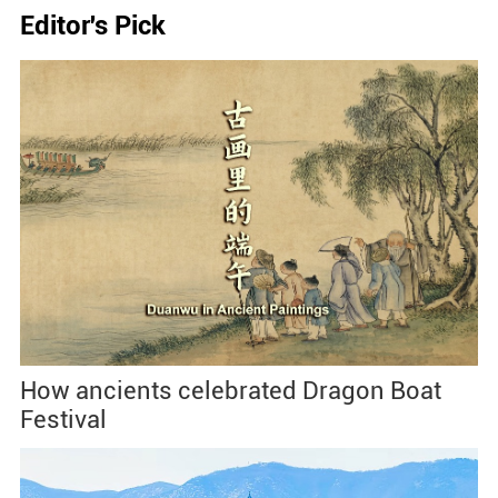
Editor's Pick
How ancients celebrated Dragon Boat
Festival