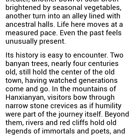
brightened by seasonal vegetables,
another turn into an alley lined with
ancestral halls. Life here moves at a
measured pace. Even the past feels
unusually present.
Its history is easy to encounter. Two
banyan trees, nearly four centuries
old, still hold the center of the old
town, having watched generations
come and go. In the mountains of
Hanxianyan, visitors bow through
narrow stone crevices as if humility
were part of the journey itself. Beyond
them, rivers and red cliffs hold old
legends of immortals and poets, and