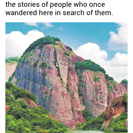
the stories of people who once
wandered here in search of them.