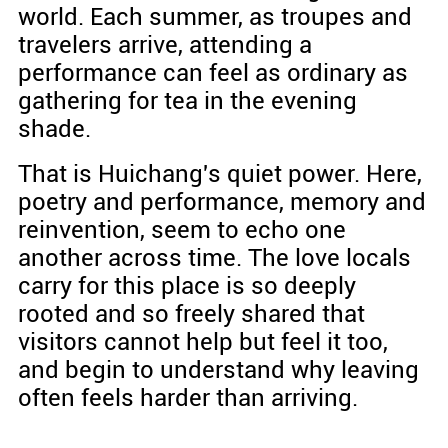
world. Each summer, as troupes and
travelers arrive, attending a
performance can feel as ordinary as
gathering for tea in the evening
shade.
That is Huichang's quiet power. Here,
poetry and performance, memory and
reinvention, seem to echo one
another across time. The love locals
carry for this place is so deeply
rooted and so freely shared that
visitors cannot help but feel it too,
and begin to understand why leaving
often feels harder than arriving.