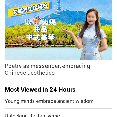
Poetry as messenger, embracing
Chinese aesthetics
Most Viewed in 24 Hours
Young minds embrace ancient wisdom
Unlocking the fan-verse