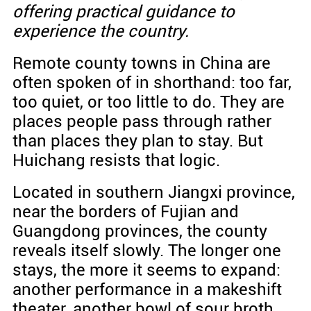
offering practical guidance to
experience the country.
Remote county towns in China are
often spoken of in shorthand: too far,
too quiet, or too little to do. They are
places people pass through rather
than places they plan to stay. But
Huichang resists that logic.
Located in southern Jiangxi province,
near the borders of Fujian and
Guangdong provinces, the county
reveals itself slowly. The longer one
stays, the more it seems to expand:
another performance in a makeshift
theater, another bowl of sour broth