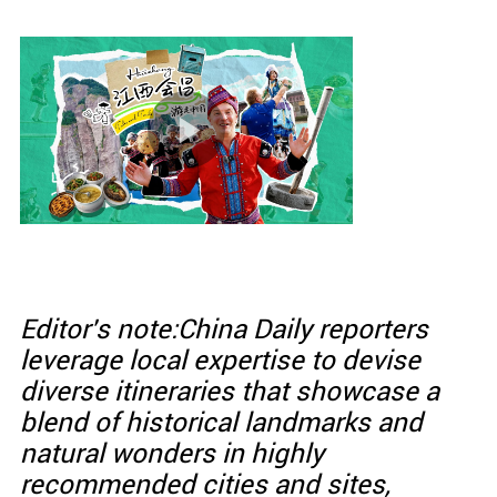
Editor's note:China Daily reporters
leverage local expertise to devise
diverse itineraries that showcase a
blend of historical landmarks and
natural wonders in highly
recommended cities and sites,