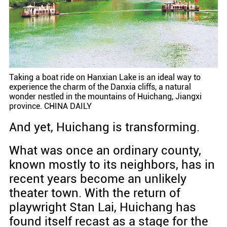
Taking a boat ride on Hanxian Lake is an ideal way to
experience the charm of the Danxia cliffs, a natural
wonder nestled in the mountains of Huichang, Jiangxi
province. CHINA DAILY
And yet, Huichang is transforming.
What was once an ordinary county,
known mostly to its neighbors, has in
recent years become an unlikely
theater town. With the return of
playwright Stan Lai, Huichang has
found itself recast as a stage for the