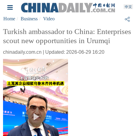
Home
Business
Video
Turkish ambassador to China: Enterprises
scout new opportunities in Urumqi
chinadaily.com.cn | Updated: 2026-06-29 16:20