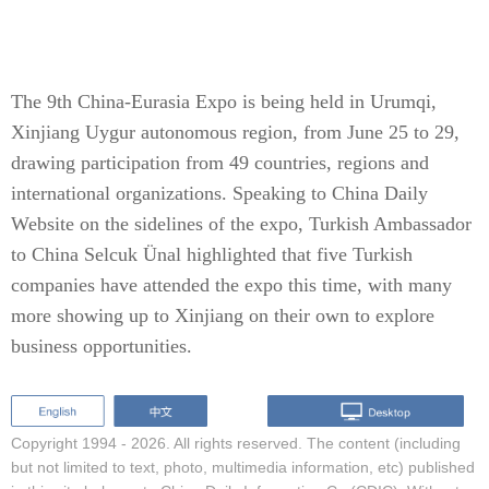
The 9th China-Eurasia Expo is being held in Urumqi,
Xinjiang Uygur autonomous region, from June 25 to 29,
drawing participation from 49 countries, regions and
international organizations. Speaking to China Daily
Website on the sidelines of the expo, Turkish Ambassador
to China Selcuk Ünal highlighted that five Turkish
companies have attended the expo this time, with many
more showing up to Xinjiang on their own to explore
business opportunities.
Copyright 1994 -
2026. All rights reserved. The content (including
but not limited to text, photo, multimedia information, etc) published