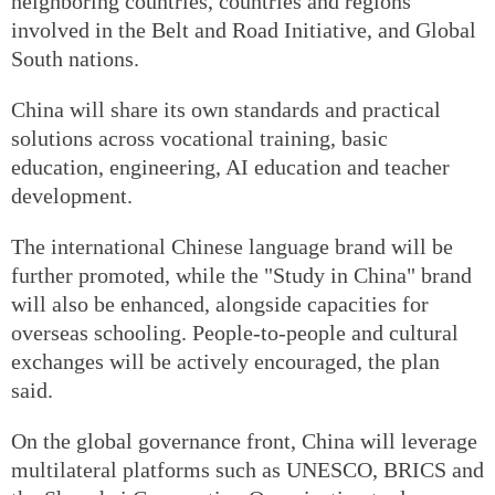
neighboring countries, countries and regions
involved in the Belt and Road Initiative, and Global
South nations.
China will share its own standards and practical
solutions across vocational training, basic
education, engineering, AI education and teacher
development.
The international Chinese language brand will be
further promoted, while the "Study in China" brand
will also be enhanced, alongside capacities for
overseas schooling. People-to-people and cultural
exchanges will be actively encouraged, the plan
said.
On the global governance front, China will leverage
multilateral platforms such as UNESCO, BRICS and