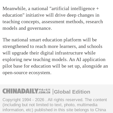
Meanwhile, a national "artificial intelligence +
education" initiative will drive deep changes in
teaching concepts, assessment methods, research
models and governance.
The national smart education platform will be
strengthened to reach more learners, and schools
will upgrade their digital infrastructure while
exploring new teaching models. An AI application
pilot base for education will be set up, alongside an
open-source ecosystem.
Global Edition
Copyright 1994 -
2026 . All rights reserved. The content
(including but not limited to text, photo, multimedia
information, etc) published in this site belongs to China