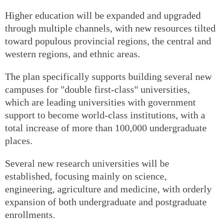
Higher education will be expanded and upgraded
through multiple channels, with new resources tilted
toward populous provincial regions, the central and
western regions, and ethnic areas.
The plan specifically supports building several new
campuses for "double first-class" universities,
which are leading universities with government
support to become world-class institutions, with a
total increase of more than 100,000 undergraduate
places.
Several new research universities will be
established, focusing mainly on science,
engineering, agriculture and medicine, with orderly
expansion of both undergraduate and postgraduate
enrollments.