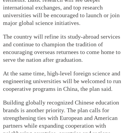
international exchanges, and top research
universities will be encouraged to launch or join
major global science initiatives.
The country will refine its study-abroad services
and continue to champion the tradition of
encouraging overseas returnees to come home to
serve the nation after graduation.
At the same time, high-level foreign science and
engineering universities will be welcomed to run
cooperative programs in China, the plan said.
Building globally recognized Chinese education
brands is another priority. The plan calls for
strengthening ties with European and American
partners while expanding cooperation with