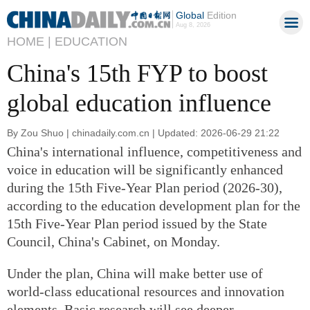
Global
Edition
Aug 8, 2026
HOME |
EDUCATION
China's 15th FYP to boost
global education influence
By Zou Shuo | chinadaily.com.cn | Updated: 2026-06-29 21:22
China's international influence, competitiveness and
voice in education will be significantly enhanced
during the 15th Five-Year Plan period (2026-30),
according to the education development plan for the
15th Five-Year Plan period issued by the State
Council, China's Cabinet, on Monday.
Under the plan, China will make better use of
world-class educational resources and innovation
elements. Basic research will see deeper