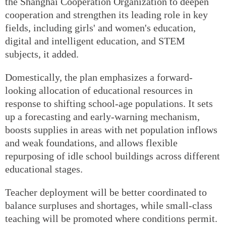
the Shanghai Cooperation Organization to deepen
cooperation and strengthen its leading role in key
fields, including girls' and women's education,
digital and intelligent education, and STEM
subjects, it added.
Domestically, the plan emphasizes a forward-
looking allocation of educational resources in
response to shifting school-age populations. It sets
up a forecasting and early-warning mechanism,
boosts supplies in areas with net population inflows
and weak foundations, and allows flexible
repurposing of idle school buildings across different
educational stages.
Teacher deployment will be better coordinated to
balance surpluses and shortages, while small-class
teaching will be promoted where conditions permit.