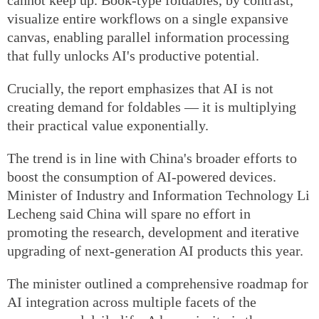
visualize entire workflows on a single expansive
canvas, enabling parallel information processing
that fully unlocks AI's productive potential.
Crucially, the report emphasizes that AI is not
creating demand for foldables — it is multiplying
their practical value exponentially.
The trend is in line with China's broader efforts to
boost the consumption of AI-powered devices.
Minister of Industry and Information Technology Li
Lecheng said China will spare no effort in
promoting the research, development and iterative
upgrading of next-generation AI products this year.
The minister outlined a comprehensive roadmap for
AI integration across multiple facets of the