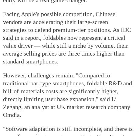
Facing Apple's possible competition, Chinese
vendors are accelerating their large-screen
strategies to defend premium-tier positions. As IDC
said in a report, foldables now represent a critical
value driver — while still a niche by volume, their
average selling prices are three times higher than
standard smartphones.
However, challenges remain. "Compared to
traditional bar-type smartphones, foldable R&D and
bill-of-materials costs are significantly higher,
directly limiting user base expansion," said Li
Zegang, an analyst at UK market research company
Omdia.
"Software adaptation is still incomplete, and there is