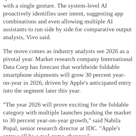
with a single gesture. The system-level AI
proactively identifies user intent, suggesting app
combinations and even allowing multiple AI
assistants to run side by side for comparative output
analysis, Vivo said.
The move comes as industry analysts see 2026 as a
pivotal year. Market research company International
Data Corp has forecast that worldwide foldable
smartphone shipments will grow 30 percent year-
on-year in 2026, driven by Apple's anticipated entry
into the segment later this year.
"The year 2026 will prove exciting for the foldable
category with multiple launches pushing the market
to 30 percent year-on-year growth," said Nabila
Popal, senior research director at IDC. "Apple's
entry will be a real game-changer."