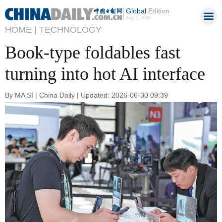
Global
Edition
Aug 7, 2026
HOME |
TECHNOLOGY
Book-type foldables fast
turning into hot AI interface
By MA SI | China Daily | Updated: 2026-06-30 09:39