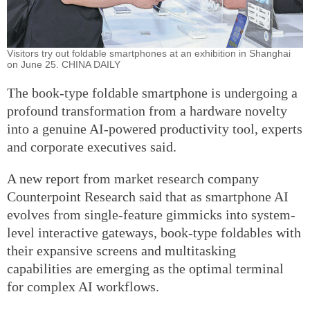
Visitors try out foldable smartphones at an exhibition in Shanghai
on June 25. CHINA DAILY
The book-type foldable smartphone is undergoing a
profound transformation from a hardware novelty
into a genuine AI-powered productivity tool, experts
and corporate executives said.
A new report from market research company
Counterpoint Research said that as smartphone AI
evolves from single-feature gimmicks into system-
level interactive gateways, book-type foldables with
their expansive screens and multitasking
capabilities are emerging as the optimal terminal
for complex AI workflows.