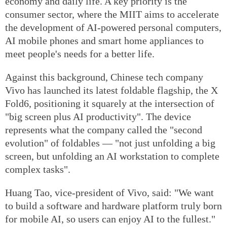
economy and daily life. A key priority is the
consumer sector, where the MIIT aims to accelerate
the development of AI-powered personal computers,
AI mobile phones and smart home appliances to
meet people's needs for a better life.
Against this background, Chinese tech company
Vivo has launched its latest foldable flagship, the X
Fold6, positioning it squarely at the intersection of
"big screen plus AI productivity". The device
represents what the company called the "second
evolution" of foldables — "not just unfolding a big
screen, but unfolding an AI workstation to complete
complex tasks".
Huang Tao, vice-president of Vivo, said: "We want
to build a software and hardware platform truly born
for mobile AI, so users can enjoy AI to the fullest."