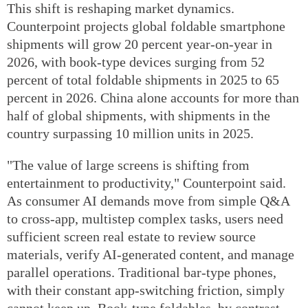
This shift is reshaping market dynamics.
Counterpoint projects global foldable smartphone
shipments will grow 20 percent year-on-year in
2026, with book-type devices surging from 52
percent of total foldable shipments in 2025 to 65
percent in 2026. China alone accounts for more than
half of global shipments, with shipments in the
country surpassing 10 million units in 2025.
"The value of large screens is shifting from
entertainment to productivity," Counterpoint said.
As consumer AI demands move from simple Q&A
to cross-app, multistep complex tasks, users need
sufficient screen real estate to review source
materials, verify AI-generated content, and manage
parallel operations. Traditional bar-type phones,
with their constant app-switching friction, simply
cannot keep up. Book-type foldables, by contrast,