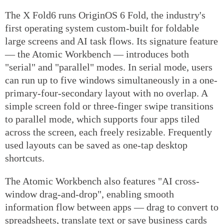
The X Fold6 runs OriginOS 6 Fold, the industry's
first operating system custom-built for foldable
large screens and AI task flows. Its signature feature
— the Atomic Workbench — introduces both
"serial" and "parallel" modes. In serial mode, users
can run up to five windows simultaneously in a one-
primary-four-secondary layout with no overlap. A
simple screen fold or three-finger swipe transitions
to parallel mode, which supports four apps tiled
across the screen, each freely resizable. Frequently
used layouts can be saved as one-tap desktop
shortcuts.
The Atomic Workbench also features "AI cross-
window drag-and-drop", enabling smooth
information flow between apps — drag to convert to
spreadsheets, translate text or save business cards