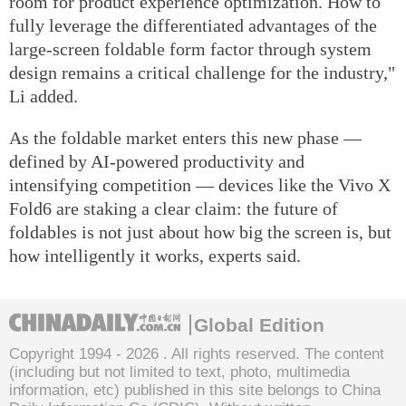
room for product experience optimization. How to
fully leverage the differentiated advantages of the
large-screen foldable form factor through system
design remains a critical challenge for the industry,"
Li added.
As the foldable market enters this new phase —
defined by AI-powered productivity and
intensifying competition — devices like the Vivo X
Fold6 are staking a clear claim: the future of
foldables is not just about how big the screen is, but
how intelligently it works, experts said.
Global Edition
Copyright 1994 -
2026 . All rights reserved. The content
(including but not limited to text, photo, multimedia
information, etc) published in this site belongs to China