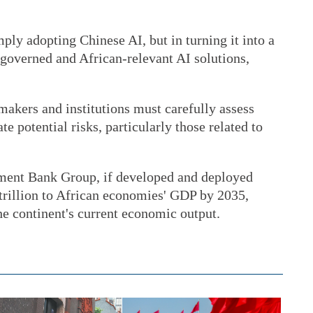
mply adopting Chinese AI, but in turning it into a
n-governed and African-relevant AI solutions,
makers and institutions must carefully assess
e potential risks, particularly those related to
ment Bank Group, if developed and deployed
 trillion to African economies' GDP by 2035,
the continent's current economic output.