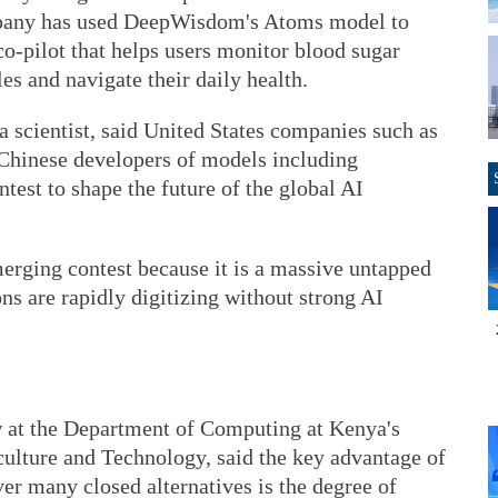
mpany has used DeepWisdom's Atoms model to
o-pilot that helps users monitor blood sugar
s and navigate their daily health.
 scientist, said United States companies such as
Chinese developers of models including
test to shape the future of the global AI
emerging contest because it is a massive untapped
ns are rapidly digitizing without strong AI
w at the Department of Computing at Kenya's
ulture and Technology, said the key advantage of
r many closed alternatives is the degree of