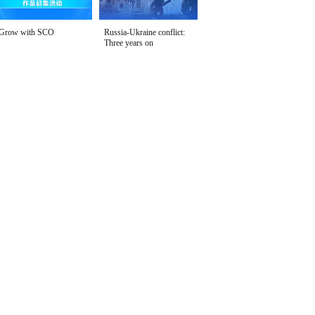
Grow with SCO
Russia-Ukraine conflict:
Three years on