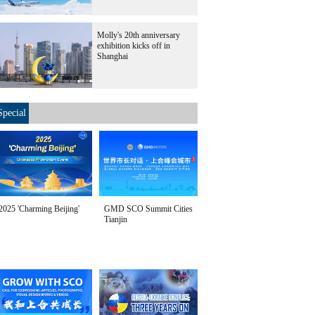
Molly's 20th anniversary
exhibition kicks off in
Shanghai
Special
2025 'Charming Beijing'
GMD SCO Summit Cities
Tianjin