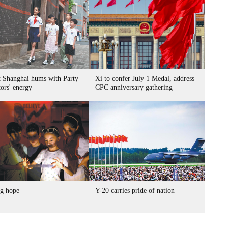
t Shanghai hums with Party
Xi to confer July 1 Medal, address
ors' energy
CPC anniversary gathering
g hope
Y-20 carries pride of nation