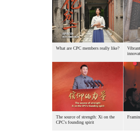
What are CPC members really like?
Vibran
innovat
The source of strength: Xi on the
Framin
CPC's founding spirit