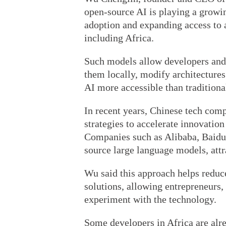
open-source AI is playing a growin
adoption and expanding access to 
including Africa.
Such models allow developers and
them locally, modify architectures
AI more accessible than tradition
In recent years, Chinese tech com
strategies to accelerate innovation
Companies such as Alibaba, Baidu
source large language models, att
Wu said this approach helps reduce
solutions, allowing entrepreneurs,
experiment with the technology.
Some developers in Africa are alr