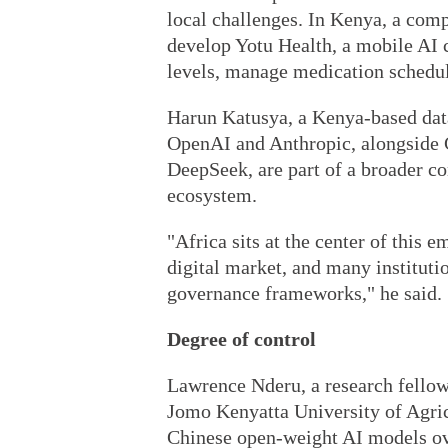
local challenges. In Kenya, a co
develop Yotu Health, a mobile AI c
levels, manage medication schedule
Harun Katusya, a Kenya-based data
OpenAI and Anthropic, alongside 
DeepSeek, are part of a broader con
ecosystem.
"Africa sits at the center of this 
digital market, and many institutio
governance frameworks," he said.
Degree of control
Lawrence Nderu, a research fello
Jomo Kenyatta University of Agric
Chinese open-weight AI models ove