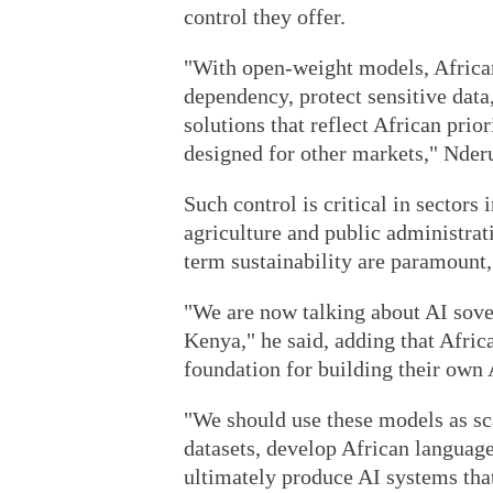
control they offer.
"With open-weight models, African
dependency, protect sensitive data
solutions that reflect African pri
designed for other markets," Nderu
Such control is critical in sectors
agriculture and public administrat
term sustainability are paramount,
"We are now talking about AI sover
Kenya," he said, adding that Afri
foundation for building their own A
"We should use these models as sca
datasets, develop African languag
ultimately produce AI systems tha