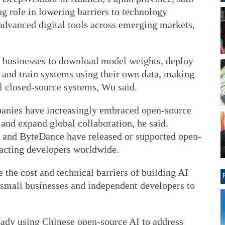
g role in lowering barriers to technology
advanced digital tools across emerging markets,
 businesses to download model weights, deploy
 and train systems using their own data, making
al closed-source systems, Wu said.
panies have increasingly embraced open-source
 and expand global collaboration, he said.
 and ByteDance have released or supported open-
racting developers worldwide.
 the cost and technical barriers of building AI
 small businesses and independent developers to
eady using Chinese open-source AI to address