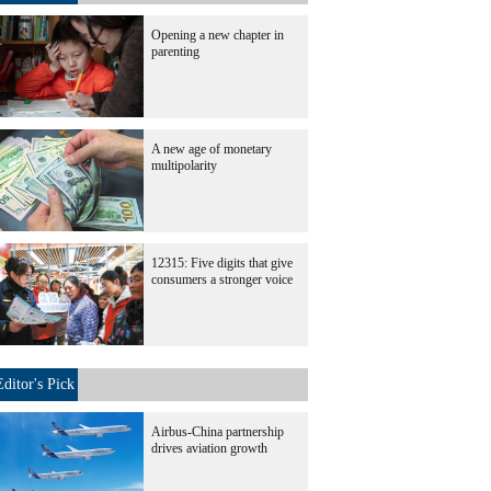
Opening a new chapter in
parenting
A new age of monetary
multipolarity
12315: Five digits that give
consumers a stronger voice
Editor's Pick
Airbus-China partnership
drives aviation growth