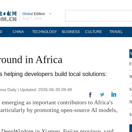
Global
Edition
Aug 7, 2026
D
CHINA
TECHNOLOGY
BUSINESS
CULTURE
TRAVEL
M
round in Africa
F
helping developers build local solutions:
N
na Daily | Updated: 2026-06-30 09:48
S
emerging as important contributors to Africa's
N
 particularly by promoting open-source AI models,
S
 DeepWisdom in Xiamen, Fujian province, said