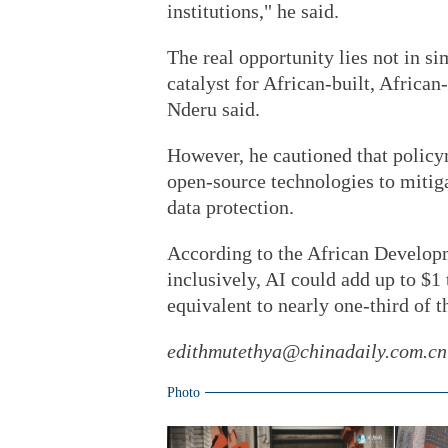
institutions," he said.
The real opportunity lies not in si
catalyst for African-built, Africa
Nderu said.
However, he cautioned that policy
open-source technologies to mitigat
data protection.
According to the African Develop
inclusively, AI could add up to $1
equivalent to nearly one-third of 
edithmutethya@chinadaily.com.cn
Photo