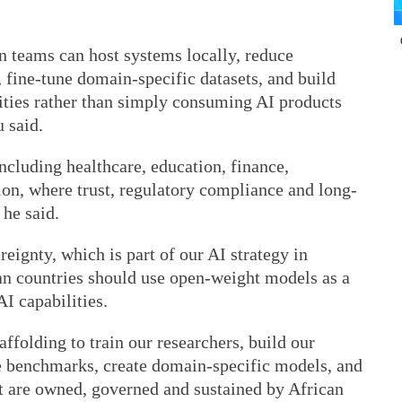
 teams can host systems locally, reduce
, fine-tune domain-specific datasets, and build
orities rather than simply consuming AI products
 said.
 including healthcare, education, finance,
ion, where trust, regulatory compliance and long-
 he said.
eignty, which is part of our AI strategy in
can countries should use open-weight models as a
I capabilities.
ffolding to train our researchers, build our
e benchmarks, create domain-specific models, and
t are owned, governed and sustained by African