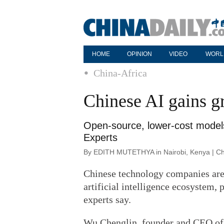
HOME
OPINION
VIDEO
WORL
China-Africa
Chinese AI gains g
Open-source, lower-cost models 
Experts
By EDITH MUTETHYA in Nairobi, Kenya | Chi
Chinese technology companies are 
artificial intelligence ecosystem,
experts say.
Wu Chenglin, founder and CEO of