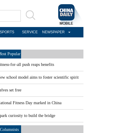
SPORTS
SERVICE
NEWSPAPER
ost Popular
itness-for-all push reaps benefits
ew school model aims to foster scientific spirit
elves set free
ational Fitness Day marked in China
park curiosity to build the bridge
Columnists