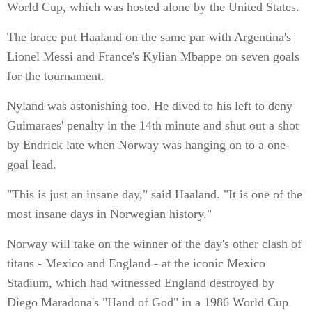
World Cup, which was hosted alone by the United States.
The brace put Haaland on the same par with Argentina's
Lionel Messi and France's Kylian Mbappe on seven goals
for the tournament.
Nyland was astonishing too. He dived to his left to deny
Guimaraes' penalty in the 14th minute and shut out a shot
by Endrick late when Norway was hanging on to a one-
goal lead.
"This is just an insane day," said Haaland. "It is one of the
most insane days in Norwegian history."
Norway will take on the winner of the day's other clash of
titans - Mexico and England - at the iconic Mexico
Stadium, which had witnessed England destroyed by
Diego Maradona's "Hand of God" in a 1986 World Cup