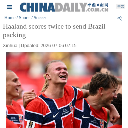
Home
/ Sports
/ Soccer
Haaland scores twice to send Brazil
packing
Xinhua | Updated: 2026-07-06 07:15