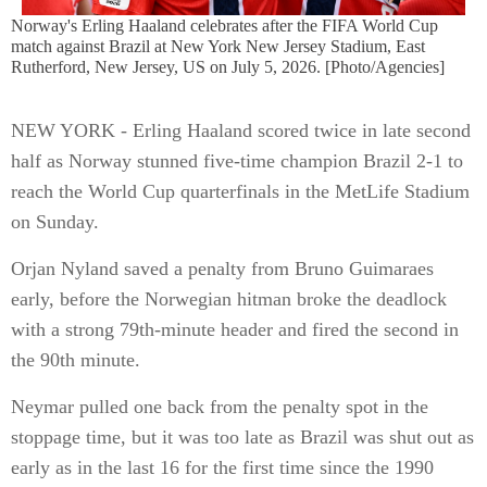
Norway's Erling Haaland celebrates after the FIFA World Cup
match against Brazil at New York New Jersey Stadium, East
Rutherford, New Jersey, US on July 5, 2026. [Photo/Agencies]
NEW YORK - Erling Haaland scored twice in late second
half as Norway stunned five-time champion Brazil 2-1 to
reach the World Cup quarterfinals in the MetLife Stadium
on Sunday.
Orjan Nyland saved a penalty from Bruno Guimaraes
early, before the Norwegian hitman broke the deadlock
with a strong 79th-minute header and fired the second in
the 90th minute.
Neymar pulled one back from the penalty spot in the
stoppage time, but it was too late as Brazil was shut out as
early as in the last 16 for the first time since the 1990