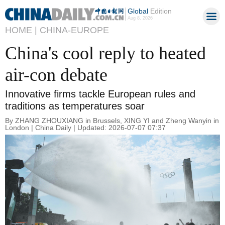
Global
Edition
Aug 8, 2026
HOME |
CHINA-EUROPE
China's cool reply to heated
air-con debate
Innovative firms tackle European rules and
traditions as temperatures soar
By ZHANG ZHOUXIANG in Brussels, XING YI and Zheng Wanyin in
London | China Daily | Updated: 2026-07-07 07:37