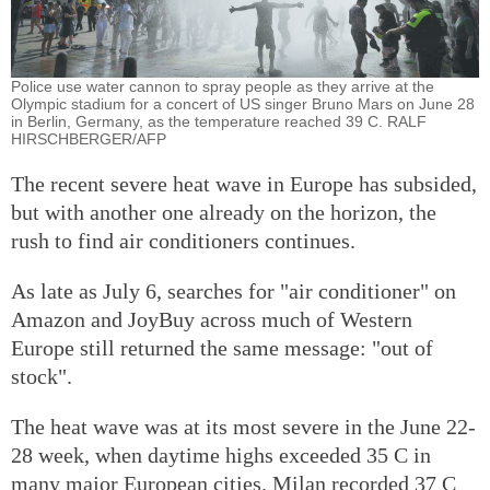
Police use water cannon to spray people as they arrive at the
Olympic stadium for a concert of US singer Bruno Mars on June 28
in Berlin, Germany, as the temperature reached 39 C. RALF
HIRSCHBERGER/AFP
The recent severe heat wave in Europe has subsided,
but with another one already on the horizon, the
rush to find air conditioners continues.
As late as July 6, searches for "air conditioner" on
Amazon and JoyBuy across much of Western
Europe still returned the same message: "out of
stock".
The heat wave was at its most severe in the June 22-
28 week, when daytime highs exceeded 35 C in
many major European cities. Milan recorded 37 C