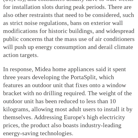
for installation slots during peak periods. There are
also other restraints that need to be considered, such
as strict noise regulations, bans on exterior wall
modifications for historic buildings, and widespread
public concerns that the mass use of air conditioners
will push up energy consumption and derail climate
action targets.
In response, Midea home appliances said it spent
three years developing the PortaSplit, which
features an outdoor unit that fixes onto a window
bracket with no drilling required. The weight of the
outdoor unit has been reduced to less than 10
kilograms, allowing most adult users to install it by
themselves. Addressing Europe's high electricity
prices, the product also boasts industry-leading
energy-saving technologies.