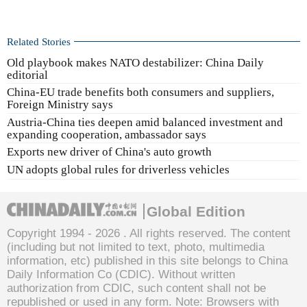
Related Stories
Old playbook makes NATO destabilizer: China Daily
editorial
China-EU trade benefits both consumers and suppliers,
Foreign Ministry says
Austria-China ties deepen amid balanced investment and
expanding cooperation, ambassador says
Exports new driver of China's auto growth
UN adopts global rules for driverless vehicles
Global Edition
Copyright 1994 -
2026 . All rights reserved. The content
(including but not limited to text, photo, multimedia
information, etc) published in this site belongs to China
Daily Information Co (CDIC). Without written
authorization from CDIC, such content shall not be
republished or used in any form. Note: Browsers with