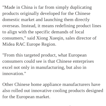
"Made in China is far from simply duplicating
products originally developed for the Chinese
domestic market and launching them directly
overseas. Instead, it means redefining product lines
to align with the specific demands of local
consumers," said Xiong Xueqin, sales director of
Midea RAC Europe Region.
"From this targeted product, what European
consumers could see is that Chinese enterprises
excel not only in manufacturing, but also in
innovation."
Other Chinese home appliance manufacturers have
also rolled out innovative cooling products designed
for the European market.