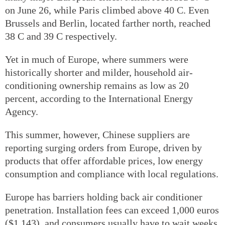
on June 26, while Paris climbed above 40 C. Even
Brussels and Berlin, located farther north, reached
38 C and 39 C respectively.
Yet in much of Europe, where summers were
historically shorter and milder, household air-
conditioning ownership remains as low as 20
percent, according to the International Energy
Agency.
This summer, however, Chinese suppliers are
reporting surging orders from Europe, driven by
products that offer affordable prices, low energy
consumption and compliance with local regulations.
Europe has barriers holding back air conditioner
penetration. Installation fees can exceed 1,000 euros
($1,143), and consumers usually have to wait weeks