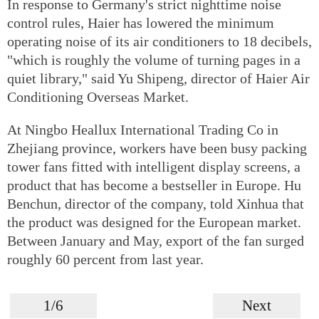
In response to Germany's strict nighttime noise
control rules, Haier has lowered the minimum
operating noise of its air conditioners to 18 decibels,
"which is roughly the volume of turning pages in a
quiet library," said Yu Shipeng, director of Haier Air
Conditioning Overseas Market.
At Ningbo Heallux International Trading Co in
Zhejiang province, workers have been busy packing
tower fans fitted with intelligent display screens, a
product that has become a bestseller in Europe. Hu
Benchun, director of the company, told Xinhua that
the product was designed for the European market.
Between January and May, export of the fan surged
roughly 60 percent from last year.
1/6
Next