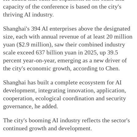
capacity of the conference is based on the city's
thriving AI industry.
Shanghai's 394 AI enterprises above the designated
size, each with annual revenue of at least 20 million
yuan ($2.9 million), saw their combined industry
scale exceed 637 billion yuan in 2025, up 39.5
percent year-on-year, emerging as a new driver of
the city's economic growth, according to Chen.
Shanghai has built a complete ecosystem for AI
development, integrating innovation, application,
cooperation, ecological coordination and security
governance, he added.
The city's booming AI industry reflects the sector's
continued growth and development.