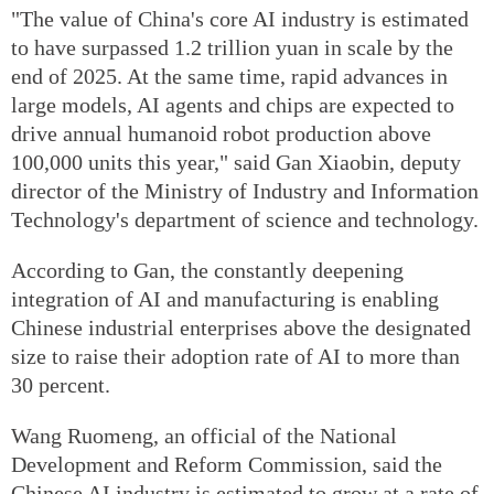
"The value of China's core AI industry is estimated
to have surpassed 1.2 trillion yuan in scale by the
end of 2025. At the same time, rapid advances in
large models, AI agents and chips are expected to
drive annual humanoid robot production above
100,000 units this year," said Gan Xiaobin, deputy
director of the Ministry of Industry and Information
Technology's department of science and technology.
According to Gan, the constantly deepening
integration of AI and manufacturing is enabling
Chinese industrial enterprises above the designated
size to raise their adoption rate of AI to more than
30 percent.
Wang Ruomeng, an official of the National
Development and Reform Commission, said the
Chinese AI industry is estimated to grow at a rate of