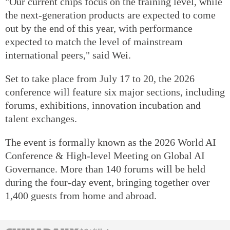
"Our current chips focus on the training level, while
the next-generation products are expected to come
out by the end of this year, with performance
expected to match the level of mainstream
international peers," said Wei.
Set to take place from July 17 to 20, the 2026
conference will feature six major sections, including
forums, exhibitions, innovation incubation and
talent exchanges.
The event is formally known as the 2026 World AI
Conference & High-level Meeting on Global AI
Governance. More than 140 forums will be held
during the four-day event, bringing together over
1,400 guests from home and abroad.