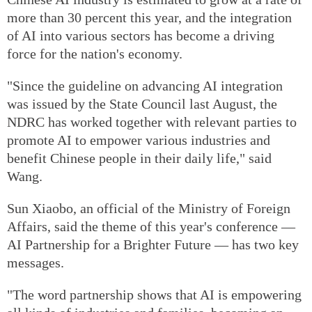
more than 30 percent this year, and the integration
of AI into various sectors has become a driving
force for the nation's economy.
"Since the guideline on advancing AI integration
was issued by the State Council last August, the
NDRC has worked together with relevant parties to
promote AI to empower various industries and
benefit Chinese people in their daily life," said
Wang.
Sun Xiaobo, an official of the Ministry of Foreign
Affairs, said the theme of this year's conference —
AI Partnership for a Brighter Future — has two key
messages.
"The word partnership shows that AI is empowering