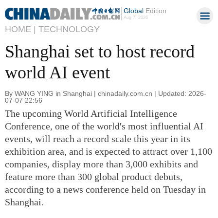
Global
Edition
Aug 7, 2026
HOME |
TECHNOLOGY
Shanghai set to host record
world AI event
By WANG YING in Shanghai | chinadaily.com.cn | Updated: 2026-
07-07 22:56
The upcoming World Artificial Intelligence
Conference, one of the world's most influential AI
events, will reach a record scale this year in its
exhibition area, and is expected to attract over 1,100
companies, display more than 3,000 exhibits and
feature more than 300 global product debuts,
according to a news conference held on Tuesday in
Shanghai.