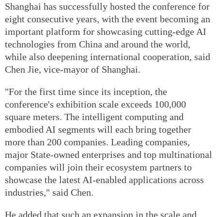
Shanghai has successfully hosted the conference for
eight consecutive years, with the event becoming an
important platform for showcasing cutting-edge AI
technologies from China and around the world,
while also deepening international cooperation, said
Chen Jie, vice-mayor of Shanghai.
"For the first time since its inception, the
conference's exhibition scale exceeds 100,000
square meters. The intelligent computing and
embodied AI segments will each bring together
more than 200 companies. Leading companies,
major State-owned enterprises and top multinational
companies will join their ecosystem partners to
showcase the latest AI-enabled applications across
industries," said Chen.
He added that such an expansion in the scale and