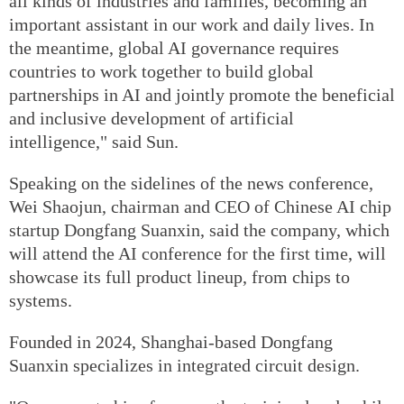
all kinds of industries and families, becoming an
important assistant in our work and daily lives. In
the meantime, global AI governance requires
countries to work together to build global
partnerships in AI and jointly promote the beneficial
and inclusive development of artificial
intelligence," said Sun.
Speaking on the sidelines of the news conference,
Wei Shaojun, chairman and CEO of Chinese AI chip
startup Dongfang Suanxin, said the company, which
will attend the AI conference for the first time, will
showcase its full product lineup, from chips to
systems.
Founded in 2024, Shanghai-based Dongfang
Suanxin specializes in integrated circuit design.