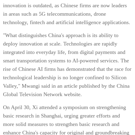
innovation is outdated, as Chinese firms are now leaders
in areas such as 5G telecommunications, drone
technology, fintech and artificial intelligence applications.
"What distinguishes China's approach is its ability to
deploy innovation at scale. Technologies are rapidly
integrated into everyday life, from digital payments and
smart transportation systems to AI-powered services. The
rise of Chinese AI firms has demonstrated that the race for
technological leadership is no longer confined to Silicon
Valley," Mwangi said in an article published by the China
Global Television Network website.
On April 30, Xi attended a symposium on strengthening
basic research in Shanghai, urging greater efforts and
more solid measures to strengthen basic research and
enhance China's capacity for original and groundbreaking