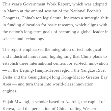
This year's Government Work Report, which was adopted
in March at the annual session of the National People's
Congress, China's top legislature, indicates a strategic shift
in funding allocation for basic research, which aligns with
the nation's long-term goals of becoming a global leader in
science and technology.
The report emphasized the integration of technological
and industrial innovation, highlighting that China plans to
establish three international centers for sci-tech innovation
— in the Beijing-Tianjin-Hebei region, the Yangtze River
Delta and the Guangdong-Hong Kong-Macao Greater Bay
Area — and turn them into world-class innovation
engines.
Elijah Mwangi, a scholar based in Nairobi, the capital of
Kenya, said the perception of China trailing Western