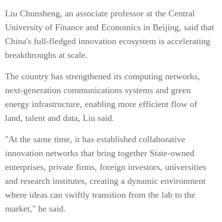
Liu Chunsheng, an associate professor at the Central
University of Finance and Economics in Beijing, said that
China's full-fledged innovation ecosystem is accelerating
breakthroughs at scale.
The country has strengthened its computing networks,
next-generation communications systems and green
energy infrastructure, enabling more efficient flow of
land, talent and data, Liu said.
"At the same time, it has established collaborative
innovation networks that bring together State-owned
enterprises, private firms, foreign investors, universities
and research institutes, creating a dynamic environment
where ideas can swiftly transition from the lab to the
market," he said.