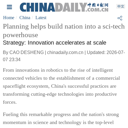
Home
China
Latest
Planning helps build nation into a sci-tech
powerhouse
Strategy: Innovation accelerates at scale
By CAO DESHENG | chinadaily.com.cn | Updated: 2026-07-
07 23:34
From innovations in robotics to the rise of intelligent
connected vehicles to the establishment of a commercial
spaceflight ecosystem, China's successful practices are
transforming cutting-edge technologies into productive
forces.
Fueling this remarkable progress and the nation's strong
momentum in science and technology is the top-level