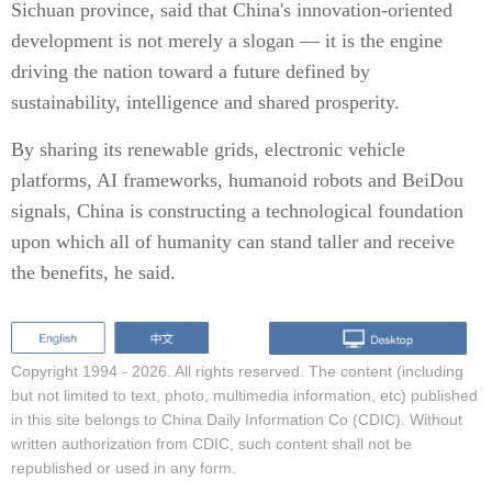
Sichuan province, said that China's innovation-oriented
development is not merely a slogan — it is the engine
driving the nation toward a future defined by
sustainability, intelligence and shared prosperity.
By sharing its renewable grids, electronic vehicle
platforms, AI frameworks, humanoid robots and BeiDou
signals, China is constructing a technological foundation
upon which all of humanity can stand taller and receive
the benefits, he said.
Copyright 1994 -
2026. All rights reserved. The content (including
but not limited to text, photo, multimedia information, etc) published
in this site belongs to China Daily Information Co (CDIC). Without
written authorization from CDIC, such content shall not be
republished or used in any form.