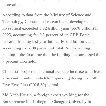
innovation.
According to data from the Ministry of Science and
Technology, China's total research and development
investment exceeded 3.92 trillion yuan ($576 billion) in
2025, accounting for 2.8 percent of its GDP. Basic
research funding last year hit nearly 280 billion yuan,
accounting for 7.08 percent of total R&D spending,
making it the first time that the funding has surpassed the
7 percent threshold.
China has projected an annual average increase of at least
7 percent in nationwide R&D spending during the 15th
Five-Year Plan (2026-30) period.
Md Altab Hossin, a foreign expert working for the
Entrepreneurship College of Chengdu University in