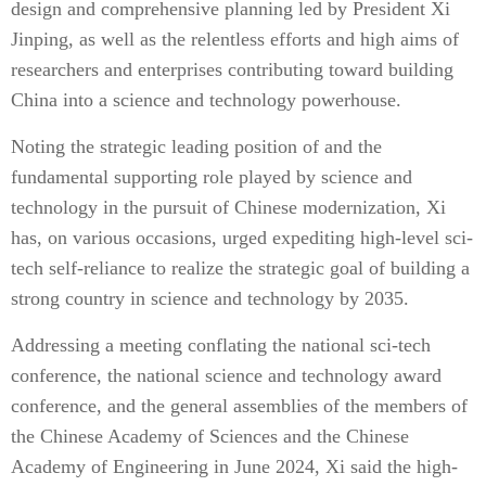
design and comprehensive planning led by President Xi
Jinping, as well as the relentless efforts and high aims of
researchers and enterprises contributing toward building
China into a science and technology powerhouse.
Noting the strategic leading position of and the
fundamental supporting role played by science and
technology in the pursuit of Chinese modernization, Xi
has, on various occasions, urged expediting high-level sci-
tech self-reliance to realize the strategic goal of building a
strong country in science and technology by 2035.
Addressing a meeting conflating the national sci-tech
conference, the national science and technology award
conference, and the general assemblies of the members of
the Chinese Academy of Sciences and the Chinese
Academy of Engineering in June 2024, Xi said the high-