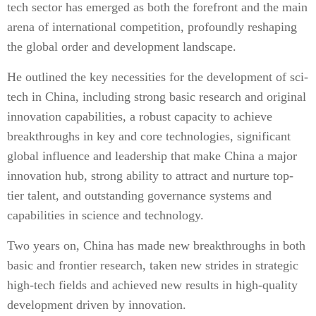
tech sector has emerged as both the forefront and the main
arena of international competition, profoundly reshaping
the global order and development landscape.
He outlined the key necessities for the development of sci-
tech in China, including strong basic research and original
innovation capabilities, a robust capacity to achieve
breakthroughs in key and core technologies, significant
global influence and leadership that make China a major
innovation hub, strong ability to attract and nurture top-
tier talent, and outstanding governance systems and
capabilities in science and technology.
Two years on, China has made new breakthroughs in both
basic and frontier research, taken new strides in strategic
high-tech fields and achieved new results in high-quality
development driven by innovation.