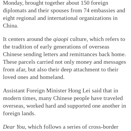
Monday, brought together about 150 foreign
diplomats and their spouses from 74 embassies and
eight regional and international organizations in
China.
It centers around the
qiaopi
culture, which refers to
the tradition of early generations of overseas
Chinese sending letters and remittances back home.
These parcels carried not only money and messages
from afar, but also their deep attachment to their
loved ones and homeland.
Assistant Foreign Minister Hong Lei said that in
modern times, many Chinese people have traveled
overseas, worked hard and supported one another in
foreign lands.
Dear You
, which follows a series of cross-border