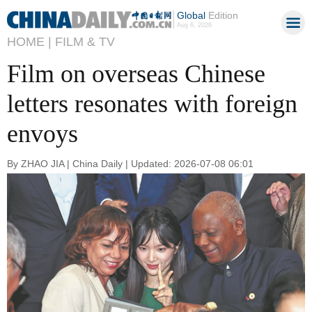
Global
Edition
Aug 6, 2026
HOME |
FILM & TV
Film on overseas Chinese
letters resonates with foreign
envoys
By ZHAO JIA | China Daily | Updated: 2026-07-08 06:01