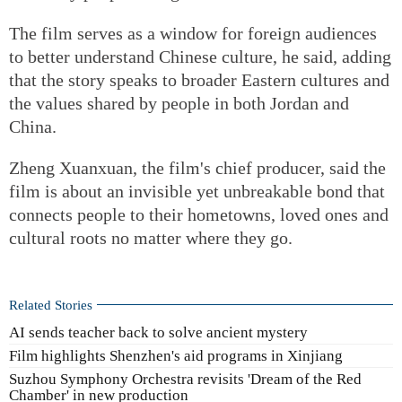
The film serves as a window for foreign audiences
to better understand Chinese culture, he said, adding
that the story speaks to broader Eastern cultures and
the values shared by people in both Jordan and
China.
Zheng Xuanxuan, the film's chief producer, said the
film is about an invisible yet unbreakable bond that
connects people to their hometowns, loved ones and
cultural roots no matter where they go.
Related Stories
AI sends teacher back to solve ancient mystery
Film highlights Shenzhen's aid programs in Xinjiang
Suzhou Symphony Orchestra revisits 'Dream of the Red
Chamber' in new production