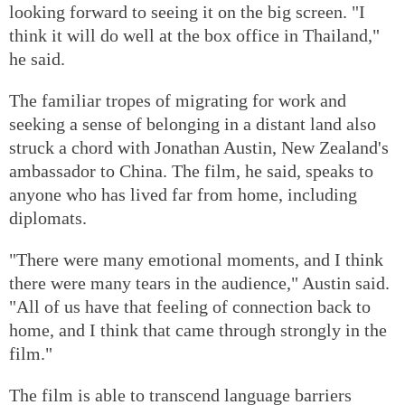
looking forward to seeing it on the big screen. "I
think it will do well at the box office in Thailand,"
he said.
The familiar tropes of migrating for work and
seeking a sense of belonging in a distant land also
struck a chord with Jonathan Austin, New Zealand's
ambassador to China. The film, he said, speaks to
anyone who has lived far from home, including
diplomats.
"There were many emotional moments, and I think
there were many tears in the audience," Austin said.
"All of us have that feeling of connection back to
home, and I think that came through strongly in the
film."
The film is able to transcend language barriers