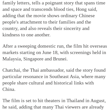
family letters, tells a poignant story that spans time
and space and transcends blood ties, Hong said,
adding that the movie shows ordinary Chinese
people's attachment to their families and the
country, and also reveals their sincerity and
kindness to one another.
After a sweeping domestic run, the film hit overseas
markets starting on June 18, with screenings held in
Malaysia, Singapore and Brunei.
Chatchai, the Thai ambassador, said the story found
particular resonance in Southeast Asia, where many
people share cultural and historical links with
China.
The film is set to hit theaters in Thailand in August,
he said, adding that many Thai viewers are already