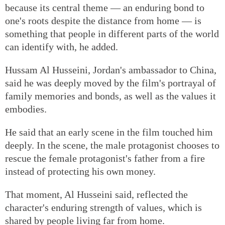
because its central theme — an enduring bond to
one's roots despite the distance from home — is
something that people in different parts of the world
can identify with, he added.
Hussam Al Husseini, Jordan's ambassador to China,
said he was deeply moved by the film's portrayal of
family memories and bonds, as well as the values it
embodies.
He said that an early scene in the film touched him
deeply. In the scene, the male protagonist chooses to
rescue the female protagonist's father from a fire
instead of protecting his own money.
That moment, Al Husseini said, reflected the
character's enduring strength of values, which is
shared by people living far from home.