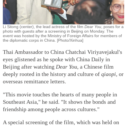
Li Sitong (center), the lead actress of the film
Dear You
, poses for a
photo with guests after a screening in Beijing on Monday. The
event was hosted by the Ministry of Foreign Affairs for members of
the diplomatic corps in China. [Photo/Xinhua]
Thai Ambassador to China Chatchai Viriyavejakul's
eyes glistened as he spoke with China Daily in
Beijing after watching
Dear You
, a Chinese film
deeply rooted in the history and culture of
qiaopi
, or
overseas remittance letters.
"This movie touches the hearts of many people in
Southeast Asia," he said. "It shows the bonds and
friendship among people across cultures."
A special screening of the film, which was held on