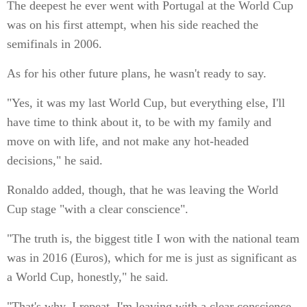
The deepest he ever went with Portugal at the World Cup
was on his first attempt, when his side reached the
semifinals in 2006.
As for his other future plans, he wasn't ready to say.
"Yes, it was my last World Cup, but everything else, I'll
have time to think about it, to be with my family and
move on with life, and not make any hot-headed
decisions," he said.
Ronaldo added, though, that he was leaving the World
Cup stage "with a clear conscience".
"The truth is, the biggest title I won with the national team
was in 2016 (Euros), which for me is just as significant as
a World Cup, honestly," he said.
"That's why, I repeat, I'm leaving with a clear conscience,