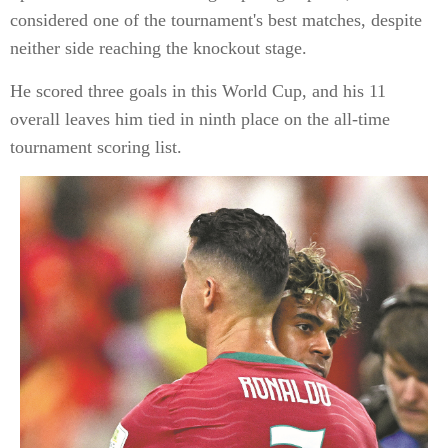
considered one of the tournament's best matches, despite
neither side reaching the knockout stage.
He scored three goals in this World Cup, and his 11
overall leaves him tied in ninth place on the all-time
tournament scoring list.