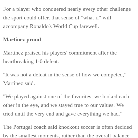
For a player who conquered nearly every other challenge
the sport could offer, that sense of "what if" will
accompany Ronaldo's World Cup farewell.
Martinez proud
Martinez praised his players' commitment after the
heartbreaking 1-0 defeat.
"It was not a defeat in the sense of how we competed,"
Martinez said.
"We played against one of the favorites, we looked each
other in the eye, and we stayed true to our values. We
tried until the very end and gave everything we had."
The Portugal coach said knockout soccer is often decided
by the smallest moments, rather than the overall balance