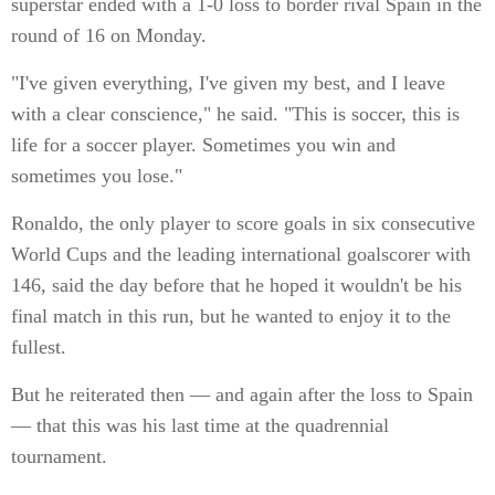
superstar ended with a 1-0 loss to border rival Spain in the
round of 16 on Monday.
"I've given everything, I've given my best, and I leave
with a clear conscience," he said. "This is soccer, this is
life for a soccer player. Sometimes you win and
sometimes you lose."
Ronaldo, the only player to score goals in six consecutive
World Cups and the leading international goalscorer with
146, said the day before that he hoped it wouldn't be his
final match in this run, but he wanted to enjoy it to the
fullest.
But he reiterated then — and again after the loss to Spain
— that this was his last time at the quadrennial
tournament.