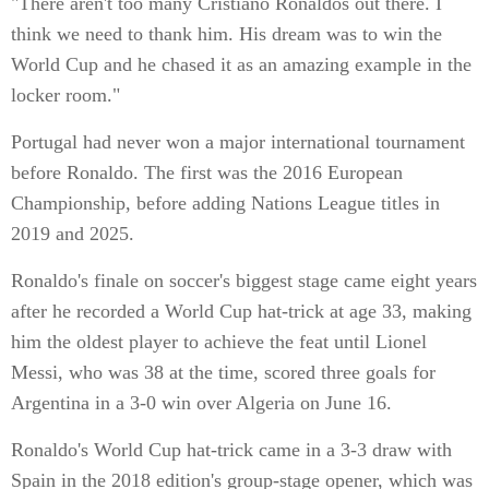
"There aren't too many Cristiano Ronaldos out there. I
think we need to thank him. His dream was to win the
World Cup and he chased it as an amazing example in the
locker room."
Portugal had never won a major international tournament
before Ronaldo. The first was the 2016 European
Championship, before adding Nations League titles in
2019 and 2025.
Ronaldo's finale on soccer's biggest stage came eight years
after he recorded a World Cup hat-trick at age 33, making
him the oldest player to achieve the feat until Lionel
Messi, who was 38 at the time, scored three goals for
Argentina in a 3-0 win over Algeria on June 16.
Ronaldo's World Cup hat-trick came in a 3-3 draw with
Spain in the 2018 edition's group-stage opener, which was