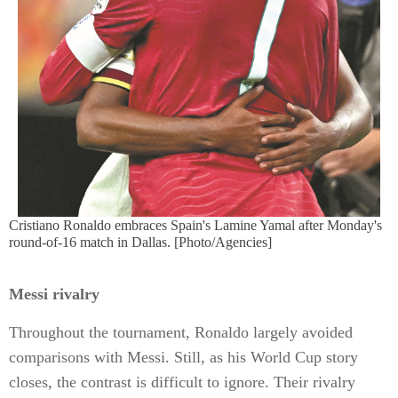
Cristiano Ronaldo embraces Spain's Lamine Yamal after Monday's
round-of-16 match in Dallas. [Photo/Agencies]
Messi rivalry
Throughout the tournament, Ronaldo largely avoided
comparisons with Messi. Still, as his World Cup story
closes, the contrast is difficult to ignore. Their rivalry