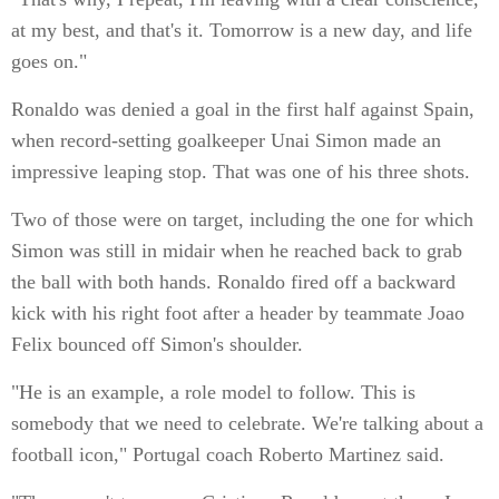
at my best, and that's it. Tomorrow is a new day, and life
goes on."
Ronaldo was denied a goal in the first half against Spain,
when record-setting goalkeeper Unai Simon made an
impressive leaping stop. That was one of his three shots.
Two of those were on target, including the one for which
Simon was still in midair when he reached back to grab
the ball with both hands. Ronaldo fired off a backward
kick with his right foot after a header by teammate Joao
Felix bounced off Simon's shoulder.
"He is an example, a role model to follow. This is
somebody that we need to celebrate. We're talking about a
football icon," Portugal coach Roberto Martinez said.