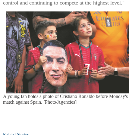
control and continuing to compete at the highest level."
A young fan holds a photo of Cristiano Ronaldo before Monday's
match against Spain. [Photo/Agencies]
Related Stories