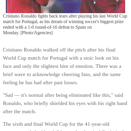
Cristiano Ronaldo fights back tears after playing his last World Cup
match for Portugal, as his dream of winning soccer's biggest prize
ended with a 1-0 round-of-16 defeat to Spain on
Monday. [Photo/Agencies]
Cristiano Ronaldo walked off the pitch after his final
World Cup match for Portugal with a stoic look on his
face and only the slightest hint of emotion. There was a
brief wave to acknowledge cheering fans, and the same
feeling he has had after past losses.
"Sad — it's normal after being eliminated like this," said
Ronaldo, who briefly shielded his eyes with his right hand
after the match.
The sixth and final World Cup for the 41-year-old