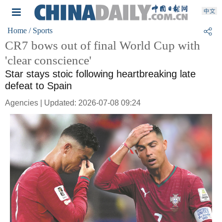
Home
/ Sports
CR7 bows out of final World Cup with
'clear conscience'
Star stays stoic following heartbreaking late
defeat to Spain
Agencies | Updated: 2026-07-08 09:24