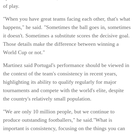
of play.
"When you have great teams facing each other, that's what
happens," he said. "Sometimes the ball goes in, sometimes
it doesn't. Sometimes a substitute scores the decisive goal.
Those details make the difference between winning a
World Cup or not."
Martinez said Portugal's performance should be viewed in
the context of the team's consistency in recent years,
highlighting its ability to qualify regularly for major
tournaments and compete with the world's elite, despite
the country's relatively small population.
"We are only 10 million people, but we continue to
produce outstanding footballers," he said."What is
important is consistency, focusing on the things you can