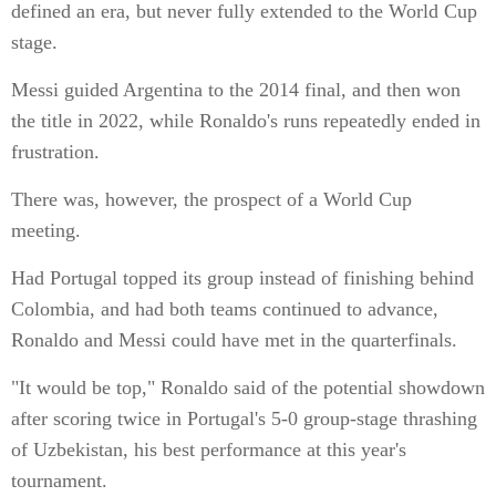
defined an era, but never fully extended to the World Cup
stage.
Messi guided Argentina to the 2014 final, and then won
the title in 2022, while Ronaldo's runs repeatedly ended in
frustration.
There was, however, the prospect of a World Cup
meeting.
Had Portugal topped its group instead of finishing behind
Colombia, and had both teams continued to advance,
Ronaldo and Messi could have met in the quarterfinals.
"It would be top," Ronaldo said of the potential showdown
after scoring twice in Portugal's 5-0 group-stage thrashing
of Uzbekistan, his best performance at this year's
tournament.