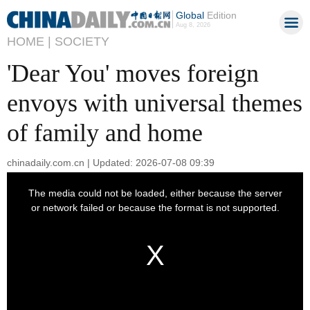
Global
Edition
Aug 8, 2026
HOME |
SOCIETY
'Dear You' moves foreign
envoys with universal themes
of family and home
chinadaily.com.cn | Updated: 2026-07-08 09:39