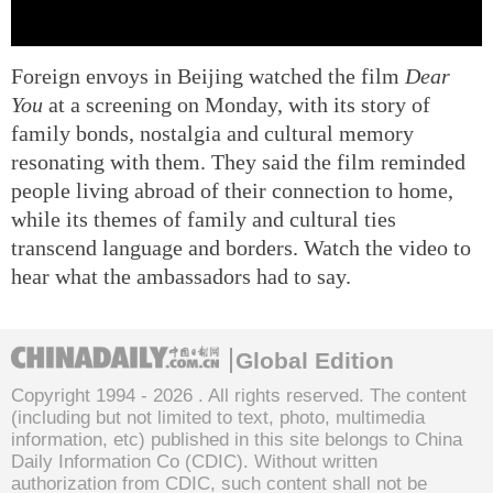
Foreign envoys in Beijing watched the film
Dear
You
at a screening on Monday, with its story of
family bonds, nostalgia and cultural memory
resonating with them. They said the film reminded
people living abroad of their connection to home,
while its themes of family and cultural ties
transcend language and borders. Watch the video to
hear what the ambassadors had to say.
Global Edition
Copyright 1994 -
2026 . All rights reserved. The content
(including but not limited to text, photo, multimedia
information, etc) published in this site belongs to China
Daily Information Co (CDIC). Without written
authorization from CDIC, such content shall not be