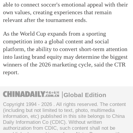
able to connect soccer's emotional appeal with their
own values, creating experiences that remain
relevant after the tournament ends.
As the World Cup expands from a sporting
competition into a global content and social
platform, the ability to convert short-term attention
into lasting brand equity may determine the biggest
winners of the 2026 marketing cycle, said the CTR
report.
Global Edition
Copyright 1994 -
2026 . All rights reserved. The content
(including but not limited to text, photo, multimedia
information, etc) published in this site belongs to China
Daily Information Co (CDIC). Without written
authorization from CDIC, such content shall not be