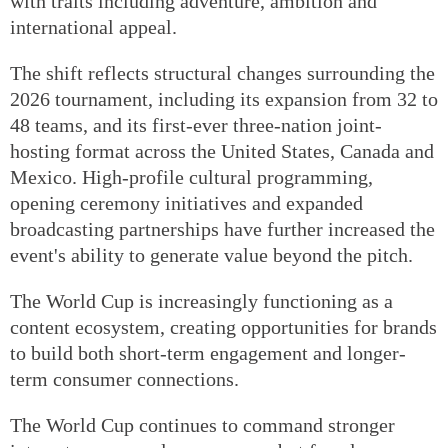
with traits including adventure, ambition and
international appeal.
The shift reflects structural changes surrounding the
2026 tournament, including its expansion from 32 to
48 teams, and its first-ever three-nation joint-
hosting format across the United States, Canada and
Mexico. High-profile cultural programming,
opening ceremony initiatives and expanded
broadcasting partnerships have further increased the
event's ability to generate value beyond the pitch.
The World Cup is increasingly functioning as a
content ecosystem, creating opportunities for brands
to build both short-term engagement and longer-
term consumer connections.
The World Cup continues to command stronger