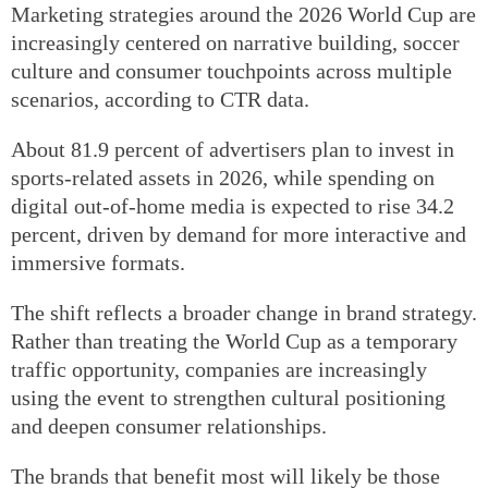
Marketing strategies around the 2026 World Cup are
increasingly centered on narrative building, soccer
culture and consumer touchpoints across multiple
scenarios, according to CTR data.
About 81.9 percent of advertisers plan to invest in
sports-related assets in 2026, while spending on
digital out-of-home media is expected to rise 34.2
percent, driven by demand for more interactive and
immersive formats.
The shift reflects a broader change in brand strategy.
Rather than treating the World Cup as a temporary
traffic opportunity, companies are increasingly
using the event to strengthen cultural positioning
and deepen consumer relationships.
The brands that benefit most will likely be those