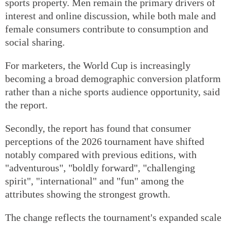
sports property. Men remain the primary drivers of
interest and online discussion, while both male and
female consumers contribute to consumption and
social sharing.
For marketers, the World Cup is increasingly
becoming a broad demographic conversion platform
rather than a niche sports audience opportunity, said
the report.
Secondly, the report has found that consumer
perceptions of the 2026 tournament have shifted
notably compared with previous editions, with
"adventurous", "boldly forward", "challenging
spirit", "international" and "fun" among the
attributes showing the strongest growth.
The change reflects the tournament's expanded scale