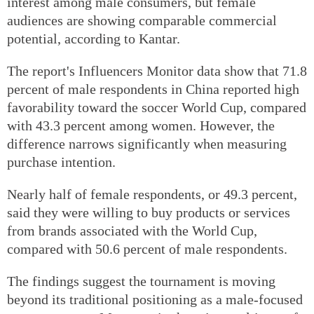
interest among male consumers, but female
audiences are showing comparable commercial
potential, according to Kantar.
The report's Influencers Monitor data show that 71.8
percent of male respondents in China reported high
favorability toward the soccer World Cup, compared
with 43.3 percent among women. However, the
difference narrows significantly when measuring
purchase intention.
Nearly half of female respondents, or 49.3 percent,
said they were willing to buy products or services
from brands associated with the World Cup,
compared with 50.6 percent of male respondents.
The findings suggest the tournament is moving
beyond its traditional positioning as a male-focused