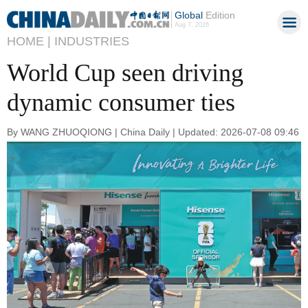
Global
Edition
Aug 7, 2026
HOME |
INDUSTRIES
World Cup seen driving
dynamic consumer ties
By WANG ZHUOQIONG | China Daily | Updated: 2026-07-08 09:46