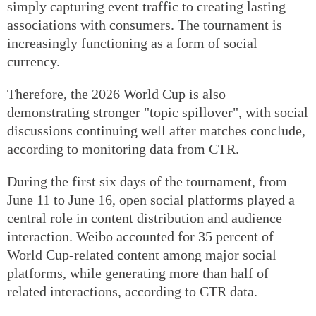
simply capturing event traffic to creating lasting
associations with consumers. The tournament is
increasingly functioning as a form of social
currency.
Therefore, the 2026 World Cup is also
demonstrating stronger "topic spillover", with social
discussions continuing well after matches conclude,
according to monitoring data from CTR.
During the first six days of the tournament, from
June 11 to June 16, open social platforms played a
central role in content distribution and audience
interaction. Weibo accounted for 35 percent of
World Cup-related content among major social
platforms, while generating more than half of
related interactions, according to CTR data.