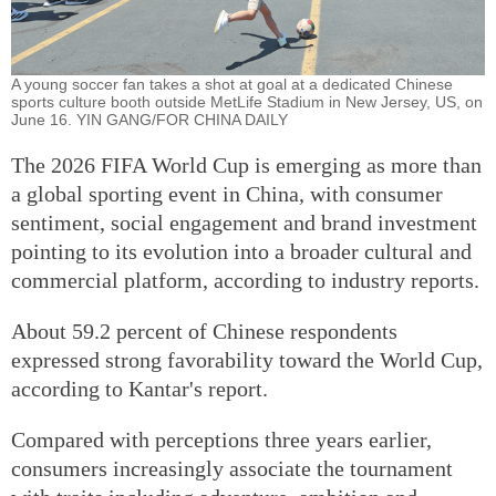
A young soccer fan takes a shot at goal at a dedicated Chinese
sports culture booth outside MetLife Stadium in New Jersey, US, on
June 16. YIN GANG/FOR CHINA DAILY
The 2026 FIFA World Cup is emerging as more than
a global sporting event in China, with consumer
sentiment, social engagement and brand investment
pointing to its evolution into a broader cultural and
commercial platform, according to industry reports.
About 59.2 percent of Chinese respondents
expressed strong favorability toward the World Cup,
according to Kantar's report.
Compared with perceptions three years earlier,
consumers increasingly associate the tournament