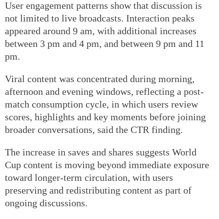
User engagement patterns show that discussion is
not limited to live broadcasts. Interaction peaks
appeared around 9 am, with additional increases
between 3 pm and 4 pm, and between 9 pm and 11
pm.
Viral content was concentrated during morning,
afternoon and evening windows, reflecting a post-
match consumption cycle, in which users review
scores, highlights and key moments before joining
broader conversations, said the CTR finding.
The increase in saves and shares suggests World
Cup content is moving beyond immediate exposure
toward longer-term circulation, with users
preserving and redistributing content as part of
ongoing discussions.