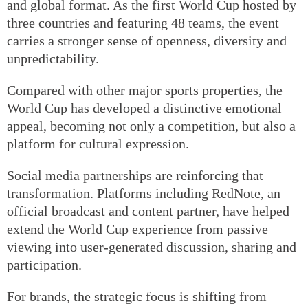
and global format. As the first World Cup hosted by
three countries and featuring 48 teams, the event
carries a stronger sense of openness, diversity and
unpredictability.
Compared with other major sports properties, the
World Cup has developed a distinctive emotional
appeal, becoming not only a competition, but also a
platform for cultural expression.
Social media partnerships are reinforcing that
transformation. Platforms including RedNote, an
official broadcast and content partner, have helped
extend the World Cup experience from passive
viewing into user-generated discussion, sharing and
participation.
For brands, the strategic focus is shifting from