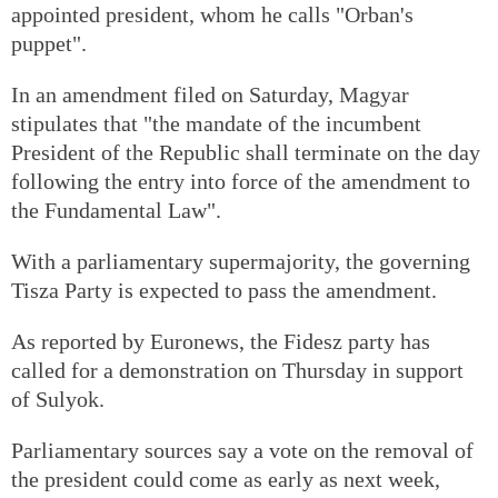
appointed president, whom he calls "Orban's
puppet".
In an amendment filed on Saturday, Magyar
stipulates that "the mandate of the incumbent
President of the Republic shall terminate on the day
following the entry into force of the amendment to
the Fundamental Law".
With a parliamentary supermajority, the governing
Tisza Party is expected to pass the amendment.
As reported by Euronews, the Fidesz party has
called for a demonstration on Thursday in support
of Sulyok.
Parliamentary sources say a vote on the removal of
the president could come as early as next week,