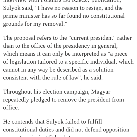
Sulyok said, "I have no reason to resign, and the
prime minister has so far found no constitutional
grounds for my removal."
The proposal refers to the "current president" rather
than to the office of the presidency in general,
which means it can only be interpreted as "a piece
of legislation tailored to a specific individual, which
cannot in any way be described as a solution
consistent with the rule of law", he said.
Throughout his election campaign, Magyar
repeatedly pledged to remove the president from
office.
He contends that Sulyok failed to fulfill
constitutional duties and did not defend opposition