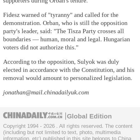
supporters during Orban's tenure.
Fidesz warned of "tyranny" and called for the
demonstration. Orban, who is still the opposition
party's leader, said: "The Tisza Party crosses all
boundaries — human, moral and legal. Hungarian
voters did not authorize this."
According to the opposition, Sulyok was duly
elected in accordance with the Constitution, and his
removal would amount to personalized legislation.
jonathan@mail.chinadailyuk.com
Global Edition
Copyright 1994 -
2026 . All rights reserved. The content
(including but not limited to text, photo, multimedia
information, etc) published in this site belongs to China