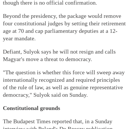
though there is no official confirmation.
Beyond the presidency, the package would remove
four constitutional judges by setting their retirement
age at 70 and cap parliamentary deputies at a 12-
year mandate.
Defiant, Sulyok says he will not resign and calls
Magyar's move a threat to democracy.
"The question is whether this force will sweep away
internationally recognized and required principles
of the rule of law, as well as genuine representative
democracy," Sulyok said on Sunday.
Constitutional grounds
The Budapest Times reported that, in a Sunday
interview with Poland's Do Rzeczy publication,