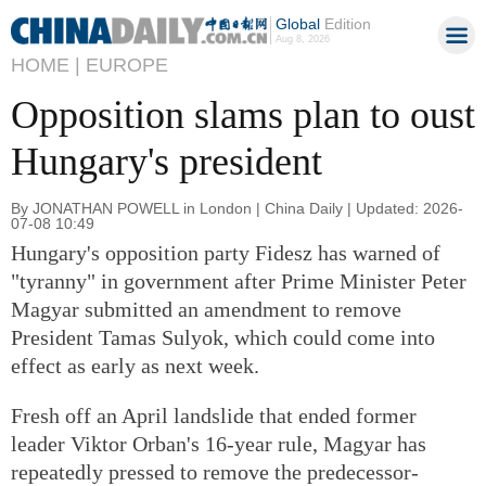
Global
Edition
Aug 8, 2026
HOME |
EUROPE
Opposition slams plan to oust
Hungary's president
By JONATHAN POWELL in London | China Daily | Updated: 2026-
07-08 10:49
Hungary's opposition party Fidesz has warned of
"tyranny" in government after Prime Minister Peter
Magyar submitted an amendment to remove
President Tamas Sulyok, which could come into
effect as early as next week.
Fresh off an April landslide that ended former
leader Viktor Orban's 16-year rule, Magyar has
repeatedly pressed to remove the predecessor-