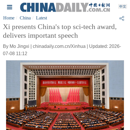
Home
China
Latest
Xi presents China's top sci-tech award,
delivers important speech
By Mo Jingxi | chinadaily.com.cn/Xinhua | Updated: 2026-
07-08 11:12