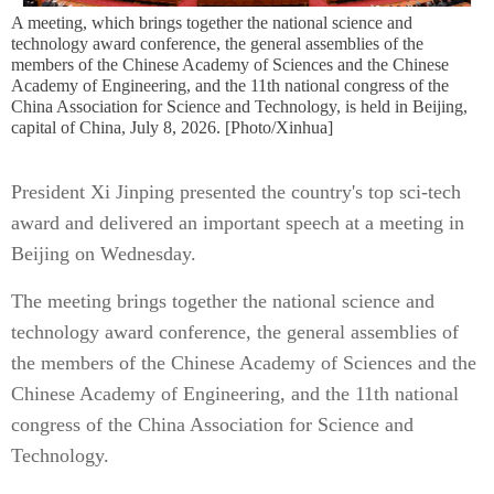
A meeting, which brings together the national science and
technology award conference, the general assemblies of the
members of the Chinese Academy of Sciences and the Chinese
Academy of Engineering, and the 11th national congress of the
China Association for Science and Technology, is held in Beijing,
capital of China, July 8, 2026. [Photo/Xinhua]
President Xi Jinping presented the country's top sci-tech
award and delivered an important speech at a meeting in
Beijing on Wednesday.
The meeting brings together the national science and
technology award conference, the general assemblies of
the members of the Chinese Academy of Sciences and the
Chinese Academy of Engineering, and the 11th national
congress of the China Association for Science and
Technology.