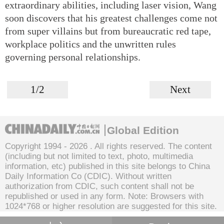
extraordinary abilities, including laser vision, Wang
soon discovers that his greatest challenges come not
from super villains but from bureaucratic red tape,
workplace politics and the unwritten rules
governing personal relationships.
1/2
Next
Global Edition
Copyright 1994 -
2026 . All rights reserved. The content
(including but not limited to text, photo, multimedia
information, etc) published in this site belongs to China
Daily Information Co (CDIC). Without written
authorization from CDIC, such content shall not be
republished or used in any form. Note: Browsers with
1024*768 or higher resolution are suggested for this site.