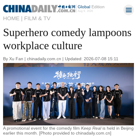
Global
Edition
Aug 9, 2026
HOME |
FILM & TV
Superhero comedy lampoons
workplace culture
By Xu Fan | chinadaily.com.cn | Updated: 2026-07-08 15:11
A promotional event for the comedy film
Keep Real
is held in Beijing
earlier this month. [Photo provided to chinadaily.com.cn]