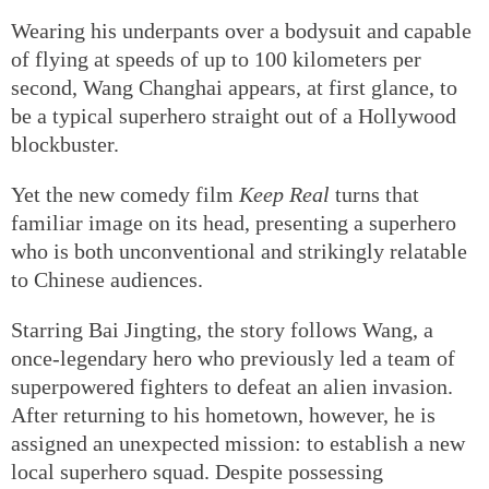
Wearing his underpants over a bodysuit and capable
of flying at speeds of up to 100 kilometers per
second, Wang Changhai appears, at first glance, to
be a typical superhero straight out of a Hollywood
blockbuster.
Yet the new comedy film
Keep Real
turns that
familiar image on its head, presenting a superhero
who is both unconventional and strikingly relatable
to Chinese audiences.
Starring Bai Jingting, the story follows Wang, a
once-legendary hero who previously led a team of
superpowered fighters to defeat an alien invasion.
After returning to his hometown, however, he is
assigned an unexpected mission: to establish a new
local superhero squad. Despite possessing