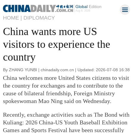
Global
Edition
Aug 6, 2026
HOME |
DIPLOMACY
China wants more US
visitors to experience the
country
By ZHANG YUNBI | chinadaily.com.cn | Updated: 2026-07-08 16:38
China welcomes more United States citizens to visit
the country for exchanges and to contribute to the
cause of bilateral friendship, Foreign Ministry
spokeswoman Mao Ning said on Wednesday.
Recently, exchange activities such as The Bond with
Kuliang: 2026 China-US Youth Baseball Exhibition
Games and Sports Festival have been successfully