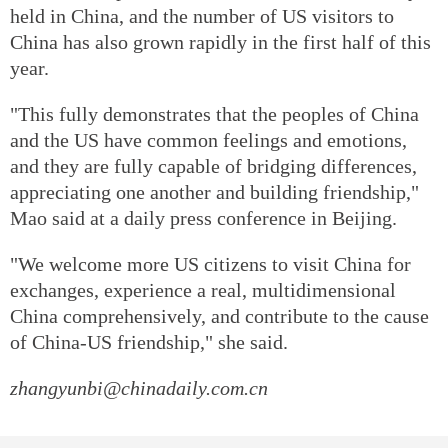
held in China, and the number of US visitors to
China has also grown rapidly in the first half of this
year.
"This fully demonstrates that the peoples of China
and the US have common feelings and emotions,
and they are fully capable of bridging differences,
appreciating one another and building friendship,"
Mao said at a daily press conference in Beijing.
"We welcome more US citizens to visit China for
exchanges, experience a real, multidimensional
China comprehensively, and contribute to the cause
of China-US friendship," she said.
zhangyunbi@chinadaily.com.cn