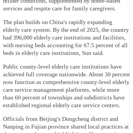
milder conditions, supplemented by home-based
services and respite care for family caregivers.
The plan builds on China's rapidly expanding
elderly care system. By the end of 2025, the country
had 396,000 elderly care institutions and facilities,
with nursing beds accounting for 67.5 percent of all
beds in elderly care institutions, Sun said.
Public county-level elderly care institutions have
achieved full coverage nationwide. About 30 percent
now function as comprehensive county-level elderly
care service management platforms, while more
than 60 percent of townships and subdistricts have
established regional elderly care service centers.
Officials from Beijing's Dongcheng district and
Nanping in Fujian province shared local practices at