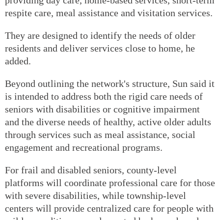
respite care, meal assistance and visitation services.
They are designed to identify the needs of older
residents and deliver services close to home, he
added.
Beyond outlining the network's structure, Sun said it
is intended to address both the rigid care needs of
seniors with disabilities or cognitive impairment
and the diverse needs of healthy, active older adults
through services such as meal assistance, social
engagement and recreational programs.
For frail and disabled seniors, county-level
platforms will coordinate professional care for those
with severe disabilities, while township-level
centers will provide centralized care for people with