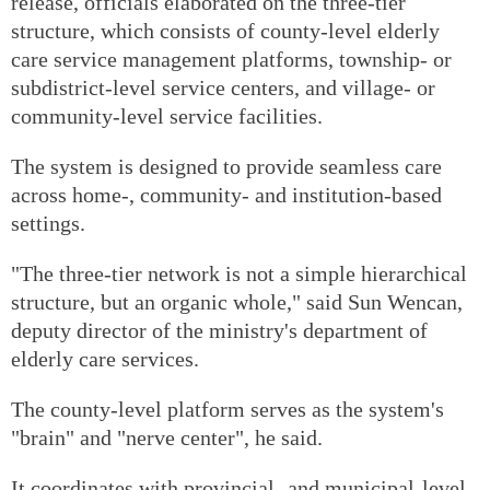
release, officials elaborated on the three-tier
structure, which consists of county-level elderly
care service management platforms, township- or
subdistrict-level service centers, and village- or
community-level service facilities.
The system is designed to provide seamless care
across home-, community- and institution-based
settings.
"The three-tier network is not a simple hierarchical
structure, but an organic whole," said Sun Wencan,
deputy director of the ministry's department of
elderly care services.
The county-level platform serves as the system's
"brain" and "nerve center", he said.
It coordinates with provincial- and municipal-level