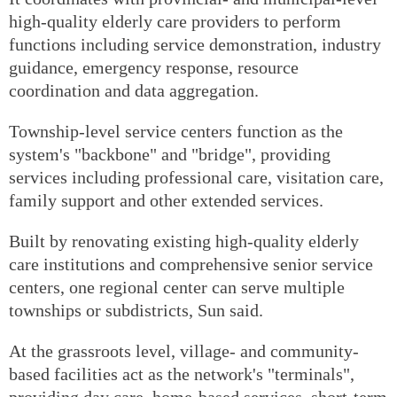
high-quality elderly care providers to perform
functions including service demonstration, industry
guidance, emergency response, resource
coordination and data aggregation.
Township-level service centers function as the
system's "backbone" and "bridge", providing
services including professional care, visitation care,
family support and other extended services.
Built by renovating existing high-quality elderly
care institutions and comprehensive senior service
centers, one regional center can serve multiple
townships or subdistricts, Sun said.
At the grassroots level, village- and community-
based facilities act as the network's "terminals",
providing day care, home-based services, short-term