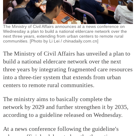
The Ministry of Civil Affairs announces at a news conference on
Wednesday a plan to build a national eldercare network over the
next three years, extending from urban centers to remote rural
communities. [Photo by Li Lei / chinadaily.com.cn]
The Ministry of Civil Affairs has unveiled a plan to
build a national eldercare network over the next
three years by integrating fragmented care resources
into a three-tier system that extends from urban
centers to remote rural communities.
The ministry aims to basically complete the
network by 2029 and further strengthen it by 2035,
according to a guideline released on Wednesday.
At a news conference following the guideline's