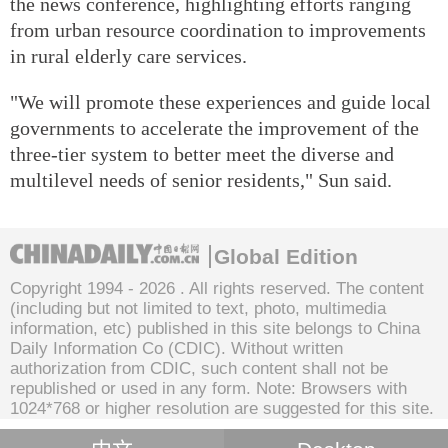
the news conference, highlighting efforts ranging
from urban resource coordination to improvements
in rural elderly care services.
"We will promote these experiences and guide local
governments to accelerate the improvement of the
three-tier system to better meet the diverse and
multilevel needs of senior residents," Sun said.
Global Edition
Copyright 1994 -
2026 . All rights reserved. The content
(including but not limited to text, photo, multimedia
information, etc) published in this site belongs to China
Daily Information Co (CDIC). Without written
authorization from CDIC, such content shall not be
republished or used in any form. Note: Browsers with
1024*768 or higher resolution are suggested for this site.