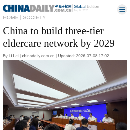
Global
Edition
Aug 8, 2026
HOME |
SOCIETY
China to build three-tier
eldercare network by 2029
By Li Lei | chinadaily.com.cn | Updated: 2026-07-08 17:02