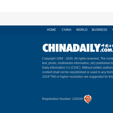
HOME
CHINA
WORLD
BUSINESS
Copyright 1994 -
2026. All rights reserved. The conte
text, photo, multimedia information, etc) published i
Daily Information Co (CDIC). Without written author
content shall not be republished or used in any for
1024*768 or higher resolution are suggested for this
Registration Number: 130349