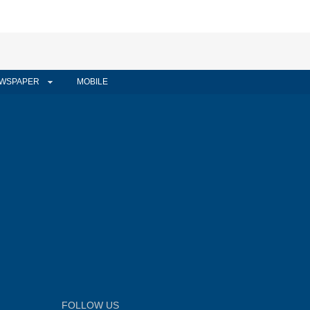
WSPAPER
MOBILE
FOLLOW US