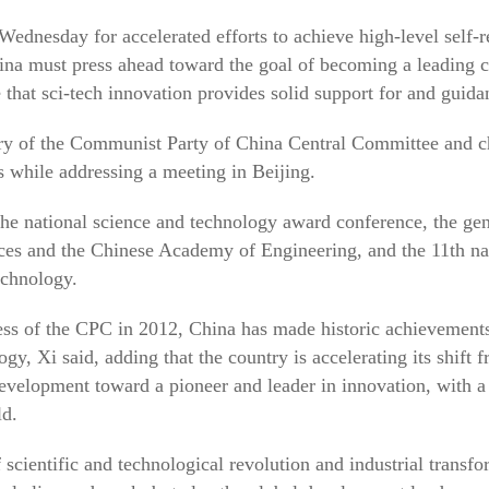
Wednesday for accelerated efforts to achieve high-level self-r
ina must press ahead toward the goal of becoming a leading c
that sci-tech innovation provides solid support for and guid
ary of the Communist Party of China Central Committee and c
while addressing a meeting in Beijing.
the national science and technology award conference, the ge
es and the Chinese Academy of Engineering, and the 11th nat
echnology.
ess of the CPC in 2012, China has made historic achievements
gy, Xi said, adding that the country is accelerating its shift 
development toward a pioneer and leader in innovation, with a 
ld.
 scientific and technological revolution and industrial transf