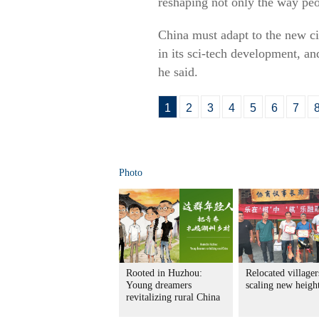
reshaping not only the way peo
China must adapt to the new ci
in its sci-tech development, a
he said.
1
2
3
4
5
6
7
Photo
Rooted in Huzhou:
Relocated villager
Young dreamers
scaling new heigh
revitalizing rural China