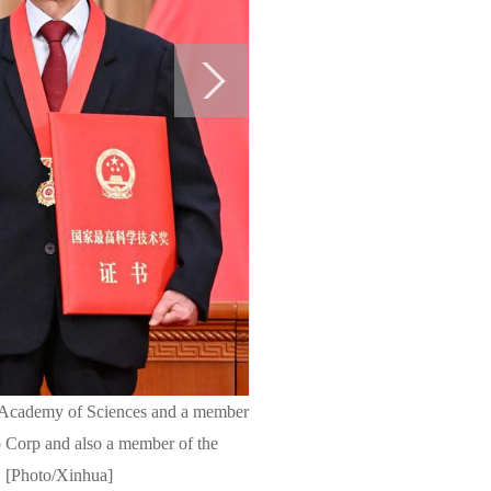
ese Academy of Sciences and a member
 Corp and also a member of the
y. [Photo/Xinhua]