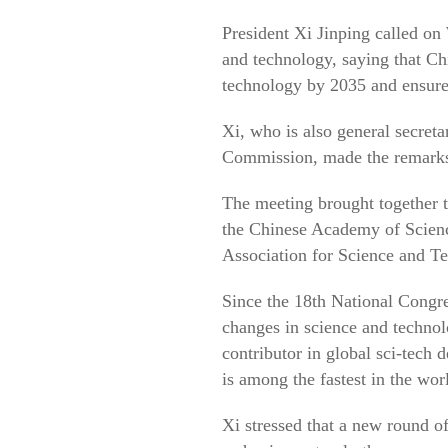
President Xi Jinping called on 
and technology, saying that Ch
technology by 2035 and ensure 
Xi, who is also general secret
Commission, made the remarks 
The meeting brought together 
the Chinese Academy of Scienc
Association for Science and T
Since the 18th National Congr
changes in science and technolo
contributor in global sci-tech 
is among the fastest in the wor
Xi stressed that a new round of