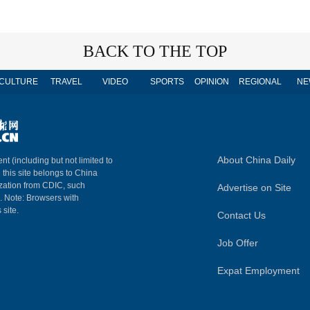
BACK TO THE TOP
CULTURE
TRAVEL
VIDEO
SPORTS
OPINION
REGIONAL
NE
About China Daily
nt (including but not limited to
n this site belongs to China
ization from CDIC, such
Advertise on Site
m. Note: Browsers with
 site.
Contact Us
Job Offer
Expat Employment