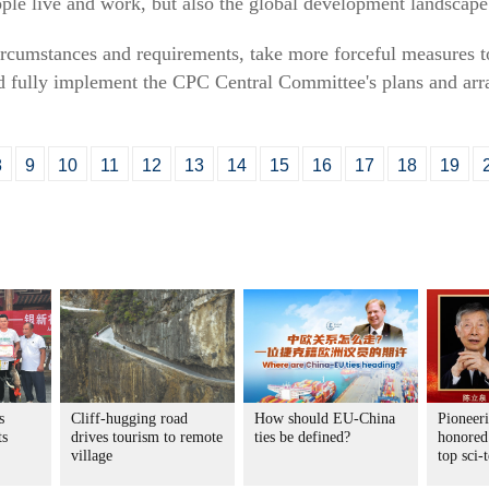
ple live and work, but also the global development landscape
rcumstances and requirements, take more forceful measures t
nd fully implement the CPC Central Committee's plans and arr
8
9
10
11
12
13
14
15
16
17
18
19
s
Cliff-hugging road
How should EU-China
Pioneeri
ts
drives tourism to remote
ties be defined?
honored
village
top sci-