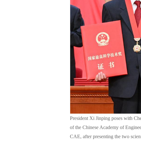
President Xi Jinping poses with Che
of the Chinese Academy of Enginee
CAE, after presenting the two scien