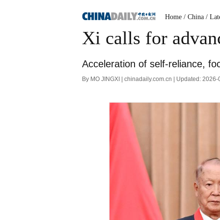
Home
/ China
/ Lat
Xi calls for advan
Acceleration of self-reliance, f
By MO JINGXI | chinadaily.com.cn | Updated: 2026