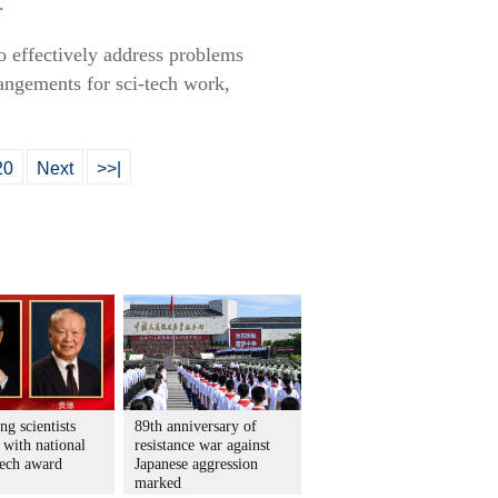
.
o effectively address problems
angements for sci-tech work,
20
Next
>>|
ng scientists
89th anniversary of
 with national
resistance war against
tech award
Japanese aggression
marked