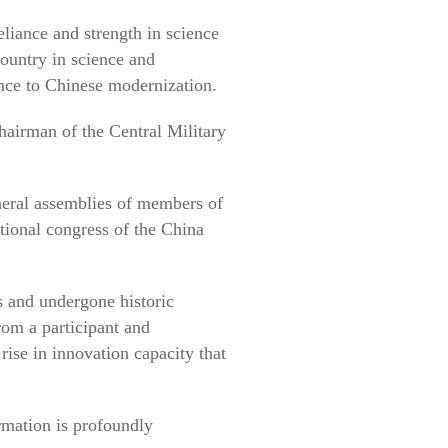
eliance and strength in science
ountry in science and
ance to Chinese modernization.
hairman of the Central Military
neral assemblies of members of
ional congress of the China
 and undergone historic
from a participant and
rise in innovation capacity that
ormation is profoundly