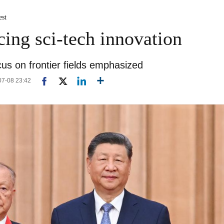
est
cing sci-tech innovation
ocus on frontier fields emphasized
-07-08 23:42