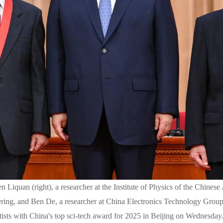
n Liquan (right), a researcher at the Institute of Physics of the Chin
ring, and Ben De, a researcher at China Electronics Technology Group
tists with China's top sci-tech award for 2025 in Beijing on Wednesda