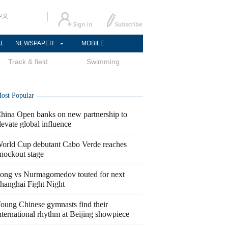
中文
AL
NEWSPAPER
MOBILE
Track & field
Swimming
ost Popular
hina Open banks on new partnership to
levate global influence
orld Cup debutant Cabo Verde reaches
nockout stage
ong vs Nurmagomedov touted for next
hanghai Fight Night
oung Chinese gymnasts find their
nternational rhythm at Beijing showpiece