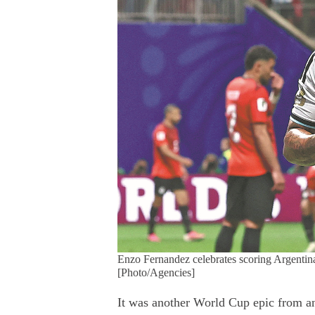
Enzo Fernandez celebrates scoring Argentina
[Photo/Agencies]
It was another World Cup epic from an