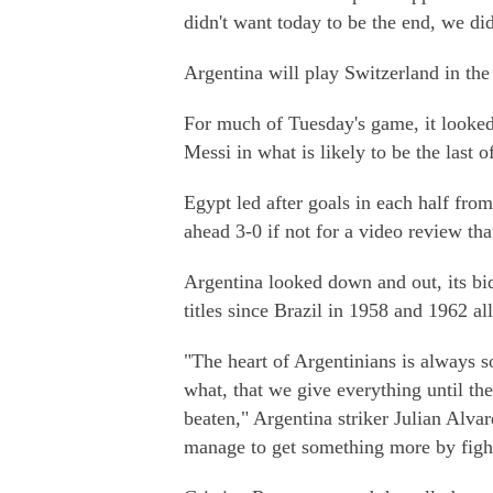
didn't want today to be the end, we di
Argentina will play Switzerland in the
For much of Tuesday's game, it looked 
Messi in what is likely to be the last 
Egypt led after goals in each half fr
ahead 3-0 if not for a video review tha
Argentina looked down and out, its bi
titles since Brazil in 1958 and 1962 
"The heart of Argentinians is always 
what, that we give everything until th
beaten," Argentina striker Julian Alvar
manage to get something more by fight