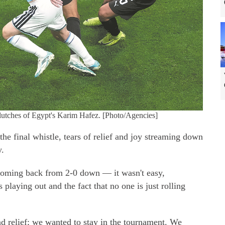
 clutches of Egypt's Karim Hafez. [Photo/Agencies]
e final whistle, tears of relief and joy streaming down
y.
coming back from 2-0 down — it wasn't easy,
playing out and the fact that no one is just rolling
d relief; we wanted to stay in the tournament. We