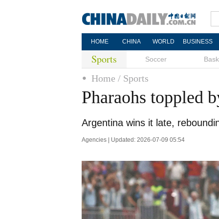
HOME
CHINA
WORLD
BUSINESS
Sports
Soccer
Bask
Home
/ Sports
Pharaohs toppled b
Argentina wins it late, rebound
Agencies | Updated: 2026-07-09 05:54