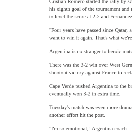
Cristian Romero started the rally by s
his eighth goal of the tournament and 
to level the score at 2-2 and Fernande
"Four years have passed since Qatar,
want to win it again. That's what we'r
Argentina is no stranger to heroic mat
There was the 3-2 win over West Germ
shootout victory against France to recl
Cape Verde pushed Argentina to the br
eventually won 3-2 in extra time.
Tuesday's match was even more dramati
another effort hit the post.
"I'm so emotional," Argentina coach Li