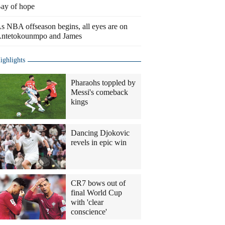
ay of hope
s NBA offseason begins, all eyes are on
ntetokounmpo and James
ighlights
Pharaohs toppled by
Messi's comeback
kings
Dancing Djokovic
revels in epic win
CR7 bows out of
final World Cup
with 'clear
conscience'