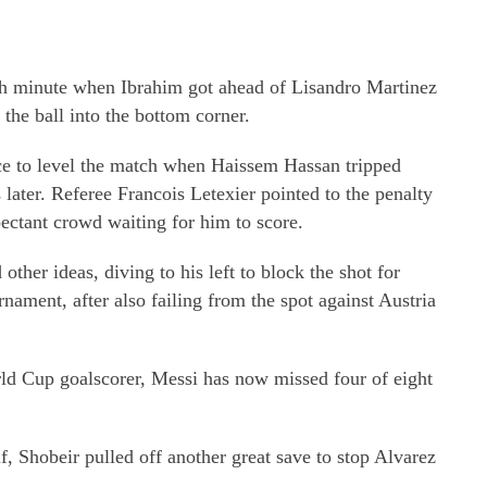
5th minute when Ibrahim got ahead of Lisandro Martinez
the ball into the bottom corner.
ce to level the match when Haissem Hassan tripped
later. Referee Francois Letexier pointed to the penalty
ectant crowd waiting for him to score.
ther ideas, diving to his left to block the shot for
nament, after also failing from the spot against Austria
rld Cup goalscorer, Messi has now missed four of eight
alf, Shobeir pulled off another great save to stop Alvarez