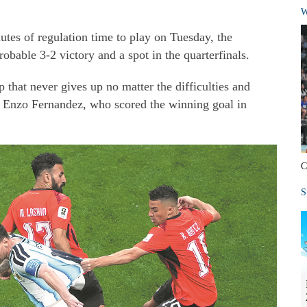
W
utes of regulation time to play on Tuesday, the
obable 3-2 victory and a spot in the quarterfinals.
that never gives up no matter the difficulties and
id Enzo Fernandez, who scored the winning goal in
C
S