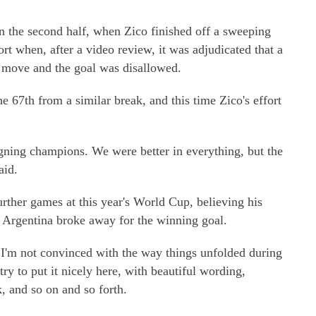
in the second half, when Zico finished off a sweeping
hort when, after a video review, it was adjudicated that a
e move and the goal was disallowed.
e 67th from a similar break, and this time Zico's effort
gning champions. We were better in everything, but the
aid.
rther games at this year's World Cup, believing his
 Argentina broke away for the winning goal.
 I'm not convinced with the way things unfolded during
try to put it nicely here, with beautiful wording,
, and so on and so forth.