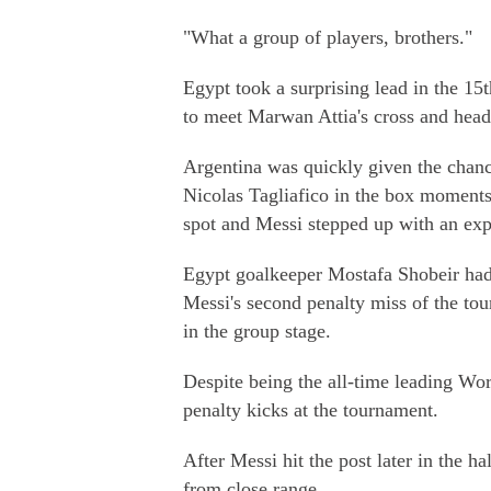
"What a group of players, brothers."
Egypt took a surprising lead in the 1
to meet Marwan Attia's cross and head 
Argentina was quickly given the chan
Nicolas Tagliafico in the box moments 
spot and Messi stepped up with an exp
Egypt goalkeeper Mostafa Shobeir had o
Messi's second penalty miss of the tour
in the group stage.
Despite being the all-time leading Wo
penalty kicks at the tournament.
After Messi hit the post later in the h
from close range.