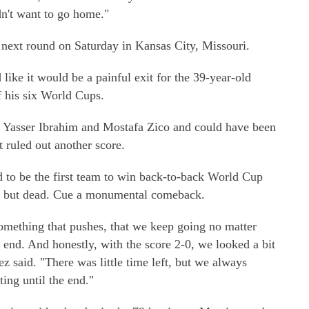
dn't want to go home."
 next round on Saturday in Kansas City, Missouri.
like it would be a painful exit for the 39-year-old
of his six World Cups.
om Yasser Ibrahim and Mostafa Zico and could have been
t ruled out another score.
d to be the first team to win back-to-back World Cup
all but dead. Cue a monumental comeback.
something that pushes, that we keep going no matter
e end. And honestly, with the score 2-0, we looked a bit
ez said. "There was little time left, but we always
ing until the end."