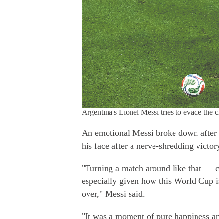
Argentina's Lionel Messi tries to evade the
An emotional Messi broke down after th
his face after a nerve-shredding victor
"Turning a match around like that — 
especially given how this World Cup is 
over," Messi said.
"It was a moment of pure happiness an