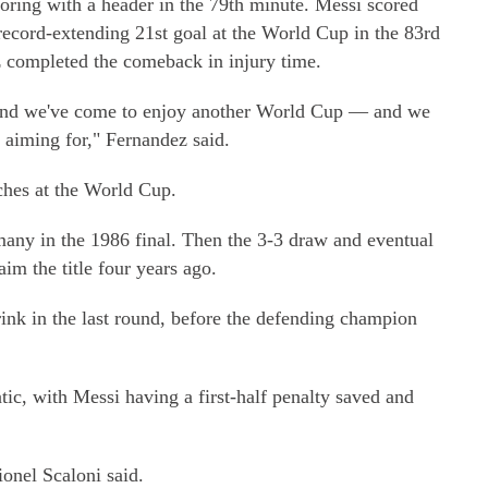
coring with a header in the 79th minute. Messi scored
record-extending 21st goal at the World Cup in the 83rd
z completed the comeback in injury time.
 and we've come to enjoy another World Cup — and we
e aiming for," Fernandez said.
ches at the World Cup.
any in the 1986 final. Then the 3-3 draw and eventual
aim the title four years ago.
ink in the last round, before the defending champion
c, with Messi having a first-half penalty saved and
onel Scaloni said.