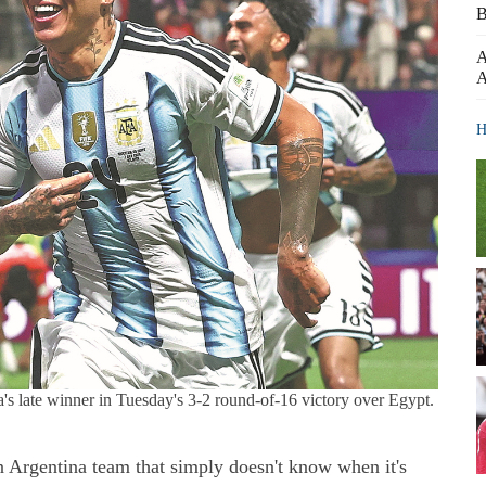
B
A
A
H
's late winner in Tuesday's 3-2 round-of-16 victory over Egypt.
 Argentina team that simply doesn't know when it's