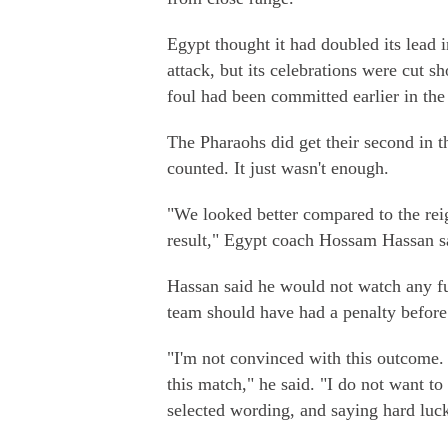
Egypt thought it had doubled its lead 
attack, but its celebrations were cut s
foul had been committed earlier in th
The Pharaohs did get their second in th
counted. It just wasn't enough.
"We looked better compared to the rei
result," Egypt coach Hossam Hassan s
Hassan said he would not watch any fu
team should have had a penalty before
"I'm not convinced with this outcome.
this match," he said. "I do not want to 
selected wording, and saying hard luck