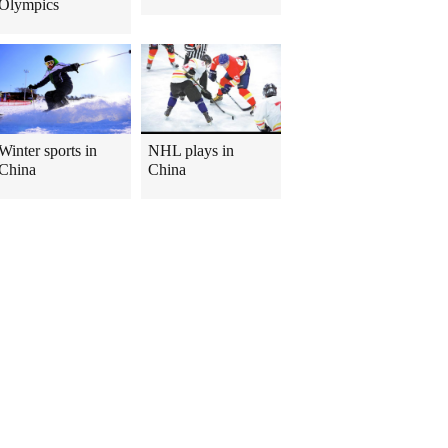
Olympics
Winter sports in
NHL plays in
China
China