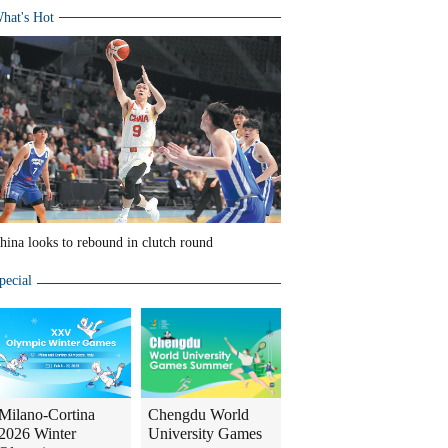
hat's Hot
hina looks to rebound in clutch round
pecial
Milano-Cortina
Chengdu World
2026 Winter
University Games