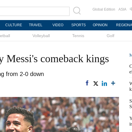
Global Edition
ASIA
CULTURE
TRAVEL
VIDEO
SPORTS
OPINION
REGION
etball
Volleyball
Tennis
Golf
y Messi's comeback kings
M
C
e
ing from 2-0 down
W
k
S
S
Y
i