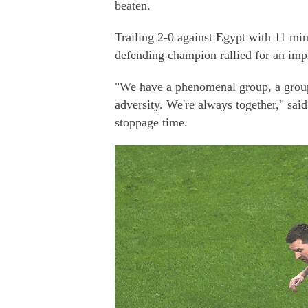
beaten.
Trailing 2-0 against Egypt with 11 min
defending champion rallied for an impr
"We have a phenomenal group, a group 
adversity. We're always together," sa
stoppage time.