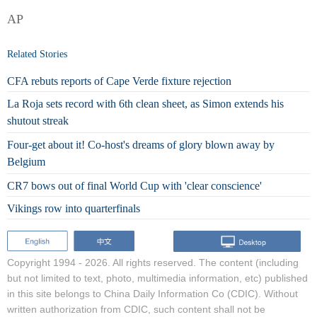
AP
Related Stories
CFA rebuts reports of Cape Verde fixture rejection
La Roja sets record with 6th clean sheet, as Simon extends his
shutout streak
Four-get about it! Co-host's dreams of glory blown away by
Belgium
CR7 bows out of final World Cup with 'clear conscience'
Vikings row into quarterfinals
Copyright 1994 -
2026. All rights reserved. The content (including
but not limited to text, photo, multimedia information, etc) published
in this site belongs to China Daily Information Co (CDIC). Without
written authorization from CDIC, such content shall not be