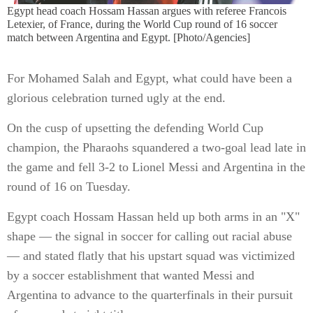
Egypt head coach Hossam Hassan argues with referee Francois
Letexier, of France, during the World Cup round of 16 soccer
match between Argentina and Egypt. [Photo/Agencies]
For Mohamed Salah and Egypt, what could have been a
glorious celebration turned ugly at the end.
On the cusp of upsetting the defending World Cup
champion, the Pharaohs squandered a two-goal lead late in
the game and fell 3-2 to Lionel Messi and Argentina in the
round of 16 on Tuesday.
Egypt coach Hossam Hassan held up both arms in an "X"
shape — the signal in soccer for calling out racial abuse
— and stated flatly that his upstart squad was victimized
by a soccer establishment that wanted Messi and
Argentina to advance to the quarterfinals in their pursuit