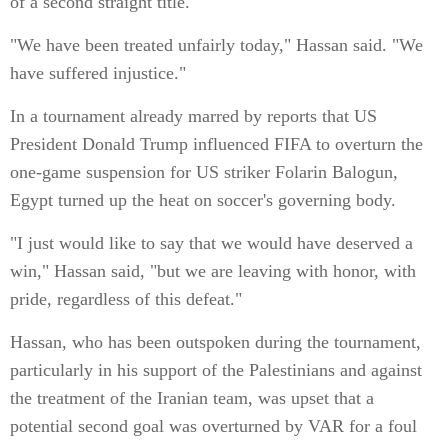
of a second straight title.
"We have been treated unfairly today," Hassan said. "We
have suffered injustice."
In a tournament already marred by reports that US
President Donald Trump influenced FIFA to overturn the
one-game suspension for US striker Folarin Balogun,
Egypt turned up the heat on soccer's governing body.
"I just would like to say that we would have deserved a
win," Hassan said, "but we are leaving with honor, with
pride, regardless of this defeat."
Hassan, who has been outspoken during the tournament,
particularly in his support of the Palestinians and against
the treatment of the Iranian team, was upset that a
potential second goal was overturned by VAR for a foul