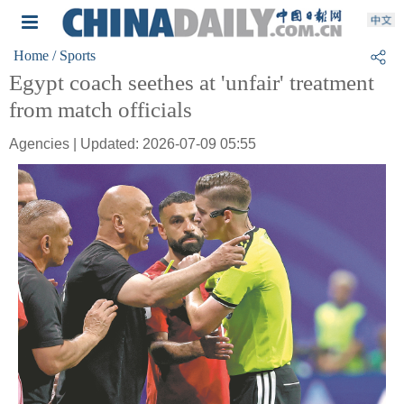
Home
/ Sports
Egypt coach seethes at 'unfair' treatment
from match officials
Agencies | Updated: 2026-07-09 05:55