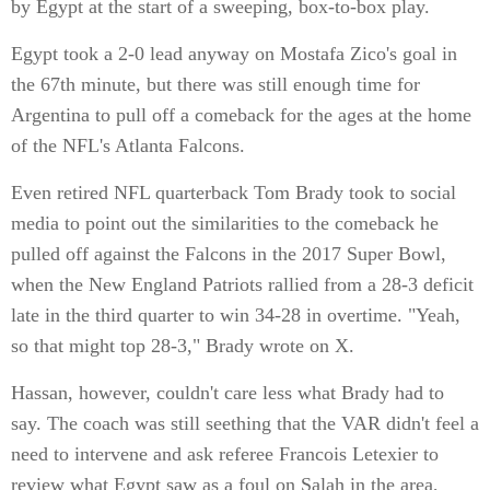
by Egypt at the start of a sweeping, box-to-box play.
Egypt took a 2-0 lead anyway on Mostafa Zico's goal in
the 67th minute, but there was still enough time for
Argentina to pull off a comeback for the ages at the home
of the NFL's Atlanta Falcons.
Even retired NFL quarterback Tom Brady took to social
media to point out the similarities to the comeback he
pulled off against the Falcons in the 2017 Super Bowl,
when the New England Patriots rallied from a 28-3 deficit
late in the third quarter to win 34-28 in overtime. "Yeah,
so that might top 28-3," Brady wrote on X.
Hassan, however, couldn't care less what Brady had to
say. The coach was still seething that the VAR didn't feel a
need to intervene and ask referee Francois Letexier to
review what Egypt saw as a foul on Salah in the area,