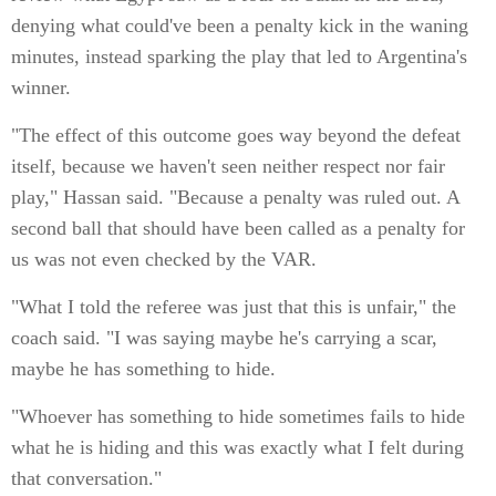
denying what could've been a penalty kick in the waning
minutes, instead sparking the play that led to Argentina's
winner.
"The effect of this outcome goes way beyond the defeat
itself, because we haven't seen neither respect nor fair
play," Hassan said. "Because a penalty was ruled out. A
second ball that should have been called as a penalty for
us was not even checked by the VAR.
"What I told the referee was just that this is unfair," the
coach said. "I was saying maybe he's carrying a scar,
maybe he has something to hide.
"Whoever has something to hide sometimes fails to hide
what he is hiding and this was exactly what I felt during
that conversation."