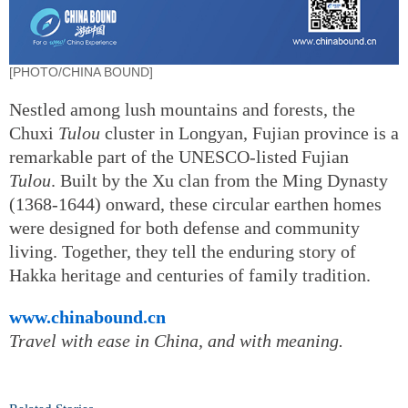
[PHOTO/CHINA BOUND]
Nestled among lush mountains and forests, the
Chuxi
Tulou
cluster in Longyan, Fujian province is a
remarkable part of the UNESCO-listed Fujian
Tulou
. Built by the Xu clan from the Ming Dynasty
(1368-1644) onward, these circular earthen homes
were designed for both defense and community
living. Together, they tell the enduring story of
Hakka heritage and centuries of family tradition.
www.chinabound.cn
Travel with ease in China, and with meaning.