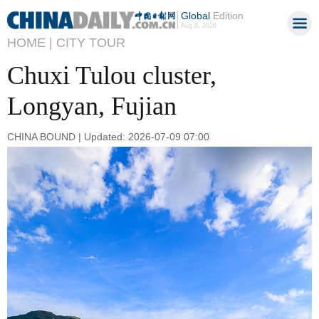
Global
Edition
Aug 8, 2026
HOME |
CITY TOUR
Chuxi Tulou cluster,
Longyan, Fujian
CHINA BOUND | Updated: 2026-07-09 07:00