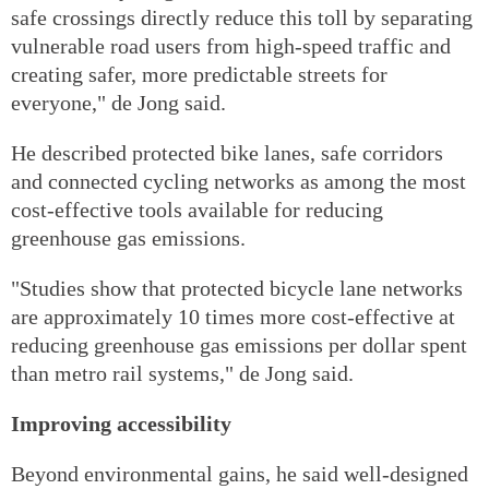
safe crossings directly reduce this toll by separating
vulnerable road users from high-speed traffic and
creating safer, more predictable streets for
everyone," de Jong said.
He described protected bike lanes, safe corridors
and connected cycling networks as among the most
cost-effective tools available for reducing
greenhouse gas emissions.
"Studies show that protected bicycle lane networks
are approximately 10 times more cost-effective at
reducing greenhouse gas emissions per dollar spent
than metro rail systems," de Jong said.
Improving accessibility
Beyond environmental gains, he said well-designed