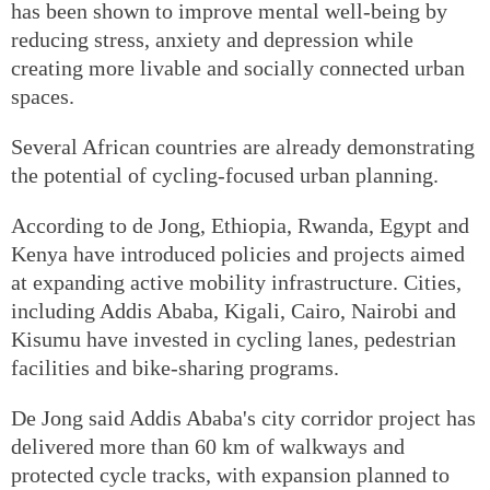
has been shown to improve mental well-being by
reducing stress, anxiety and depression while
creating more livable and socially connected urban
spaces.
Several African countries are already demonstrating
the potential of cycling-focused urban planning.
According to de Jong, Ethiopia, Rwanda, Egypt and
Kenya have introduced policies and projects aimed
at expanding active mobility infrastructure. Cities,
including Addis Ababa, Kigali, Cairo, Nairobi and
Kisumu have invested in cycling lanes, pedestrian
facilities and bike-sharing programs.
De Jong said Addis Ababa's city corridor project has
delivered more than 60 km of walkways and
protected cycle tracks, with expansion planned to