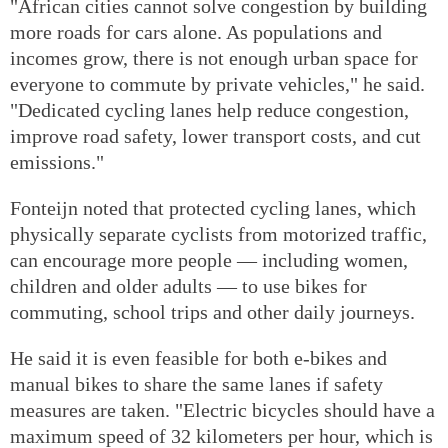
"African cities cannot solve congestion by building
more roads for cars alone. As populations and
incomes grow, there is not enough urban space for
everyone to commute by private vehicles," he said.
"Dedicated cycling lanes help reduce congestion,
improve road safety, lower transport costs, and cut
emissions."
Fonteijn noted that protected cycling lanes, which
physically separate cyclists from motorized traffic,
can encourage more people — including women,
children and older adults — to use bikes for
commuting, school trips and other daily journeys.
He said it is even feasible for both e-bikes and
manual bikes to share the same lanes if safety
measures are taken. "Electric bicycles should have a
maximum speed of 32 kilometers per hour, which is