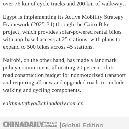
over 76 km of cycle tracks and 200 km of walkways.
Egypt is implementing its Active Mobility Strategy
Framework (2025-34) through the Cairo Bike
project, which provides solar-powered rental bikes
with app-based access at 25 stations, with plans to
expand to 500 bikes across 45 stations.
Nairobi, on the other hand, has made a landmark
policy commitment, allocating 20 percent of its
road construction budget for nonmotorized transport
and requiring all new and upgraded roads to include
walking and cycling components.
edithmutethya@chinadaily.com.cn
Global Edition