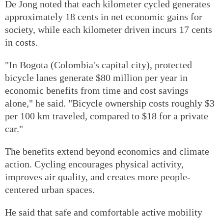
De Jong noted that each kilometer cycled generates
approximately 18 cents in net economic gains for
society, while each kilometer driven incurs 17 cents
in costs.
"In Bogota (Colombia's capital city), protected
bicycle lanes generate $80 million per year in
economic benefits from time and cost savings
alone," he said. "Bicycle ownership costs roughly $3
per 100 km traveled, compared to $18 for a private
car."
The benefits extend beyond economics and climate
action. Cycling encourages physical activity,
improves air quality, and creates more people-
centered urban spaces.
He said that safe and comfortable active mobility