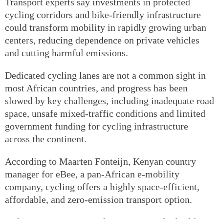
Transport experts say investments in protected
cycling corridors and bike-friendly infrastructure
could transform mobility in rapidly growing urban
centers, reducing dependence on private vehicles
and cutting harmful emissions.
Dedicated cycling lanes are not a common sight in
most African countries, and progress has been
slowed by key challenges, including inadequate road
space, unsafe mixed-traffic conditions and limited
government funding for cycling infrastructure
across the continent.
According to Maarten Fonteijn, Kenyan country
manager for eBee, a pan-African e-mobility
company, cycling offers a highly space-efficient,
affordable, and zero-emission transport option.