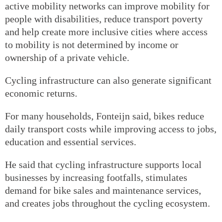
active mobility networks can improve mobility for
people with disabilities, reduce transport poverty
and help create more inclusive cities where access
to mobility is not determined by income or
ownership of a private vehicle.
Cycling infrastructure can also generate significant
economic returns.
For many households, Fonteijn said, bikes reduce
daily transport costs while improving access to jobs,
education and essential services.
He said that cycling infrastructure supports local
businesses by increasing footfalls, stimulates
demand for bike sales and maintenance services,
and creates jobs throughout the cycling ecosystem.