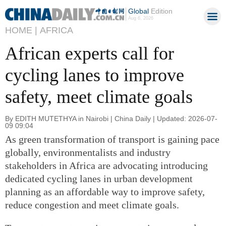
Global
Edition
Aug 6, 2026
HOME |
AFRICA
African experts call for
cycling lanes to improve
safety, meet climate goals
By EDITH MUTETHYA in Nairobi | China Daily | Updated: 2026-07-
09 09:04
As green transformation of transport is gaining pace
globally, environmentalists and industry
stakeholders in Africa are advocating introducing
dedicated cycling lanes in urban development
planning as an affordable way to improve safety,
reduce congestion and meet climate goals.