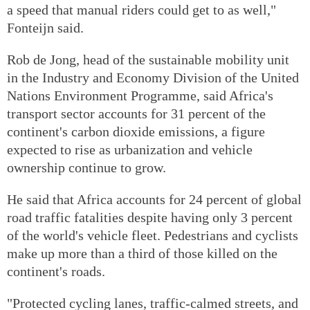
a speed that manual riders could get to as well,"
Fonteijn said.
Rob de Jong, head of the sustainable mobility unit
in the Industry and Economy Division of the United
Nations Environment Programme, said Africa's
transport sector accounts for 31 percent of the
continent's carbon dioxide emissions, a figure
expected to rise as urbanization and vehicle
ownership continue to grow.
He said that Africa accounts for 24 percent of global
road traffic fatalities despite having only 3 percent
of the world's vehicle fleet. Pedestrians and cyclists
make up more than a third of those killed on the
continent's roads.
"Protected cycling lanes, traffic-calmed streets, and