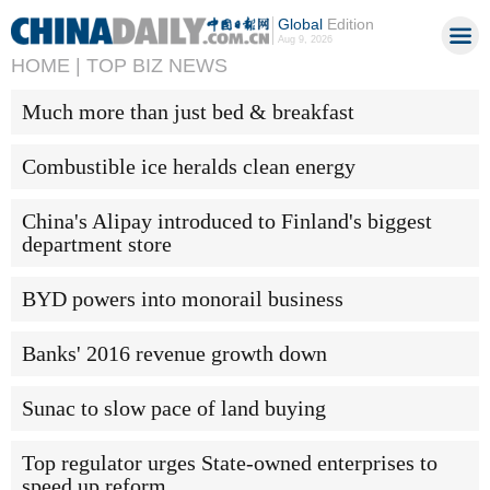
Global
Edition
Aug 9, 2026
HOME |
TOP BIZ NEWS
Much more than just bed & breakfast
Combustible ice heralds clean energy
China's Alipay introduced to Finland's biggest
department store
BYD powers into monorail business
Banks' 2016 revenue growth down
Sunac to slow pace of land buying
Top regulator urges State-owned enterprises to
speed up reform