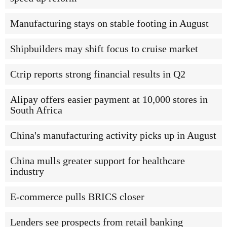
Manufacturing stays on stable footing in August
Shipbuilders may shift focus to cruise market
Ctrip reports strong financial results in Q2
Alipay offers easier payment at 10,000 stores in
South Africa
China's manufacturing activity picks up in August
China mulls greater support for healthcare
industry
E-commerce pulls BRICS closer
Lenders see prospects from retail banking