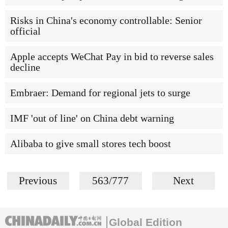
Risks in China's economy controllable: Senior
official
Apple accepts WeChat Pay in bid to reverse sales
decline
Embraer: Demand for regional jets to surge
IMF 'out of line' on China debt warning
Alibaba to give small stores tech boost
Previous
563/777
Next
Global Edition