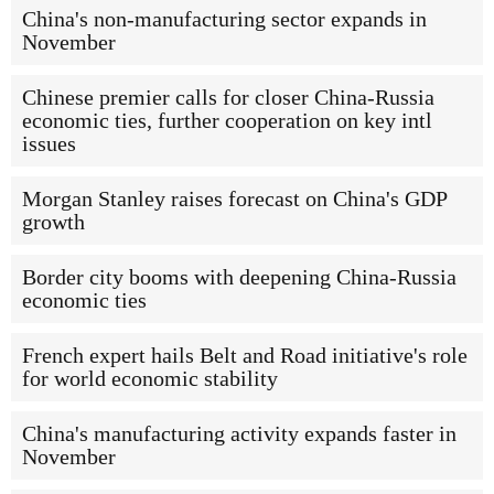
China's non-manufacturing sector expands in
November
Chinese premier calls for closer China-Russia
economic ties, further cooperation on key intl
issues
Morgan Stanley raises forecast on China's GDP
growth
Border city booms with deepening China-Russia
economic ties
French expert hails Belt and Road initiative's role
for world economic stability
China's manufacturing activity expands faster in
November