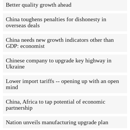
Better quality growth ahead
China toughens penalties for dishonesty in
overseas deals
China needs new growth indicators other than
GDP: economist
Chinese company to upgrade key highway in
Ukraine
Lower import tariffs -- opening up with an open
mind
China, Africa to tap potential of economic
partnership
Nation unveils manufacturing upgrade plan