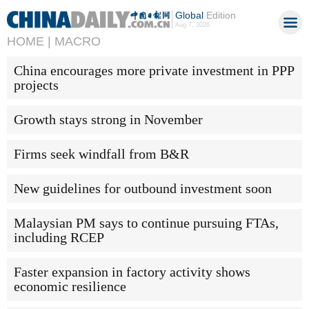
Global
Edition
Aug 7, 2026
HOME |
MACRO
China encourages more private investment in PPP
projects
Growth stays strong in November
Firms seek windfall from B&R
New guidelines for outbound investment soon
Malaysian PM says to continue pursuing FTAs,
including RCEP
Faster expansion in factory activity shows
economic resilience