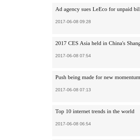
Ad agency sues LeEco for unpaid bil
2017-06-08 09:28
2017 CES Asia held in China's Shan
2017-06-08 07:54
Push being made for new momentum 
2017-06-08 07:13
Top 10 internet trends in the world
2017-06-08 06:54