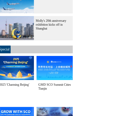
Molly's 20th anniversary
exhibition kicks off in
Shanghai
Special
2025 'Charming Beijing'
GMD SCO Summit Cities
Tianjin