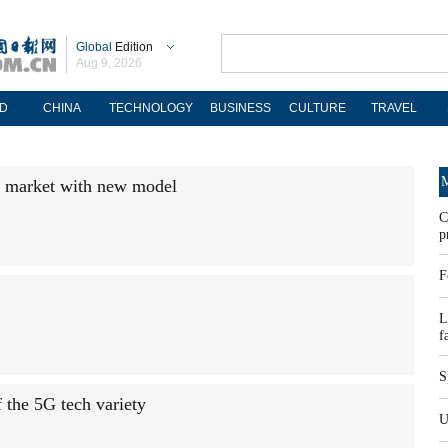
Global
Edition
Aug 9, 2026
D
CHINA
TECHNOLOGY
BUSINESS
CULTURE
TRAVEL
M
g market with new model
C
p
F
L
f
S
the 5G tech variety
U