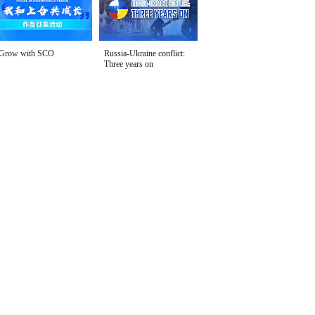
Grow with SCO
Russia-Ukraine conflict:
Three years on