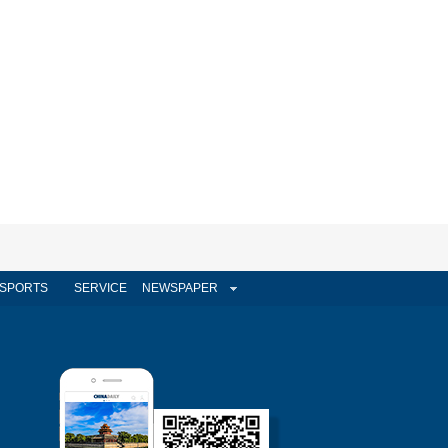
SPORTS
SERVICE
NEWSPAPER