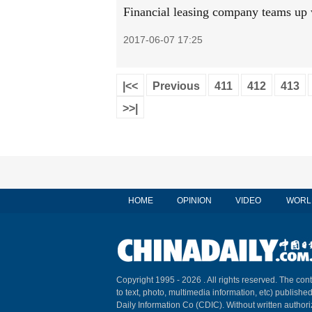
Financial leasing company teams up
2017-06-07 17:25
|<<
Previous
411
412
413
>>|
HOME
OPINION
VIDEO
WORL
Copyright 1995 -
2026 . All rights reserved. The cont
to text, photo, multimedia information, etc) published
Daily Information Co (CDIC). Without written author