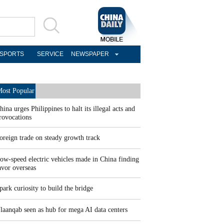
SPORTS
SERVICE
NEWSPAPER
ost Popular
hina urges Philippines to halt its illegal acts and
rovocations
oreign trade on steady growth track
ow-speed electric vehicles made in China finding
avor overseas
park curiosity to build the bridge
laanqab seen as hub for mega AI data centers