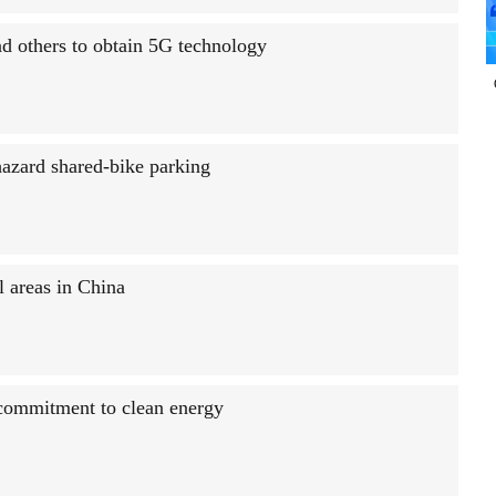
nd others to obtain 5G technology
hazard shared-bike parking
l areas in China
 commitment to clean energy