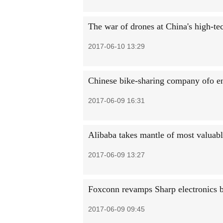
The war of drones at China's high-te
2017-06-10 13:29
Chinese bike-sharing company ofo e
2017-06-09 16:31
Alibaba takes mantle of most valuab
2017-06-09 13:27
Foxconn revamps Sharp electronics 
2017-06-09 09:45