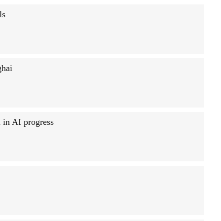
ls
ghai
in AI progress