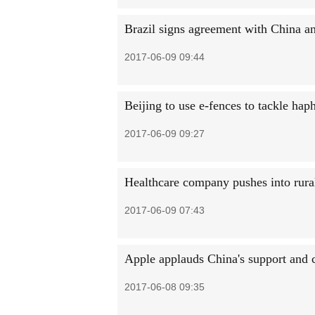
Brazil signs agreement with China a
2017-06-09 09:44
Beijing to use e-fences to tackle hap
2017-06-09 09:27
Healthcare company pushes into rura
2017-06-09 07:43
Apple applauds China's support and
2017-06-08 09:35