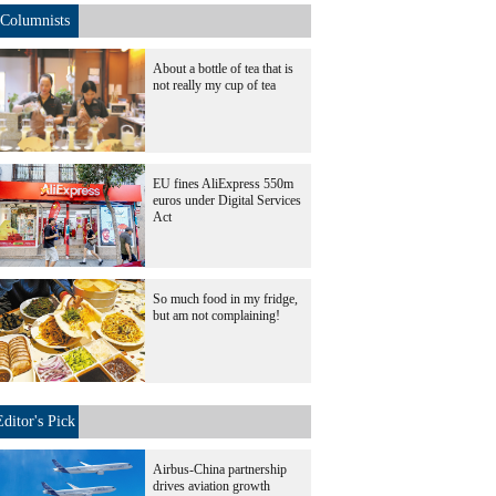
Columnists
About a bottle of tea that is
not really my cup of tea
EU fines AliExpress 550m
euros under Digital Services
Act
So much food in my fridge,
but am not complaining!
Editor's Pick
Airbus-China partnership
drives aviation growth