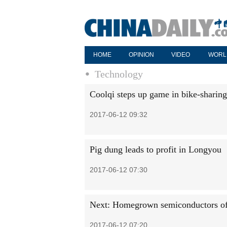
HOME
OPINION
VIDEO
WORL
Technology
Coolqi steps up game in bike-sharin
2017-06-12 09:32
Pig dung leads to profit in Longyou
2017-06-12 07:30
Next: Homegrown semiconductors of 
2017-06-12 07:20