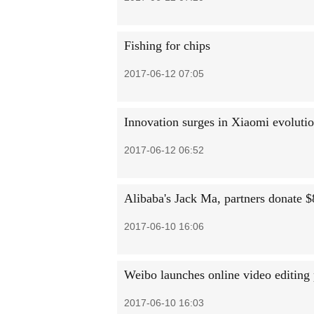
Fishing for chips
2017-06-12 07:05
Innovation surges in Xiaomi evoluti
2017-06-12 06:52
Alibaba's Jack Ma, partners donate $
2017-06-10 16:06
Weibo launches online video editing
2017-06-10 16:03