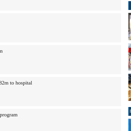
on
82m to hospital
 program