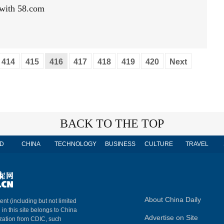
 with 58.com
414
415
416
417
418
419
420
Next
BACK TO THE TOP
D
CHINA
TECHNOLOGY
BUSINESS
CULTURE
TRAVEL
About China Daily
ent (including but not limited
 in this site belongs to China
Advertise on Site
ization from CDIC, such