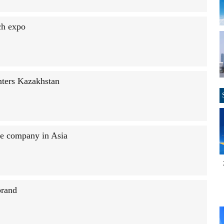
ch expo
nters Kazakhstan
le company in Asia
brand