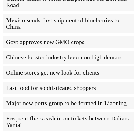
Road
Mexico sends first shipment of blueberries to
China
Govt approves new GMO crops
Chinese lobster industry boom on high demand
Online stores get new look for clients
Fast food for sophisticated shoppers
Major new ports group to be formed in Liaoning
Frequent fliers cash in on tickets between Dalian-
Yantai