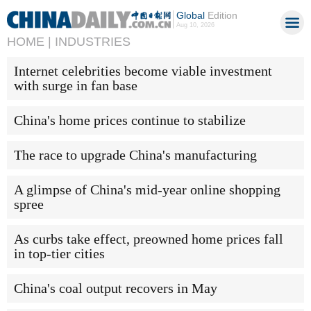
Global
Edition
Aug 10, 2026
HOME |
INDUSTRIES
Internet celebrities become viable investment
with surge in fan base
China's home prices continue to stabilize
The race to upgrade China's manufacturing
A glimpse of China's mid-year online shopping
spree
As curbs take effect, preowned home prices fall
in top-tier cities
China's coal output recovers in May