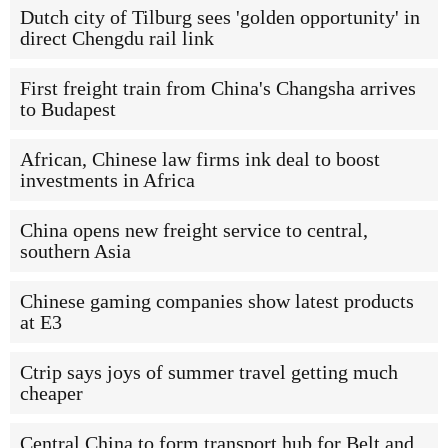
Dutch city of Tilburg sees 'golden opportunity' in
direct Chengdu rail link
First freight train from China's Changsha arrives
to Budapest
African, Chinese law firms ink deal to boost
investments in Africa
China opens new freight service to central,
southern Asia
Chinese gaming companies show latest products
at E3
Ctrip says joys of summer travel getting much
cheaper
Central China to form transport hub for Belt and