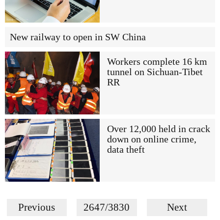
New railway to open in SW China
Workers complete 16 km
tunnel on Sichuan-Tibet
RR
Over 12,000 held in crack
down on online crime,
data theft
Previous
2647/3830
Next