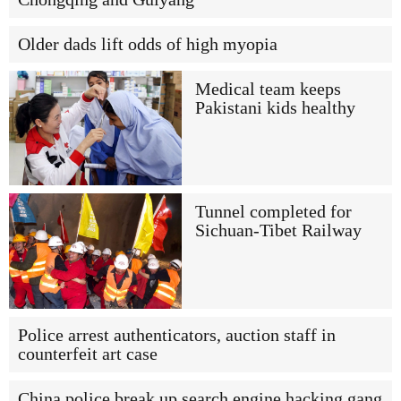
Older dads lift odds of high myopia
Medical team keeps
Pakistani kids healthy
Tunnel completed for
Sichuan-Tibet Railway
Police arrest authenticators, auction staff in
counterfeit art case
China police break up search engine hacking gang