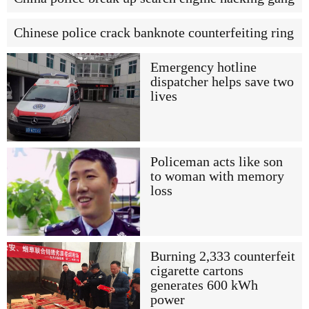
Chinese police crack banknote counterfeiting ring
Emergency hotline
dispatcher helps save two
lives
Policeman acts like son
to woman with memory
loss
Burning 2,333 counterfeit
cigarette cartons
generates 600 kWh
power