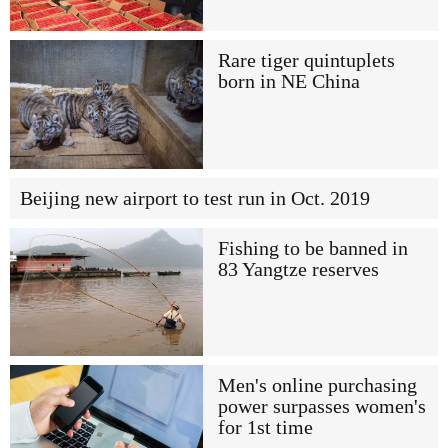
Rare tiger quintuplets
born in NE China
Beijing new airport to test run in Oct. 2019
Fishing to be banned in
83 Yangtze reserves
Men's online purchasing
power surpasses women's
for 1st time