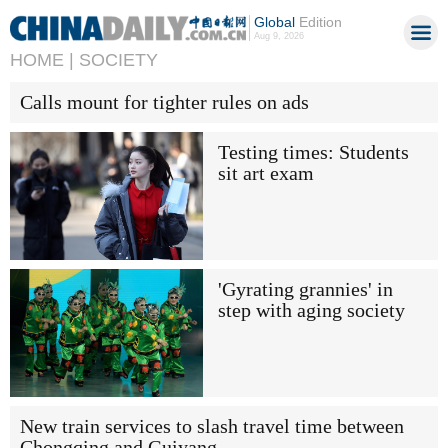
Global
Edition
Aug 9, 2026
HOME |
SOCIETY
Calls mount for tighter rules on ads
Testing times: Students
sit art exam
'Gyrating grannies' in
step with aging society
New train services to slash travel time between
Chongqing and Guiyang