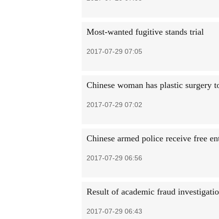
Most-wanted fugitive stands trial
2017-07-29 07:05
Chinese woman has plastic surgery t
2017-07-29 07:02
Chinese armed police receive free entr
2017-07-29 06:56
Result of academic fraud investigat
2017-07-29 06:43