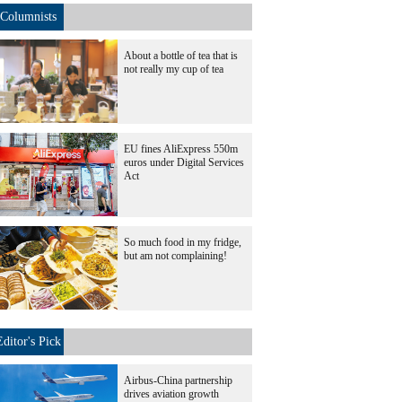
Columnists
About a bottle of tea that is
not really my cup of tea
EU fines AliExpress 550m
euros under Digital Services
Act
So much food in my fridge,
but am not complaining!
Editor's Pick
Airbus-China partnership
drives aviation growth