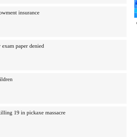
dowment insurance
aw exam paper denied
ildren
illing 19 in pickaxe massacre