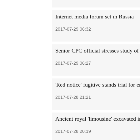
Internet media forum set in Russia
2017-07-29 06:32
Senior CPC official stresses study of
2017-07-29 06:27
'Red notice' fugitive stands trial for
2017-07-28 21:21
Ancient royal 'limousine' excavated i
2017-07-28 20:19