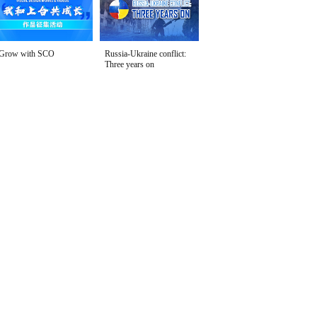
Grow with SCO
Russia-Ukraine conflict:
Three years on