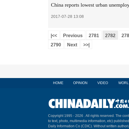
China reports lowest urban unemploy
2017-07-28 13:08
|<<
Previous
2781
2782
27
2790
Next
>>|
HOME
OPINION
VIDEO
WORL
Copyright 1995 -
2026 . All rights reserved. The cont
to text, photo, multimedia information, etc) published
Daily Information Co (CDIC). Without written author