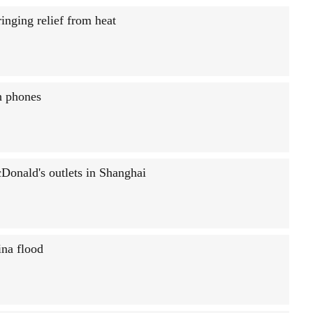
inging relief from heat
h phones
Donald's outlets in Shanghai
ina flood