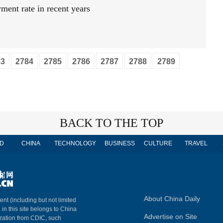
ment rate in recent years
83
2784
2785
2786
2787
2788
2789
BACK TO THE TOP
D
CHINA
TECHNOLOGY
BUSINESS
CULTURE
TRAVEL
About China Daily
ent (including but not limited
 in this site belongs to China
Advertise on Site
ization from CDIC, such