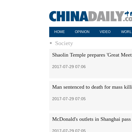
HOME
OPINION
VIDEO
WORL
Society
Shaolin Temple prepares 'Great Meet
2017-07-29 07:06
Man sentenced to death for mass kill
2017-07-29 07:05
McDonald's outlets in Shanghai pass 
2017-07-29 07:05