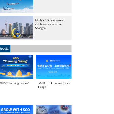
Molly's 20th anniversary
exhibition kicks off in
Shanghai
Special
2025 'Charming Beijing'
GMD SCO Summit Cities
Tianjin