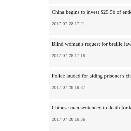
China begins to invest $25.5b of en
2017-07-28 17:21
Blind woman's request for braille l
2017-07-28 17:18
Police lauded for aiding prisoner's ch
2017-07-28 16:37
Chinese man sentenced to death for k
2017-07-28 16:36