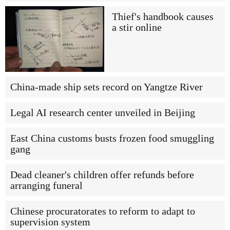
Thief's handbook causes
a stir online
China-made ship sets record on Yangtze River
Legal AI research center unveiled in Beijing
East China customs busts frozen food smuggling
gang
Dead cleaner's children offer refunds before
arranging funeral
Chinese procuratorates to reform to adapt to
supervision system