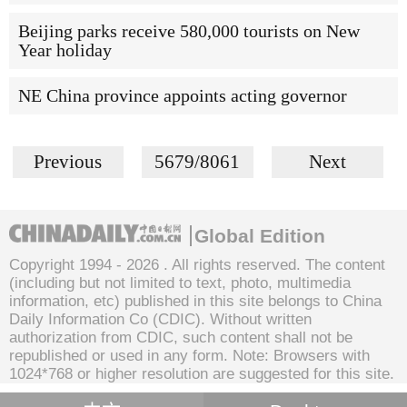
Beijing parks receive 580,000 tourists on New
Year holiday
NE China province appoints acting governor
Previous
5679/8061
Next
Global Edition
Copyright 1994 -
2026 . All rights reserved. The content
(including but not limited to text, photo, multimedia
information, etc) published in this site belongs to China
Daily Information Co (CDIC). Without written
authorization from CDIC, such content shall not be
republished or used in any form. Note: Browsers with
1024*768 or higher resolution are suggested for this site.