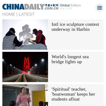
Global
Edition
Aug 7, 2026
HOME |
LATEST
Intl ice sculpture contest
underway in Harbin
World's longest sea
bridge lights up
'Spiritual' teacher,
'boatwoman' keeps her
students afloat