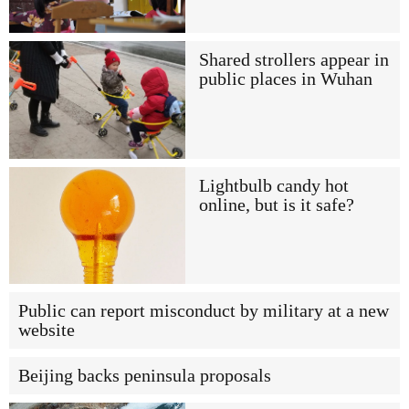
Shared strollers appear in
public places in Wuhan
Lightbulb candy hot
online, but is it safe?
Public can report misconduct by military at a new
website
Beijing backs peninsula proposals