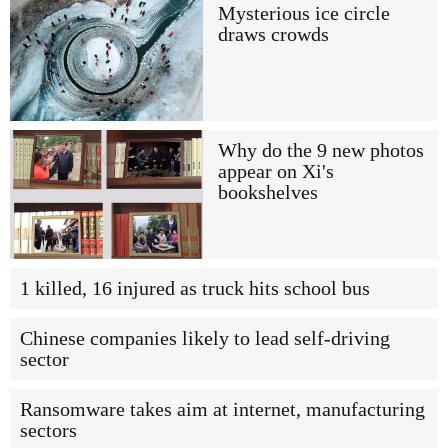
Mysterious ice circle
draws crowds
Why do the 9 new photos
appear on Xi's
bookshelves
1 killed, 16 injured as truck hits school bus
Chinese companies likely to lead self-driving
sector
Ransomware takes aim at internet, manufacturing
sectors