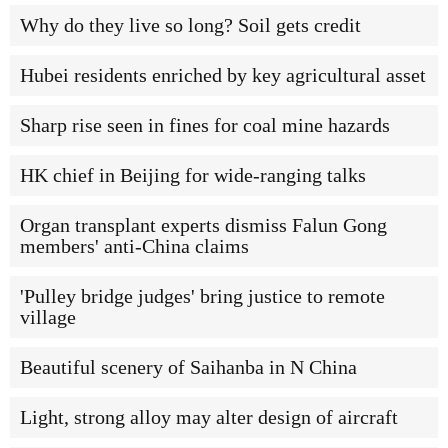
Why do they live so long? Soil gets credit
Hubei residents enriched by key agricultural asset
Sharp rise seen in fines for coal mine hazards
HK chief in Beijing for wide-ranging talks
Organ transplant experts dismiss Falun Gong
members' anti-China claims
'Pulley bridge judges' bring justice to remote
village
Beautiful scenery of Saihanba in N China
Light, strong alloy may alter design of aircraft