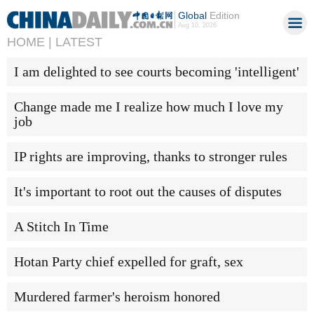
Global
Edition
Aug 10, 2026
HOME |
LATEST
I am delighted to see courts becoming 'intelligent'
Change made me I realize how much I love my
job
IP rights are improving, thanks to stronger rules
It's important to root out the causes of disputes
A Stitch In Time
Hotan Party chief expelled for graft, sex
Murdered farmer's heroism honored