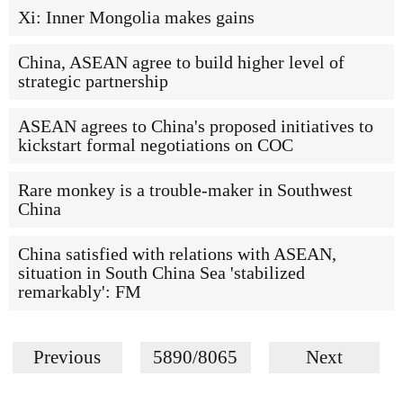
Xi: Inner Mongolia makes gains
China, ASEAN agree to build higher level of
strategic partnership
ASEAN agrees to China's proposed initiatives to
kickstart formal negotiations on COC
Rare monkey is a trouble-maker in Southwest
China
China satisfied with relations with ASEAN,
situation in South China Sea 'stabilized
remarkably': FM
Previous
5890/8065
Next