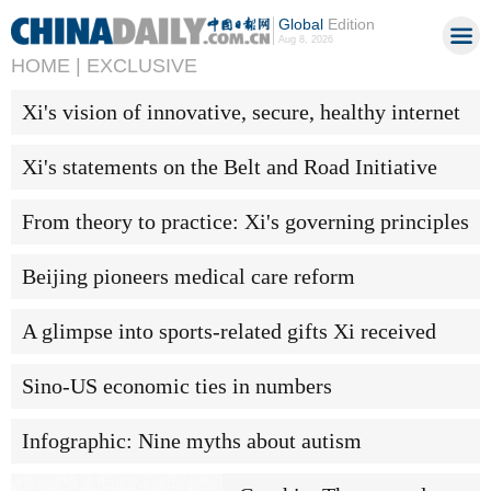
Global
Edition
Aug 8, 2026
HOME |
EXCLUSIVE
Xi's vision of innovative, secure, healthy internet
Xi's statements on the Belt and Road Initiative
From theory to practice: Xi's governing principles
Beijing pioneers medical care reform
A glimpse into sports-related gifts Xi received
Sino-US economic ties in numbers
Infographic: Nine myths about autism