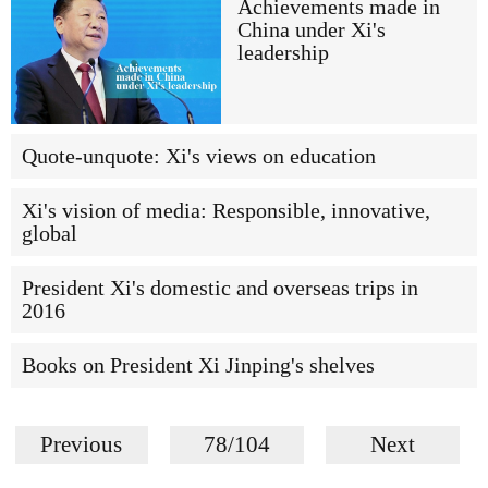
Achievements made in
China under Xi's
leadership
Quote-unquote: Xi's views on education
Xi's vision of media: Responsible, innovative,
global
President Xi's domestic and overseas trips in
2016
Books on President Xi Jinping's shelves
Previous
78/104
Next