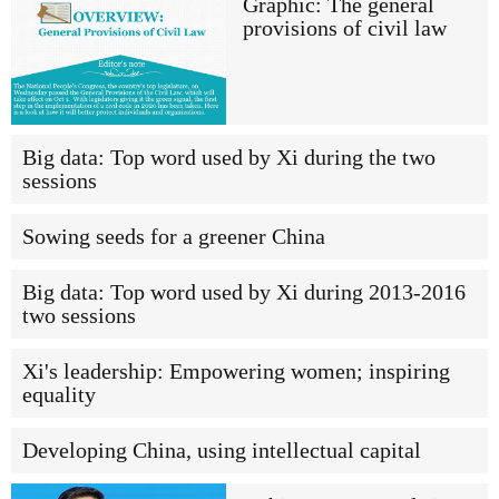
Graphic: The general
provisions of civil law
Big data: Top word used by Xi during the two
sessions
Sowing seeds for a greener China
Big data: Top word used by Xi during 2013-2016
two sessions
Xi's leadership: Empowering women; inspiring
equality
Developing China, using intellectual capital