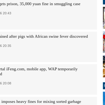
ts prison, 35,000 yuan fine in smuggling case
6 20:43
ained after pigs with African swine fever discovered
6 20:35
tal iFeng.com, mobile app, WAP temporarily
ed
6 20:08
 imposes heavy fines for mixing sorted garbage