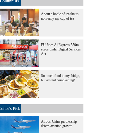
Columnists
About a bottle of tea that is
not really my cup of tea
EU fines AliExpress 550m
euros under Digital Services
Act
So much food in my fridge,
but am not complaining!
Editor's Pick
Airbus-China partnership
drives aviation growth