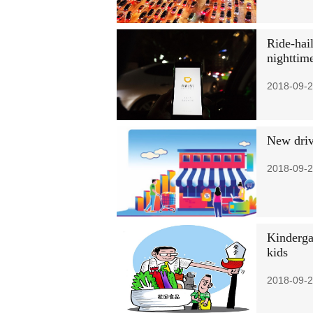
Ride-hail
nighttim
2018-09-2
New driv
2018-09-2
Kindergar
kids
2018-09-2