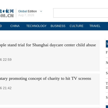
Global
Edition
Aug 7, 2026
D
CHINA
TECHNOLOGY
BUSINESS
CULTURE
TRAVEL
M
ple stand trial for Shanghai daycare center child abuse
F
6 22:59
N
S
ary promoting concept of charity to hit TV screens
T
D
6 21:42
S