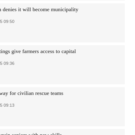
 denies it will become municipality
5 09:50
tings give farmers access to capital
5 09:36
way for civilian rescue teams
5 09:13