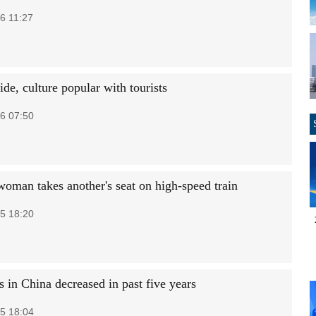
6 11:27
de, culture popular with tourists
6 07:50
woman takes another's seat on high-speed train
5 18:20
 in China decreased in past five years
5 18:04