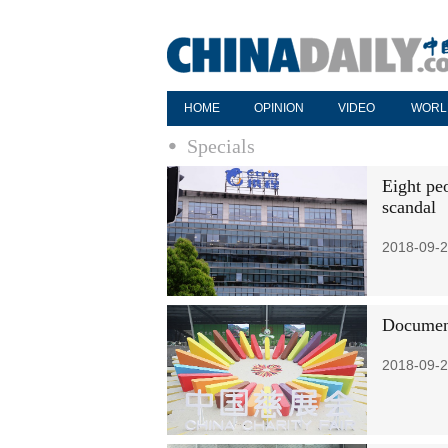
HOME
OPINION
VIDEO
WORL
Specials
Eight peo
scandal
2018-09-2
Document
2018-09-2