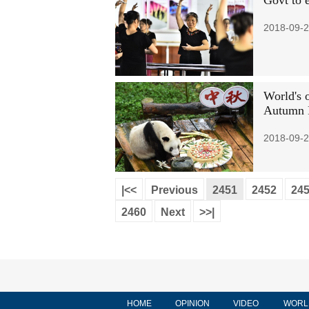
Govt to e
2018-09-2
World's 
Autumn F
2018-09-2
|<<
Previous
2451
2452
24
2460
Next
>>|
HOME
OPINION
VIDEO
WORL