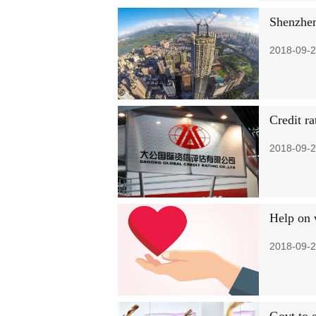
Shenzhen
2018-09-2
Credit ra
2018-09-2
Help on 
2018-09-2