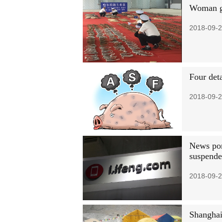
Woman ge
2018-09-2
Four det
2018-09-2
News por
suspend
2018-09-2
Shanghai