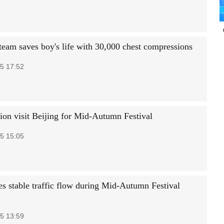
team saves boy's life with 30,000 chest compressions
5 17:52
lion visit Beijing for Mid-Autumn Festival
5 15:05
es stable traffic flow during Mid-Autumn Festival
5 13:59