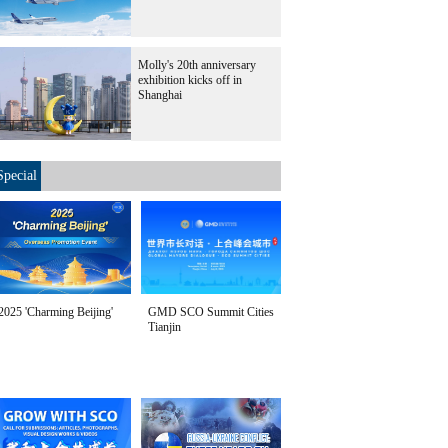
Molly's 20th anniversary
exhibition kicks off in
Shanghai
Special
2025 'Charming Beijing'
GMD SCO Summit Cities
Tianjin