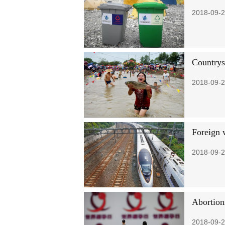
2018-09-2
Countrysi
2018-09-2
Foreign 
2018-09-2
Abortions
2018-09-2