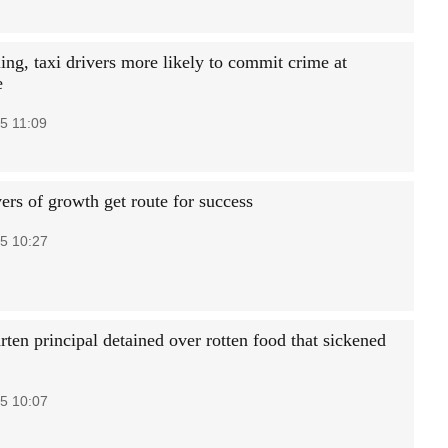
ing, taxi drivers more likely to commit crime at
e
5 11:09
ers of growth get route for success
5 10:27
ten principal detained over rotten food that sickened
5 10:07