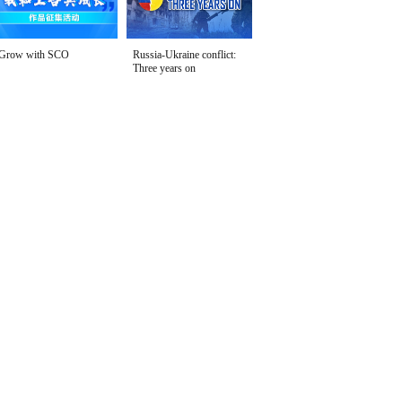
Grow with SCO
Russia-Ukraine conflict:
Three years on