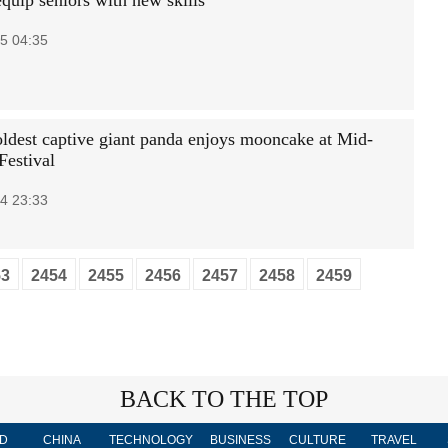
quip seniors with new skills
5 04:35
oldest captive giant panda enjoys mooncake at Mid-
estival
4 23:33
53
2454
2455
2456
2457
2458
2459
BACK TO THE TOP
D
CHINA
TECHNOLOGY
BUSINESS
CULTURE
TRAVEL