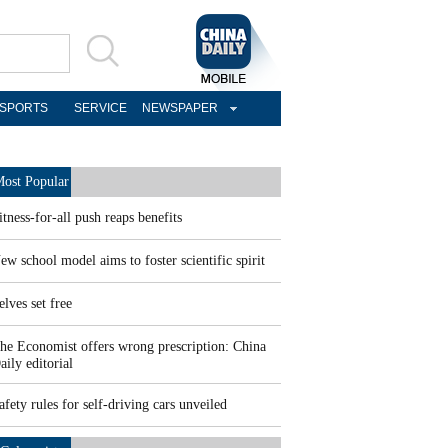
SPORTS
SERVICE
NEWSPAPER
ost Popular
itness-for-all push reaps benefits
ew school model aims to foster scientific spirit
elves set free
he Economist offers wrong prescription: China
aily editorial
afety rules for self-driving cars unveiled