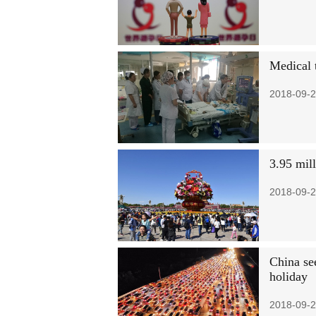
Medical 
2018-09-2
3.95 mil
2018-09-2
China se
holiday
2018-09-2