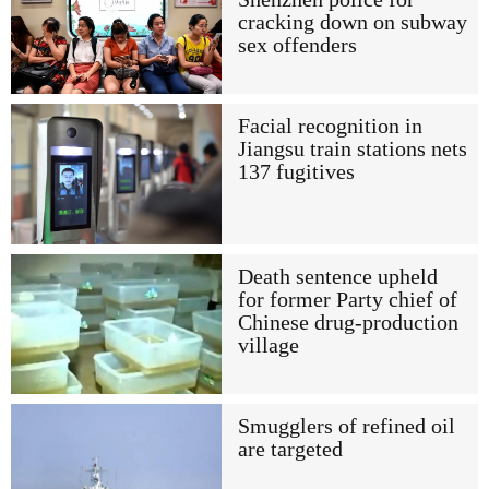
cracking down on subway
sex offenders
Facial recognition in
Jiangsu train stations nets
137 fugitives
Death sentence upheld
for former Party chief of
Chinese drug-production
village
Smugglers of refined oil
are targeted