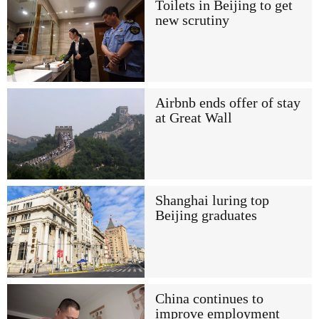
Toilets in Beijing to get
new scrutiny
Airbnb ends offer of stay
at Great Wall
Shanghai luring top
Beijing graduates
China continues to
improve employment