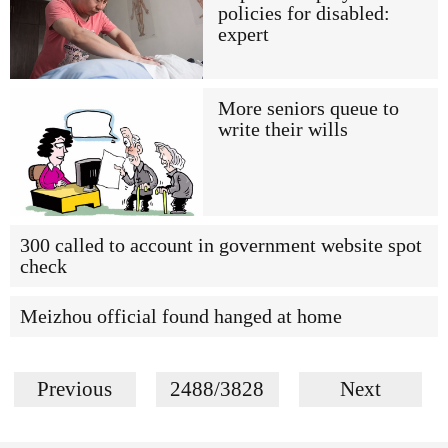
policies for disabled:
expert
More seniors queue to
write their wills
300 called to account in government website spot
check
Meizhou official found hanged at home
Previous
2488/3828
Next