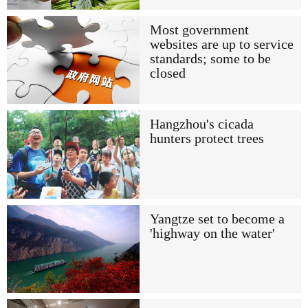
Most government
websites are up to service
standards; some to be
closed
Hangzhou's cicada
hunters protect trees
Yangtze set to become a
'highway on the water'