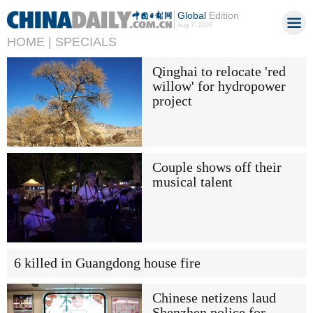
Global
Edition
Aug 7, 2026
HOME |
SPECIALS
Qinghai to relocate 'red
willow' for hydropower
project
Couple shows off their
musical talent
6 killed in Guangdong house fire
Chinese netizens laud
Shenzhen police for