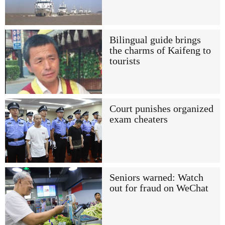
Bilingual guide brings
the charms of Kaifeng to
tourists
Court punishes organized
exam cheaters
Seniors warned: Watch
out for fraud on WeChat