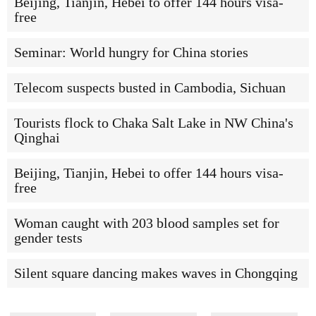
Beijing, Tianjin, Hebei to offer 144 hours visa-
free
Seminar: World hungry for China stories
Telecom suspects busted in Cambodia, Sichuan
Tourists flock to Chaka Salt Lake in NW China's
Qinghai
Beijing, Tianjin, Hebei to offer 144 hours visa-
free
Woman caught with 203 blood samples set for
gender tests
Silent square dancing makes waves in Chongqing