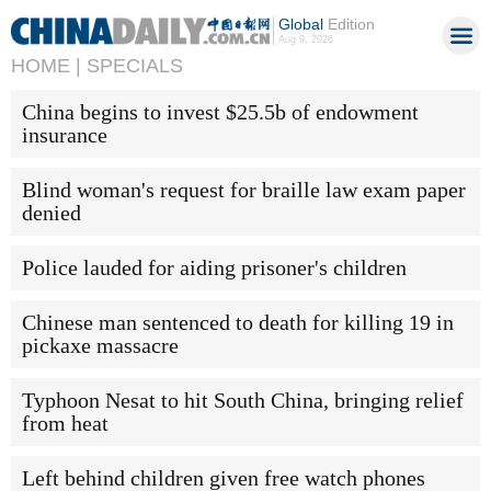
Global
Edition
Aug 9, 2026
HOME |
SPECIALS
China begins to invest $25.5b of endowment
insurance
Blind woman's request for braille law exam paper
denied
Police lauded for aiding prisoner's children
Chinese man sentenced to death for killing 19 in
pickaxe massacre
Typhoon Nesat to hit South China, bringing relief
from heat
Left behind children given free watch phones