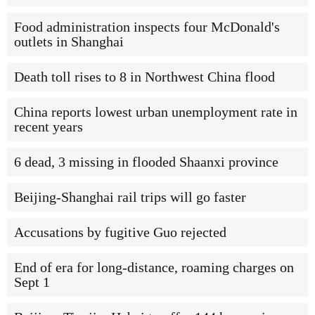
Food administration inspects four McDonald's
outlets in Shanghai
Death toll rises to 8 in Northwest China flood
China reports lowest urban unemployment rate in
recent years
6 dead, 3 missing in flooded Shaanxi province
Beijing-Shanghai rail trips will go faster
Accusations by fugitive Guo rejected
End of era for long-distance, roaming charges on
Sept 1