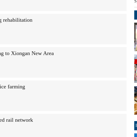
S
rehabilitation
jing to Xiongan New Area
rice farming
ed rail network