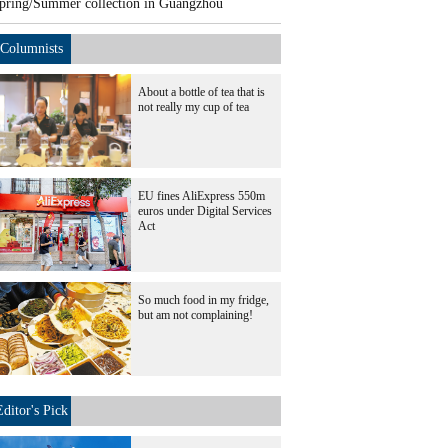
pring/Summer collection in Guangzhou
Columnists
About a bottle of tea that is
not really my cup of tea
EU fines AliExpress 550m
euros under Digital Services
Act
So much food in my fridge,
but am not complaining!
Editor's Pick