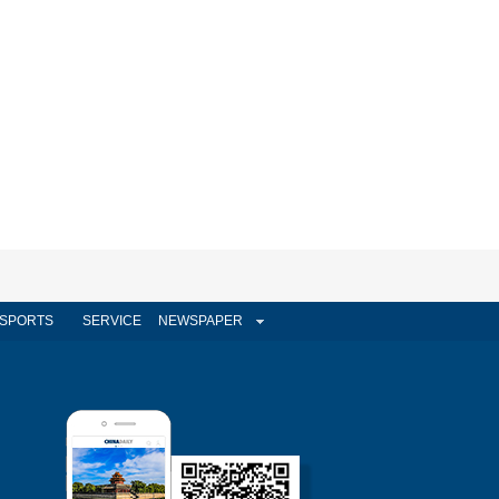
SPORTS
SERVICE
NEWSPAPER