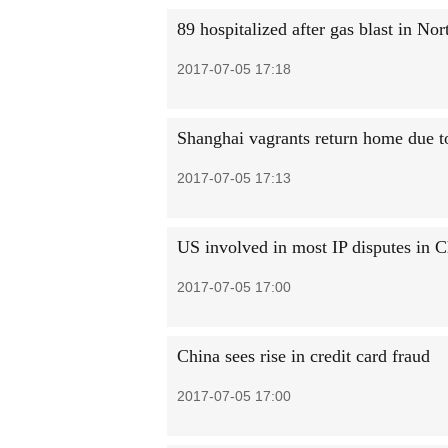
89 hospitalized after gas blast in No
2017-07-05 17:18
Shanghai vagrants return home due 
2017-07-05 17:13
US involved in most IP disputes in C
2017-07-05 17:00
China sees rise in credit card fraud
2017-07-05 17:00