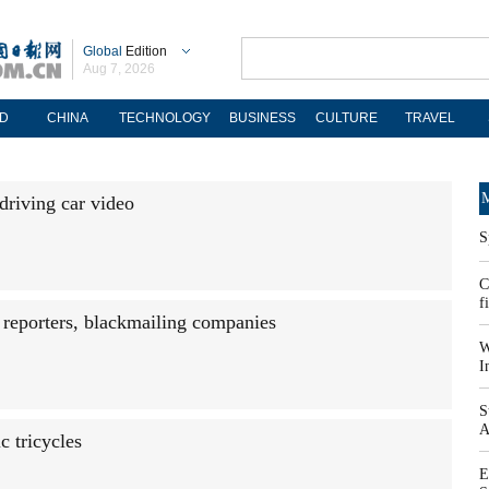
Global
Edition
Aug 7, 2026
D
CHINA
TECHNOLOGY
BUSINESS
CULTURE
TRAVEL
M
-driving car video
S
C
f
 reporters, blackmailing companies
W
I
S
A
c tricycles
E