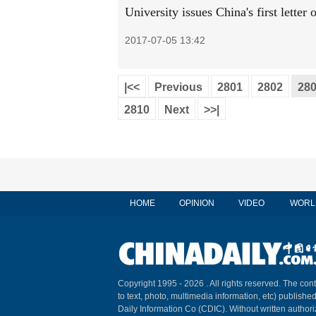
University issues China's first letter
2017-07-05 13:42
|<<
Previous
2801
2802
28
2810
Next
>>|
HOME
OPINION
VIDEO
WORL
Copyright 1995 -
2026 . All rights reserved. The cont
to text, photo, multimedia information, etc) published
Daily Information Co (CDIC). Without written author