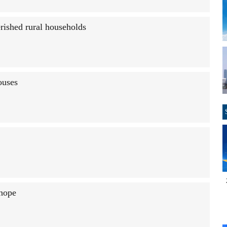
rished rural households
ouses
 hope