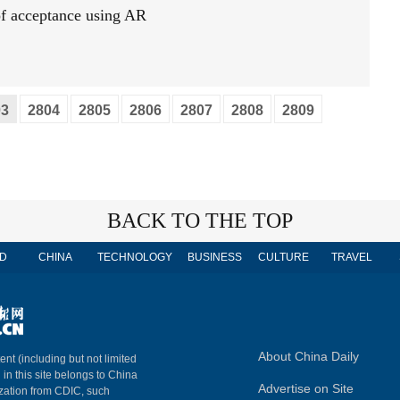
 of acceptance using AR
03
2804
2805
2806
2807
2808
2809
BACK TO THE TOP
D
CHINA
TECHNOLOGY
BUSINESS
CULTURE
TRAVEL
About China Daily
ent (including but not limited
 in this site belongs to China
Advertise on Site
ization from CDIC, such