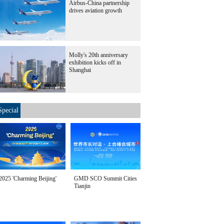
Airbus-China partnership
drives aviation growth
Molly's 20th anniversary
exhibition kicks off in
Shanghai
Special
2025 'Charming Beijing'
GMD SCO Summit Cities
Tianjin