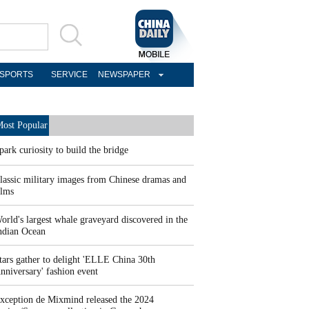
SPORTS
SERVICE
NEWSPAPER
ost Popular
park curiosity to build the bridge
lassic military images from Chinese dramas and
ilms
orld's largest whale graveyard discovered in the
ndian Ocean
tars gather to delight 'ELLE China 30th
nniversary' fashion event
xception de Mixmind released the 2024