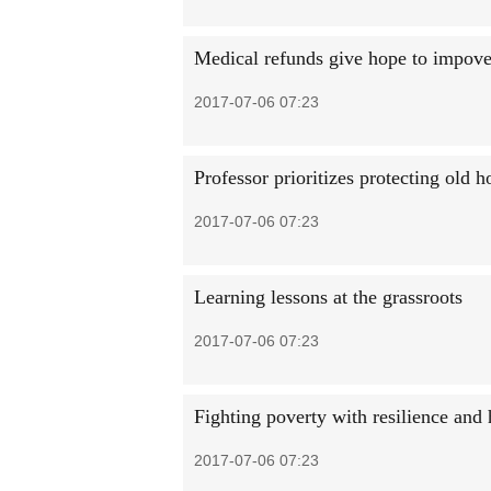
Medical refunds give hope to impove
2017-07-06 07:23
Professor prioritizes protecting old h
2017-07-06 07:23
Learning lessons at the grassroots
2017-07-06 07:23
Fighting poverty with resilience and
2017-07-06 07:23