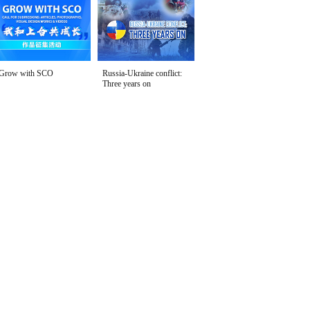
Grow with SCO
Russia-Ukraine conflict:
Three years on