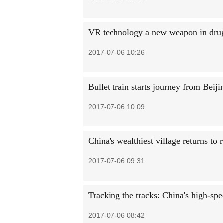
VR technology a new weapon in drug 
2017-07-06 10:26
Bullet train starts journey from Bei
2017-07-06 10:09
China's wealthiest village returns to 
2017-07-06 09:31
Tracking the tracks: China's high-spe
2017-07-06 08:42