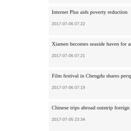
Internet Plus aids poverty reduction
2017-07-06 07:22
Xiamen becomes seaside haven for arti
2017-07-06 07:21
Film festival in Chengdu shares per
2017-07-06 07:19
Chinese trips abroad outstrip foreign
2017-07-05 23:34