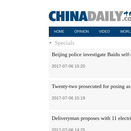
HOME
OPINION
VIDEO
WORL
Specials
Beijing police investigate Baidu self
2017-07-06 15:20
Twenty-two prosecuted for posing as
2017-07-06 15:19
Deliveryman proposes with 11 electri
2017-07-06 14:25