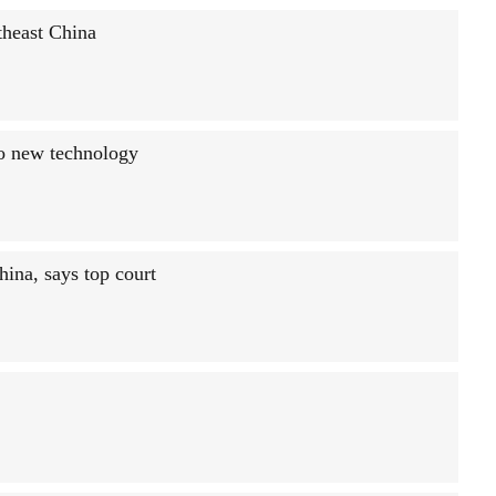
rtheast China
to new technology
hina, says top court