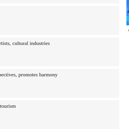
sts, cultural industries
spectives, promotes harmony
 tourism