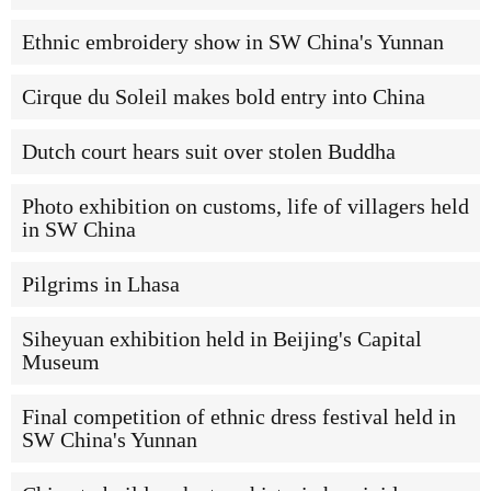
Ethnic embroidery show in SW China's Yunnan
Cirque du Soleil makes bold entry into China
Dutch court hears suit over stolen Buddha
Photo exhibition on customs, life of villagers held
in SW China
Pilgrims in Lhasa
Siheyuan exhibition held in Beijing's Capital
Museum
Final competition of ethnic dress festival held in
SW China's Yunnan