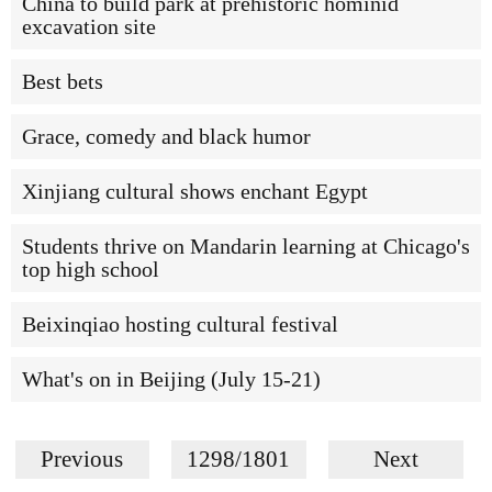
China to build park at prehistoric hominid
excavation site
Best bets
Grace, comedy and black humor
Xinjiang cultural shows enchant Egypt
Students thrive on Mandarin learning at Chicago's
top high school
Beixinqiao hosting cultural festival
What's on in Beijing (July 15-21)
Previous
1298/1801
Next