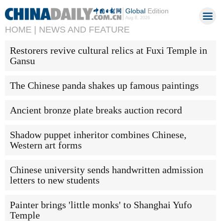
Global
Edition
Aug 8, 2026
HOME |
NEWS AND FEATURE
Restorers revive cultural relics at Fuxi Temple in
Gansu
The Chinese panda shakes up famous paintings
Ancient bronze plate breaks auction record
Shadow puppet inheritor combines Chinese,
Western art forms
Chinese university sends handwritten admission
letters to new students
Painter brings 'little monks' to Shanghai Yufo
Temple