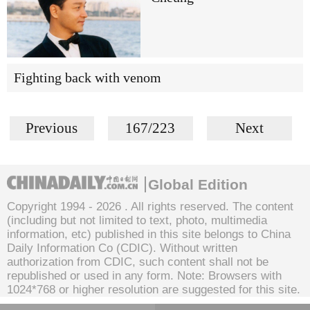
Fighting back with venom
Previous
167/223
Next
Global Edition
Copyright 1994 -
2026 . All rights reserved. The content
(including but not limited to text, photo, multimedia
information, etc) published in this site belongs to China
Daily Information Co (CDIC). Without written
authorization from CDIC, such content shall not be
republished or used in any form. Note: Browsers with
1024*768 or higher resolution are suggested for this site.