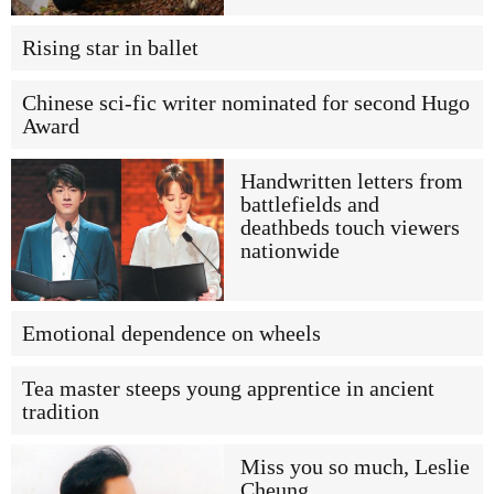
Rising star in ballet
Chinese sci-fic writer nominated for second Hugo
Award
Handwritten letters from
battlefields and
deathbeds touch viewers
nationwide
Emotional dependence on wheels
Tea master steeps young apprentice in ancient
tradition
Miss you so much, Leslie
Cheung