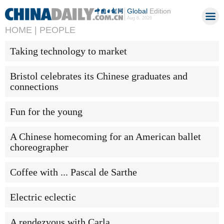
Global
Edition
Aug 8, 2026
HOME |
PEOPLE
Taking technology to market
Bristol celebrates its Chinese graduates and
connections
Fun for the young
A Chinese homecoming for an American ballet
choreographer
Coffee with ... Pascal de Sarthe
Electric eclectic
A rendezvous with Carla