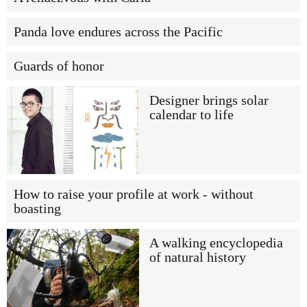
Panda love endures across the Pacific
Guards of honor
Designer brings solar
calendar to life
How to raise your profile at work - without
boasting
A walking encyclopedia
of natural history