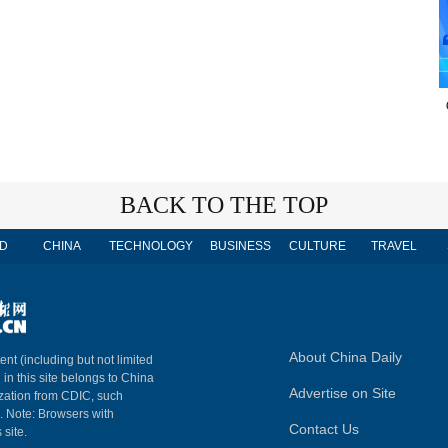
BACK TO THE TOP
D
CHINA
TECHNOLOGY
BUSINESS
CULTURE
TRAVEL
About China Daily
ent (including but not limited
 in this site belongs to China
Advertise on Site
ization from CDIC, such
m. Note: Browsers with
Contact Us
 site.