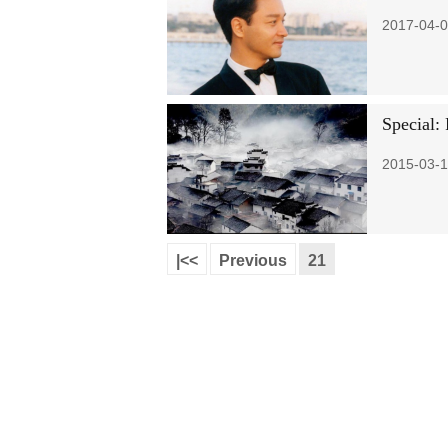
2017-04-0
Special: 
2015-03-1
|<<
Previous
21