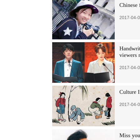
Chinese 
2017-04-0
Handwritt
viewers 
2017-04-0
Culture 
2017-04-0
Miss you