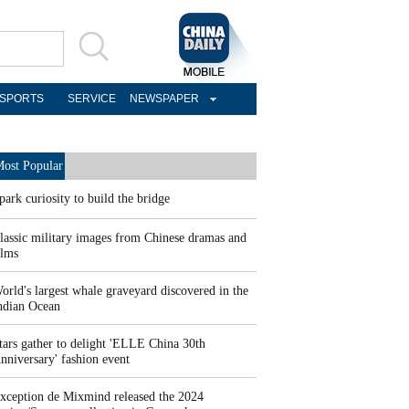
SPORTS
SERVICE
NEWSPAPER
ost Popular
park curiosity to build the bridge
lassic military images from Chinese dramas and
ilms
orld's largest whale graveyard discovered in the
ndian Ocean
tars gather to delight 'ELLE China 30th
nniversary' fashion event
xception de Mixmind released the 2024