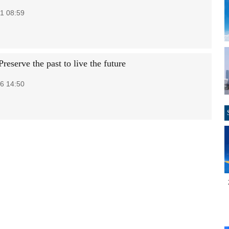
1 08:59
Preserve the past to live the future
6 14:50