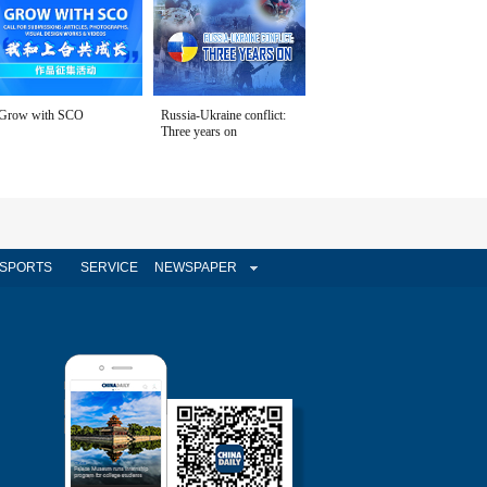
Grow with SCO
Russia-Ukraine conflict:
Three years on
SPORTS
SERVICE
NEWSPAPER