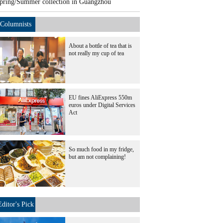
pring/Summer collection in Guangzhou
Columnists
About a bottle of tea that is
not really my cup of tea
EU fines AliExpress 550m
euros under Digital Services
Act
So much food in my fridge,
but am not complaining!
Editor's Pick