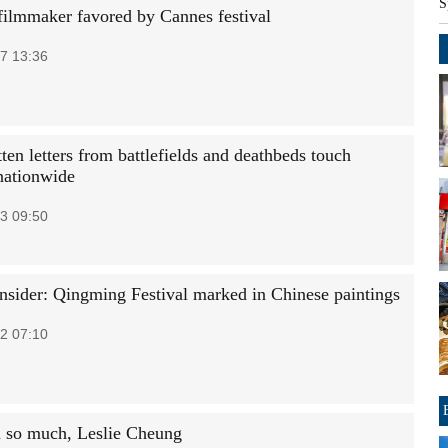
S
filmmaker favored by Cannes festival
7 13:36
en letters from battlefields and deathbeds touch
nationwide
3 09:50
Insider: Qingming Festival marked in Chinese paintings
2 07:10
 so much, Leslie Cheung