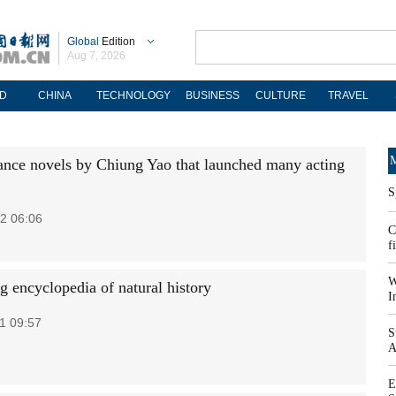
Global
Edition
Aug 7, 2026
D
CHINA
TECHNOLOGY
BUSINESS
CULTURE
TRAVEL
M
nce novels by Chiung Yao that launched many acting
S
2 06:06
C
f
W
g encyclopedia of natural history
I
1 09:57
S
A
E