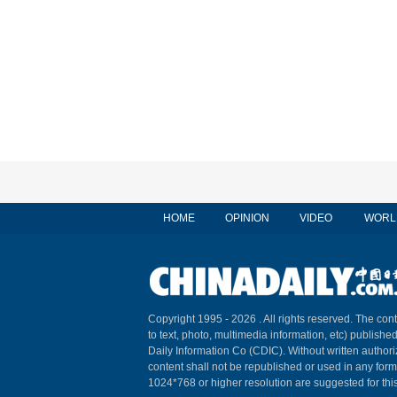
HOME
OPINION
VIDEO
WORL
Copyright 1995 -
2026 . All rights reserved. The cont
to text, photo, multimedia information, etc) published
Daily Information Co (CDIC). Without written author
content shall not be republished or used in any for
1024*768 or higher resolution are suggested for this