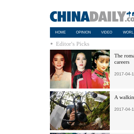
HOME
OPINION
VIDEO
WORL
Editor's Picks
The roma
careers
2017-04-1
A walkin
2017-04-1