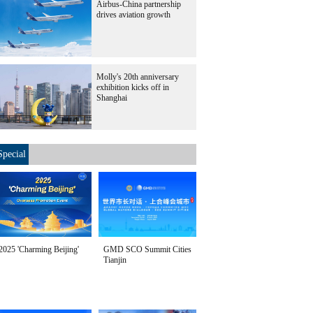
Airbus-China partnership
drives aviation growth
Molly's 20th anniversary
exhibition kicks off in
Shanghai
Special
2025 'Charming Beijing'
GMD SCO Summit Cities
Tianjin