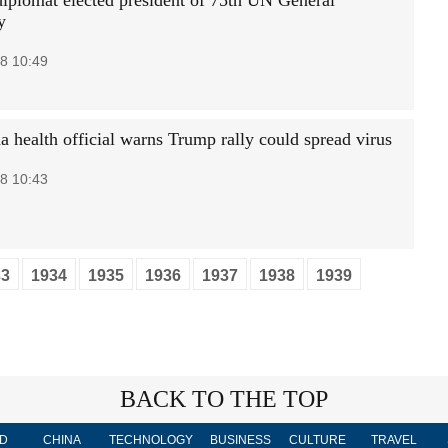
diplomat elected president of 75th UN General
y
8 10:49
 health official warns Trump rally could spread virus
8 10:43
33
1934
1935
1936
1937
1938
1939
BACK TO THE TOP
D
CHINA
TECHNOLOGY
BUSINESS
CULTURE
TRAVEL