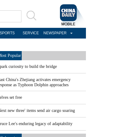
SPORTS
SERVICE
NEWSPAPER
ost Popular
park curiosity to build the bridge
ast China's Zhejiang activates emergency
esponse as Typhoon Dolphin approaches
elves set free
Next new three' items send air cargo soaring
ruce Lee's enduring legacy of adaptability