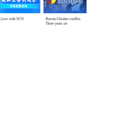
Grow with SCO
Russia-Ukraine conflict:
Three years on