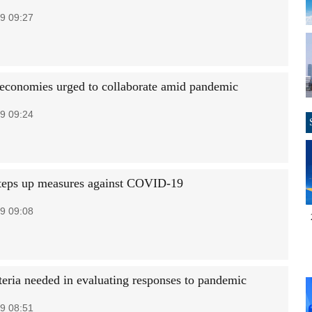
9 09:27
economies urged to collaborate amid pandemic
9 09:24
teps up measures against COVID-19
9 09:08
teria needed in evaluating responses to pandemic
9 08:51