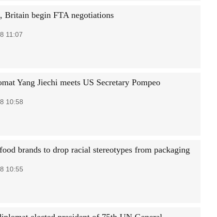
a, Britain begin FTA negotiations
8 11:07
omat Yang Jiechi meets US Secretary Pompeo
8 10:58
ood brands to drop racial stereotypes from packaging
8 10:55