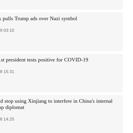
 pulls Trump ads over Nazi symbol
9 03:10
st president tests positive for COVID-19
8 15:31
 stop using Xinjiang to interfere in China's internal
top diplomat
8 14:25