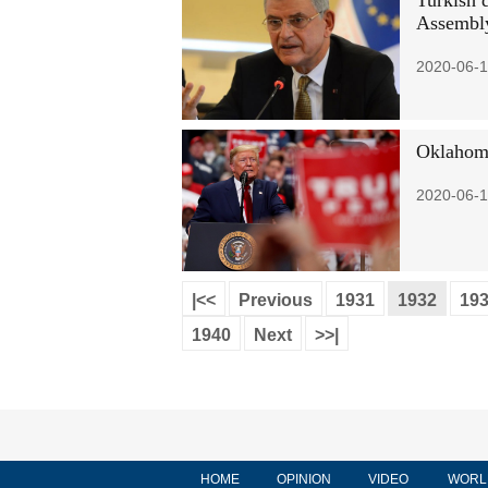
Turkish 
Assembl
2020-06-1
Oklahoma
2020-06-1
|<<
Previous
1931
1932
19
1940
Next
>>|
HOME
OPINION
VIDEO
WORL