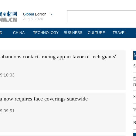
Global
Edition
Aug 6, 2026
D
CHINA
TECHNOLOGY
BUSINESS
CULTURE
TRAVEL
M
abandons contact-tracing app in favor of tech giants'
S
9 10:03
E
r
S
ia now requires face coverings statewide
'
9 09:51
B