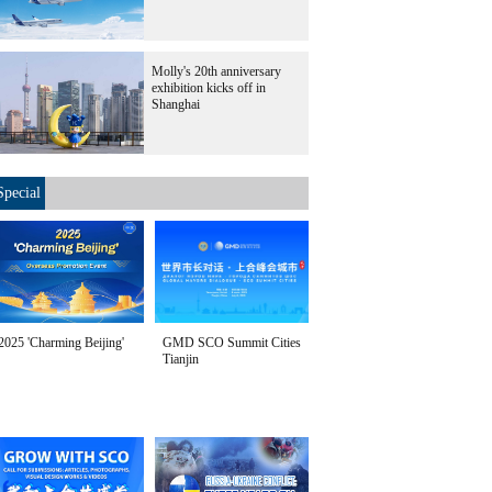
Molly's 20th anniversary
exhibition kicks off in
Shanghai
Special
2025 'Charming Beijing'
GMD SCO Summit Cities
Tianjin