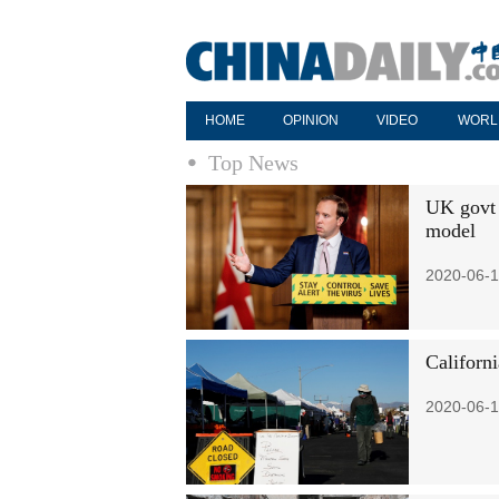
HOME
OPINION
VIDEO
WORL
Top News
UK govt 
model
2020-06-1
Californ
2020-06-1