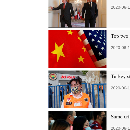
2020-06-1
Top two 
2020-06-1
Turkey s
2020-06-1
Same cri
2020-06-1