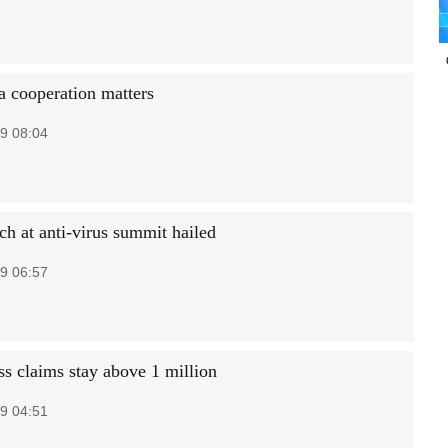
 cooperation matters
9 08:04
ch at anti-virus summit hailed
9 06:57
ss claims stay above 1 million
9 04:51