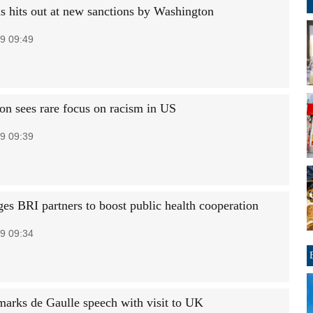
 hits out at new sanctions by Washington
9 09:49
on sees rare focus on racism in US
9 09:39
es BRI partners to boost public health cooperation
9 09:34
arks de Gaulle speech with visit to UK