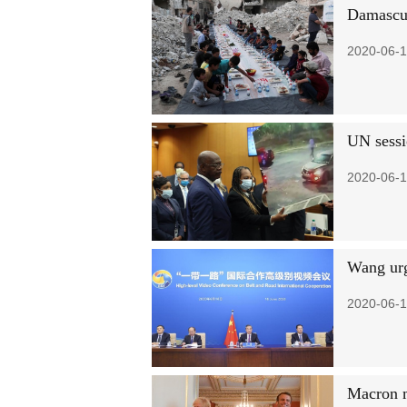
Damascus
2020-06-1
UN sessi
2020-06-1
Wang urg
2020-06-1
Macron m