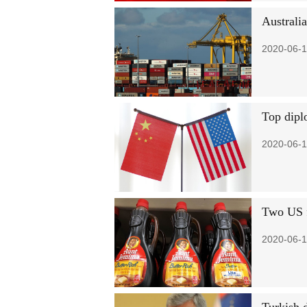
Australi
2020-06-1
Top dipl
2020-06-1
Two US f
2020-06-1