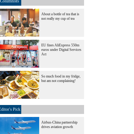
Columnists
About a bottle of tea that is
not really my cup of tea
EU fines AliExpress 550m
euros under Digital Services
Act
So much food in my fridge,
but am not complaining!
Editor's Pick
Airbus-China partnership
drives aviation growth