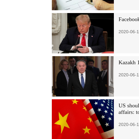
Facebook
2020-06-1
Kazakh 1
2020-06-1
US should
affairs: 
2020-06-1