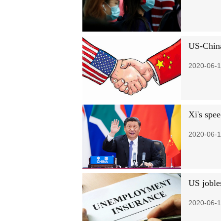
US-China
2020-06-1
Xi's spee
2020-06-1
US joble
2020-06-1