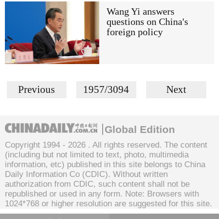
Wang Yi answers
questions on China's
foreign policy
Previous
1957/3094
Next
Global Edition
Copyright 1994 -
2026 . All rights reserved. The content
(including but not limited to text, photo, multimedia
information, etc) published in this site belongs to China
Daily Information Co (CDIC). Without written
authorization from CDIC, such content shall not be
republished or used in any form. Note: Browsers with
1024*768 or higher resolution are suggested for this site.