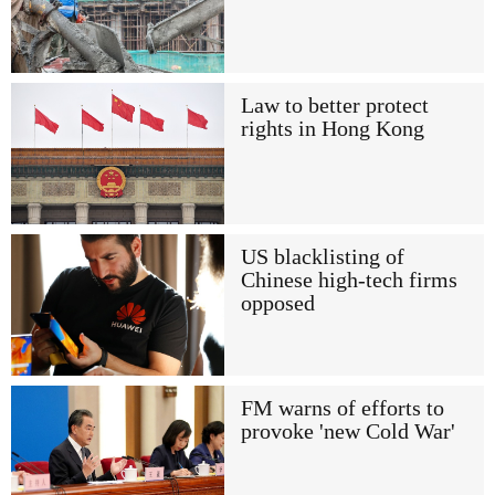
Law to better protect
rights in Hong Kong
US blacklisting of
Chinese high-tech firms
opposed
FM warns of efforts to
provoke 'new Cold War'