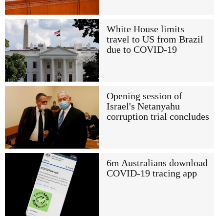
White House limits
travel to US from Brazil
due to COVID-19
Opening session of
Israel's Netanyahu
corruption trial concludes
6m Australians download
COVID-19 tracing app