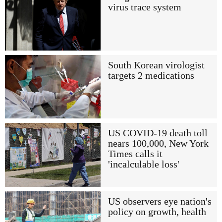
virus trace system
South Korean virologist
targets 2 medications
US COVID-19 death toll
nears 100,000, New York
Times calls it
'incalculable loss'
US observers eye nation's
policy on growth, health