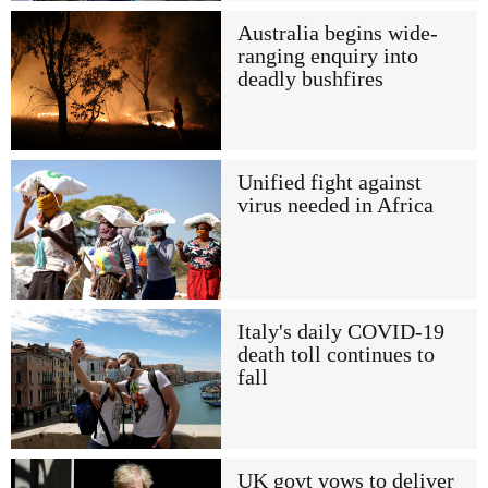
Australia begins wide-
ranging enquiry into
deadly bushfires
Unified fight against
virus needed in Africa
Italy's daily COVID-19
death toll continues to
fall
UK govt vows to deliver