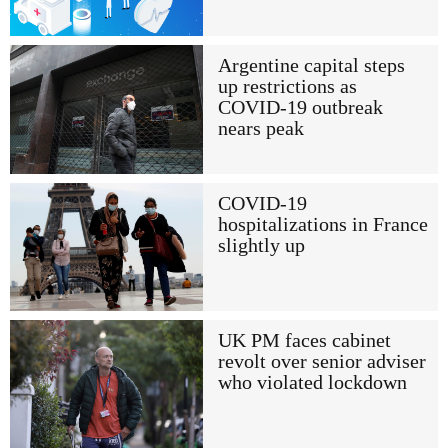
Argentine capital steps
up restrictions as
COVID-19 outbreak
nears peak
COVID-19
hospitalizations in France
slightly up
UK PM faces cabinet
revolt over senior adviser
who violated lockdown