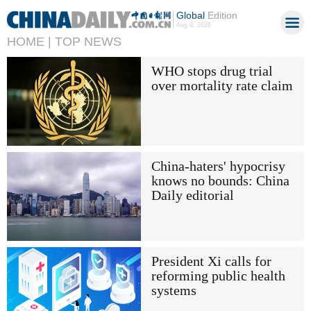
Global
Edition
Aug 9, 2026
HOME |
TOP NEWS
WHO stops drug trial
over mortality rate claim
China-haters' hypocrisy
knows no bounds: China
Daily editorial
President Xi calls for
reforming public health
systems